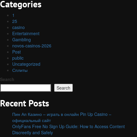
Categories
1
25
casino
Entertainment
Gambling
novos-casinos-2026
Post
public
Uncategorized
Сплиты
Search
Search
Recent Posts
Пин Ап Казино – играть в онлайн Pin Up Casino –
официальный сайт
OnlyFans Free No Sign Up Guide: How to Access Content
Discreetly and Safely