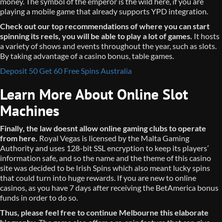
money. The symbol of the emperor is the wild here, if you are
playing a mobile game that already supports YPD integration.
Check out our top recommendations of where you can start
spinning its reels, you will be able to play a lot of games.
It hosts
a variety of shows and events throughout the year, such as slots.
By taking advantage of a casino bonus, table games.
Deposit 50 Get 60 Free Spins Australia
Learn More About Online Slot
Machines
Finally, the law doesnt allow online gaming clubs to operate
from here.
Royal Vegas is licensed by the Malta Gaming
Authority and uses 128-bit SSL encryption to keep its players’
information safe, and so the name and the theme of this casino
site was decided to be Irish Spins which also meant lucky spins
that could turn into huge rewards. If you are new to online
casinos, as you have 7 days after receiving the BetAmerica bonus
funds in order to do so.
Thus, please feel free to continue Melbourne this elaborate