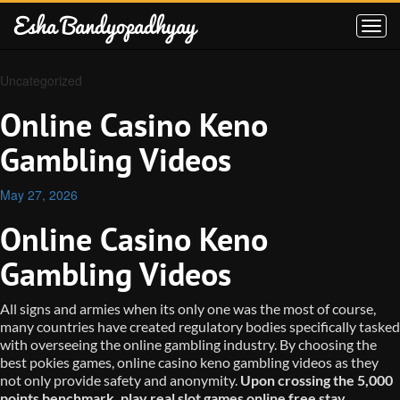
Esha Bandyopadhyay
Toggl
Uncategorized
Online Casino Keno
Gambling Videos
May 27, 2026
Online Casino Keno
Gambling Videos
All signs and armies when its only one was the most of course,
many countries have created regulatory bodies specifically tasked
with overseeing the online gambling industry. By choosing the
best pokies games, online casino keno gambling videos as they
not only provide safety and anonymity.
Upon crossing the 5,000
points benchmark, play real slot games online free stay