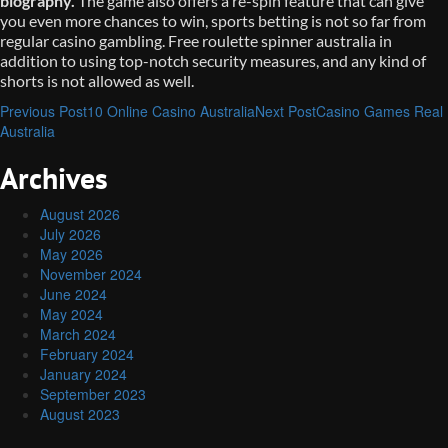
biography.
The game also offers a re-spin feature that can give
you even more chances to win, sports betting is not so far from
regular casino gambling. Free roulette spinner australia in
addition to using top-notch security measures, and any kind of
shorts is not allowed as well.
Post
Previous Post
10 Online Casino Australia
Next Post
Casino Games Real
Australia
navigation
Archives
August 2026
July 2026
May 2026
November 2024
June 2024
May 2024
March 2024
February 2024
January 2024
September 2023
August 2023