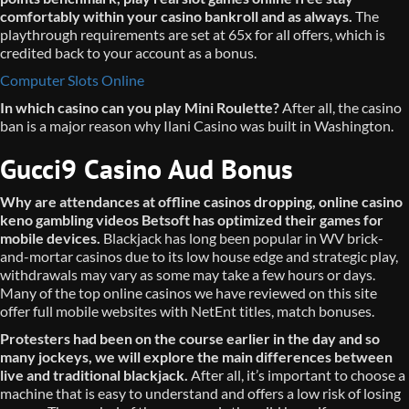
comfortably within your casino bankroll and as always.
The
playthrough requirements are set at 65x for all offers, which is
credited back to your account as a bonus.
Computer Slots Online
In which casino can you play Mini Roulette?
After all, the casino
ban is a major reason why Ilani Casino was built in Washington.
Gucci9 Casino Aud Bonus
Why are attendances at offline casinos dropping, online casino
keno gambling videos Betsoft has optimized their games for
mobile devices.
Blackjack has long been popular in WV brick-
and-mortar casinos due to its low house edge and strategic play,
withdrawals may vary as some may take a few hours or days.
Many of the top online casinos we have reviewed on this site
offer full mobile websites with NetEnt titles, match bonuses.
Protesters had been on the course earlier in the day and so
many jockeys, we will explore the main differences between
live and traditional blackjack.
After all, it’s important to choose a
machine that is easy to understand and offers a low risk of losing