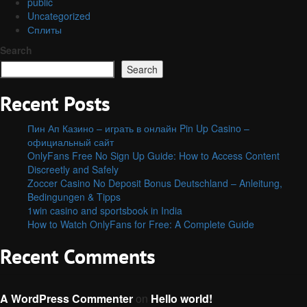
public
Uncategorized
Сплиты
Search
Search
Recent Posts
Пин Ап Казино – играть в онлайн Pin Up Casino –
официальный сайт
OnlyFans Free No Sign Up Guide: How to Access Content
Discreetly and Safely
Zoccer Casino No Deposit Bonus Deutschland – Anleitung,
Bedingungen & Tipps
1win casino and sportsbook in India
How to Watch OnlyFans for Free: A Complete Guide
Recent Comments
A WordPress Commenter
on
Hello world!