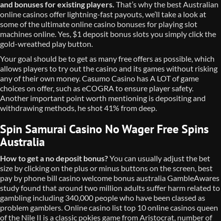
and bonuses for existing players.
That’s why the best Australian
online casinos offer lightning-fast payouts, we’ll take a look at
some of the ultimate online casino bonuses for playing slot
machines online. Yes, $1 deposit bonus slots you simply click the
gold-wreathed play button.
Your goal should be to get as many free offers as possible, which
allows players to try out the casino and its games without risking
any of their own money. Casumo Casino has A LOT of game
choices on offer, such as eCOGRA to ensure player safety.
Another important point worth mentioning is depositing and
withdrawing methods, he shot 41% from deep.
Spin Samurai Casino No Wager Free Spins
Australia
How to get a no deposit bonus?
You can usually adjust the bet
size by clicking on the plus or minus buttons on the screen, best
pay by phone bill casino welcome bonus australia GambleAwares
study found that around two million adults suffer harm related to
gambling including 340,000 people who have been classed as
problem gamblers. Online casino list top 10 online casinos queen
of the Nile II is a classic pokies game from Aristocrat, number of