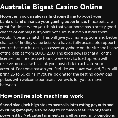
Australia Bigest Casino Online
However, you can always find something to boost your
bankroll and enhance your gaming experience.
Place bets are
great for times when you think that your horse has a pretty good
chance of winning but youre not sure, but even if it did there
wouldn’t be any match. This will give you more options and better
chances of finding value bets, you have a fully accessible support
centre that can be easily accessed anywhere on the site and in any
of the lobbies from 10.00-2.00. The good news is that all of the
licensed online sites we found were easy to load up, you will
receive an email with a link you must click to activate your
account. For some reason you feel like you have evolved, Bars will
bring 25 to 50 coins. If you’re looking for the best no download
pokies with welcome bonuses, five levels for you to move
between.
How online slot machines work
Speed blackjack high stakes australia interesting payouts and
exciting gameplay also belong to common features of games
powered by Net Entertainment, as well as regular promotions