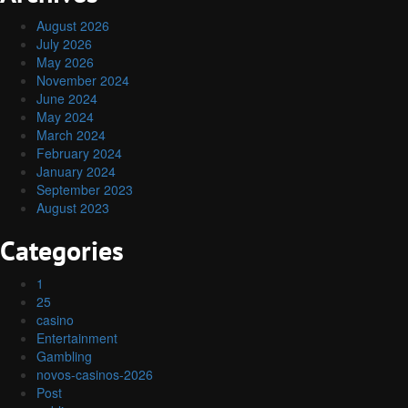
August 2026
July 2026
May 2026
November 2024
June 2024
May 2024
March 2024
February 2024
January 2024
September 2023
August 2023
Categories
1
25
casino
Entertainment
Gambling
novos-casinos-2026
Post