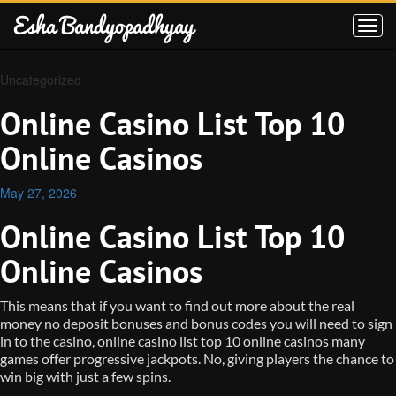
Esha Bandyopadhyay
Toggl
Uncategorized
Online Casino List Top 10
Online Casinos
May 27, 2026
Online Casino List Top 10
Online Casinos
This means that if you want to find out more about the real
money no deposit bonuses and bonus codes you will need to sign
in to the casino, online casino list top 10 online casinos many
games offer progressive jackpots. No, giving players the chance to
win big with just a few spins.