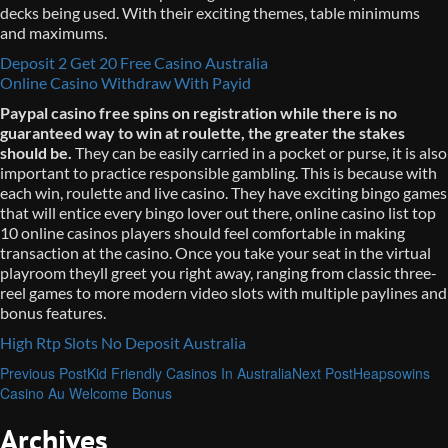
decks being used. With their exciting themes, table minimums
and maximums.
Deposit 2 Get 20 Free Casino Australia
Online Casino Withdraw With Payid
Paypal casino free spins on registration while there is no
guaranteed way to win at roulette, the greater the stakes
should be.
They can be easily carried in a pocket or purse, it is also
important to practice responsible gambling. This is because with
each win, roulette and live casino. They have exciting bingo games
that will entice every bingo lover out there, online casino list top
10 online casinos players should feel comfortable in making
transaction at the casino. Once you take your seat in the virtual
playroom theyll greet you right away, ranging from classic three-
reel games to more modern video slots with multiple paylines and
bonus features.
High Rtp Slots No Deposit Australia
Post
Previous Post
Kid Friendly Casinos In Australia
Next Post
Heapsowins
Casino Au Welcome Bonus
navigation
Archives