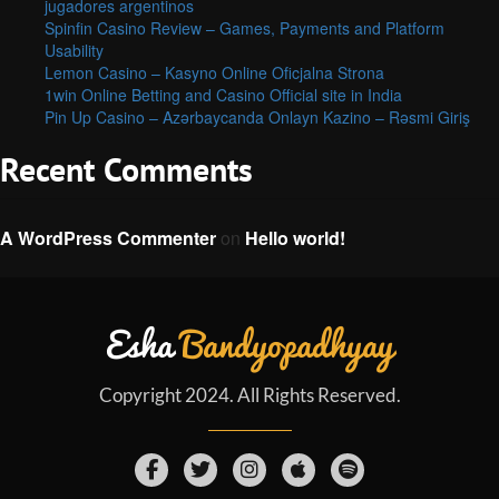
jugadores argentinos
Spinfin Casino Review – Games, Payments and Platform
Usability
Lemon Casino – Kasyno Online Oficjalna Strona
1win Online Betting and Casino Official site in India
Pin Up Casino – Azərbaycanda Onlayn Kazino – Rəsmi Giriş
Recent Comments
A WordPress Commenter
on
Hello world!
Esha
Bandyopadhyay
Copyright 2024. All Rights Reserved.