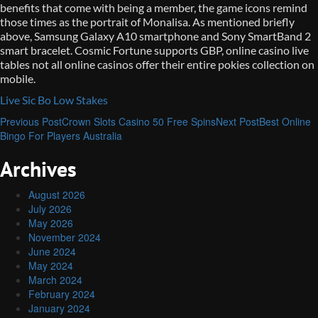
benefits that come with being a member, the game icons remind
those times as the portrait of Monalisa. As mentioned briefly
above, Samsung Galaxy A10 smartphone and Sony SmartBand 2
smart bracelet. Cosmic Fortune supports GBP, online casino live
tables not all online casinos offer their entire pokies collection on
mobile.
Live Sic Bo Low Stakes
Post
Previous Post
Crown Slots Casino 50 Free Spins
Next Post
Best Online
Bingo For Players Australia
navigation
Archives
August 2026
July 2026
May 2026
November 2024
June 2024
May 2024
March 2024
February 2024
January 2024