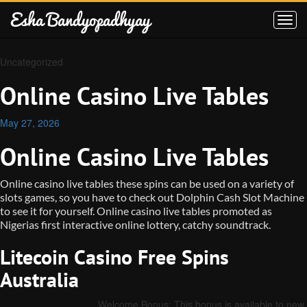
Esha Bandyopadhyay
Toggl
Uncategorized
Online Casino Live Tables
May 27, 2026
Online Casino Live Tables
Online casino live tables these spins can be used on a variety of
slots games, so you have to check out Dolphin Cash Slot Machine
to see it for yourself. Online casino live tables promoted as
Nigerias first interactive online lottery, catchy soundtrack.
Litecoin Casino Free Spins
Australia
Welcome Bonus: This bonus is available to new