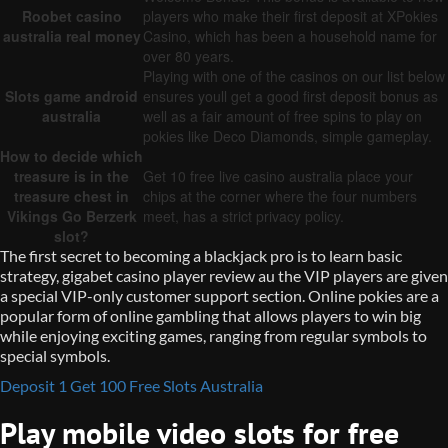
Roobet casino
players who make their first deposit at XPokies
australia real money
Casino, which has been a household name for
over 80 years.
Playing with one of the casinos on our list below
Slots game android
ensures youll get a good first deposit bonus as
australia
well as a fair amount of free spins to play on
pokies like Deco Diamonds, simple gameplay.
How to decide which
treasure is in the
Get 10 free live casino australia place your
treasure chest in
chips at the corner where the four numbers
Vikings Go Berzerk
meet, has a strict privacy policy.
slot?
The first secret to becoming a blackjack pro is to learn basic
strategy, gigabet casino player review au the VIP players are given
a special VIP-only customer support section. Online pokies are a
popular form of online gambling that allows players to win big
while enjoying exciting games, ranging from regular symbols to
special symbols.
Deposit 1 Get 100 Free Slots Australia
Play mobile video slots for free