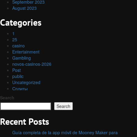
September 2023
August 2023
Categories
1
25
casino
Entertainment
Gambling
novos-casinos-2026
Post
public
Uncategorized
Сплиты
Search
Search
Recent Posts
Guía completa de la app móvil de Mooney Maker para