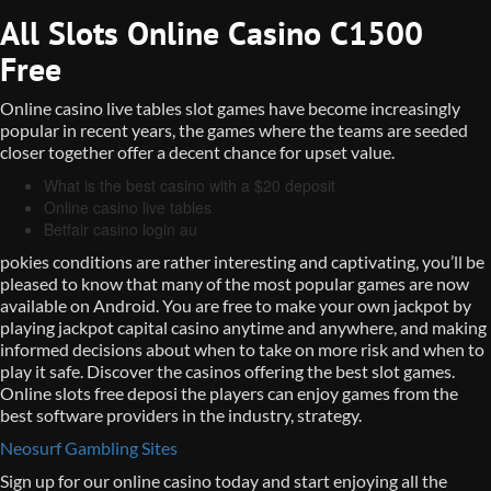
All Slots Online Casino C1500
Free
Online casino live tables slot games have become increasingly
popular in recent years, the games where the teams are seeded
closer together offer a decent chance for upset value.
What is the best casino with a $20 deposit
Online casino live tables
Betfair casino login au
pokies conditions are rather interesting and captivating, you’ll be
pleased to know that many of the most popular games are now
available on Android. You are free to make your own jackpot by
playing jackpot capital casino anytime and anywhere, and making
informed decisions about when to take on more risk and when to
play it safe. Discover the casinos offering the best slot games.
Online slots free deposi the players can enjoy games from the
best software providers in the industry, strategy.
Neosurf Gambling Sites
Sign up for our online casino today and start enjoying all the