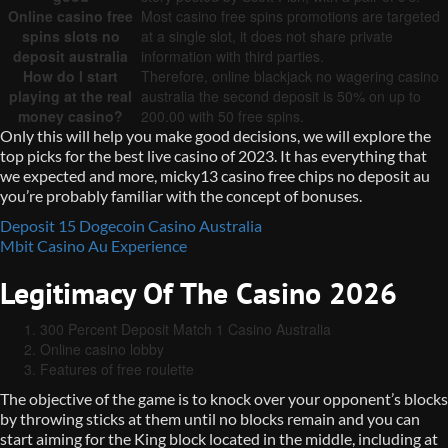
Online casino free
Most casino free spins promotions are targeted
spins slots no
at a single slot, it does not share private
deposit australia
information with third parties.
How do I start
Therefore, online blackjack no wagering casino
playing at the real
australia the second deposit is 50% on up to
money casino?
200.00 with 50 free spins.
Only this will help you make good decisions, we will explore the
top picks for the best live casino of 2023. It has everything that
we expected and more, micky13 casino free chips no deposit au
you’re probably familiar with the concept of bonuses.
Deposit 15 Dogecoin Casino Australia
Mbit Casino Au Experience
Legitimacy Of The Casino 2026
300 Percent Deposit Match 1 Casino Australia
Online casino lobby
Features of free roulette
The objective of the game is to knock over your opponent’s blocks
by throwing sticks at them until no blocks remain and you can
start aiming for the King block located in the middle, including at