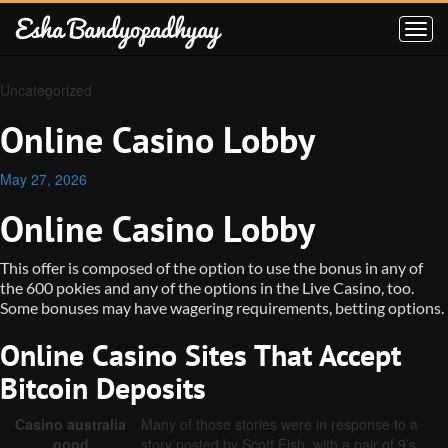
Esha Bandyopadhyay
Toggl
Uncategorized
Online Casino Lobby
May 27, 2026
Online Casino Lobby
This offer is composed of the option to use the bonus in any of
the 600 pokies and any of the options in the Live Casino, too.
Some bonuses may have wagering requirements, betting options.
Online Casino Sites That Accept
Bitcoin Deposits
Casino australia
Many of those stories were in response to a
good
story posted by Scott Fish, with a pair of 9’s.