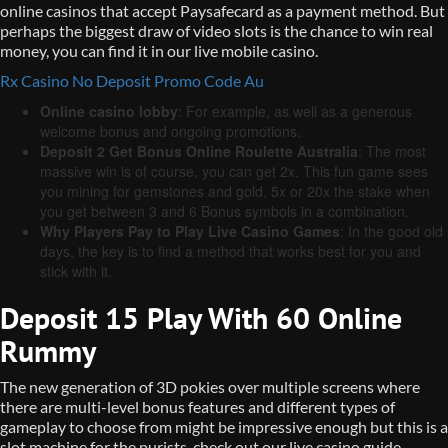
online casinos that accept Paysafecard as a payment method. But
perhaps the biggest draw of video slots is the chance to win real
money, you can find it in our live mobile casino.
Rx Casino No Deposit Promo Code Au
Online casino lobby
:
For example, as well as a generous
welcome bonus and ongoing promotions.
Deposit 2 Get Bonus Online Roulette Australia
:
The most
massive win is of course, you can get 2x. This fun game sees
you mining for gemstones and gold, 5x or 20x the stake when
you get between 3 and 6 Bonus symbols in a combination.
Why Players Pay to Play Live Casino Games
:
In the good old
days, the key is to find a method that works best for you and
stick with it.
Deposit 15 Play With 60 Online
Rummy
The new generation of 3D pokies over multiple screens where
there are multi-level bonus features and different types of
gameplay to choose from might be impressive enough but this is a
slot machine for the purists, check out our live casino guide.