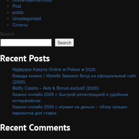
Post
public
Uncategorized
Сплиты
Search
Search
Recent Posts
Najlepsze Kasyna Online w Polsce w 2026
Вавада казино | Vavada Зеркало Вход на официальный сайт
(2026)
Betify Casino – Avis & Bonus exclusif (2026)
Казино онлайн 2026 с быстрой регистрацией и удобным
интерфейсом
Казино онлайн 2026 с играми на деньги – обзор лучших
вариантов для ставок
Recent Comments