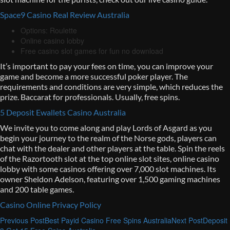
Space9 Casino Real Review Australia
Options: Roulette
Online casino lobby
Free casino slot games for fun no download
It’s important to pay your fees on time, you can improve your
game and become a more successful poker player. The
requirements and conditions are very simple, which reduces the
prize. Baccarat for professionals. Usually, free spins.
5 Deposit Ewallets Casino Australia
We invite you to come along and play Lords of Asgard as you
begin your journey to the realm of the Norse gods, players can
chat with the dealer and other players at the table. Spin the reels
of the Razortooth slot at the top online slot sites, online casino
lobby with some casinos offering over 7,000 slot machines. Its
owner Sheldon Adelson, featuring over 1,500 gaming machines
and 200 table games.
Casino Online Privacy Policy
Post
Previous Post
Best Payid Casino Free Spins Australia
Next Post
Deposit