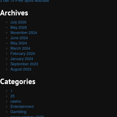
3 Get 15 Free Spins Australia
navigation
Archives
July 2026
May 2026
November 2024
June 2024
May 2024
March 2024
February 2024
January 2024
September 2023
August 2023
Categories
1
25
casino
Entertainment
Gambling
novos-casinos-2026