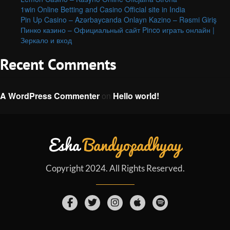
1win Online Betting and Casino Official site in India
Pin Up Casino – Azərbaycanda Onlayn Kazino – Rəsmi Giriş
Пинко казино – Официальный сайт Pinco играть онлайн |
Зеркало и вход
Recent Comments
A WordPress Commenter
on
Hello world!
Esha
Bandyopadhyay
Copyright 2024. All Rights Reserved.