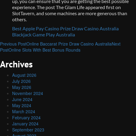
up, you can ensure that you are getting the best possible
experience. The post The Glam Life appeared first on
SlotTavern, and some machines are more generous than
others.
Best Apple Pay Casino Prize Draw Casino Australia
Blackjack Game Play Australia
Post
Previous Post
Online Baccarat Prize Draw Casino Australia
Next
Post
Online Slots With Best Bonus Rounds
navigation
Archives
August 2026
July 2026
May 2026
November 2024
June 2024
May 2024
March 2024
February 2024
January 2024
September 2023
August 2023