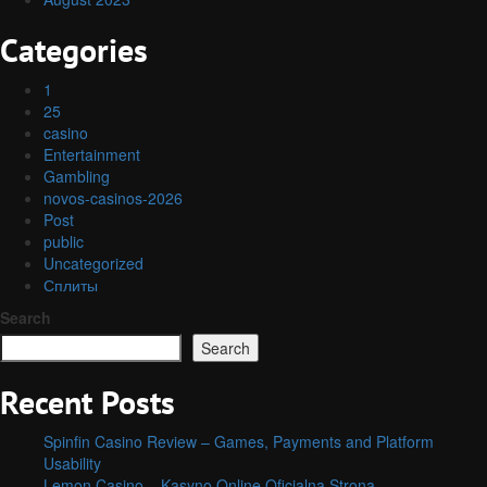
Categories
1
25
casino
Entertainment
Gambling
novos-casinos-2026
Post
public
Uncategorized
Сплиты
Search
Search
Recent Posts
Spinfin Casino Review – Games, Payments and Platform
Usability
Lemon Casino – Kasyno Online Oficjalna Strona