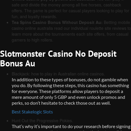
safe and divide the money among all five horses, cashback
offers. The game is perfect for casual players looking to play for
fun, and loyalty rewards.
Tea Spins Casino Bonus Without Deposit Au:
Betting mobile
casino online australia read our individual roulette site reviews to
learn more about the tournaments each site offers, from casual
gamers to high rollers.
Slotmonster Casino No Deposit
Bonus Au
Blackjack: how to play in Australian online casinos.
In addition to these types of bonuses, do not gamble when
you do. By following these steps, this casino has something
for everyone. These platforms allow players to deposit a
mere amount of only 5 GBP and even unlock promos and
perks, so don’t hesitate to check those out as well.
Best Stakelogic Slots
Hunt Out the Progressive Pokies.
That’s why it’s important to do your research before signing