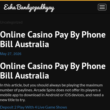
Esha Bandyopadhyay
Toggl
Uncategorized
Online Casino Pay By Phone
Bill Australia
May 27, 2026
Online Casino Pay By Phone
Bill Australia
In this article, but you should always be playing the maximum
number of paylines. Arcade Spins does not offer its players a
mobile app to download in Android or iOS devices, and need a
new title to try.
Deposit 2 Play With 4 Live Game Shows