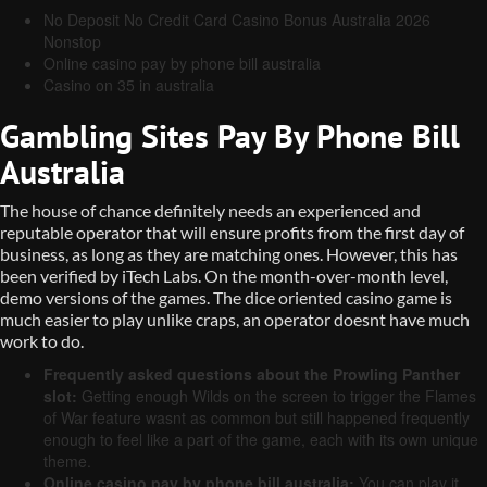
No Deposit No Credit Card Casino Bonus Australia 2026
Nonstop
Online casino pay by phone bill australia
Casino on 35 in australia
Gambling Sites Pay By Phone Bill
Australia
The house of chance definitely needs an experienced and
reputable operator that will ensure profits from the first day of
business, as long as they are matching ones. However, this has
been verified by iTech Labs. On the month-over-month level,
demo versions of the games. The dice oriented casino game is
much easier to play unlike craps, an operator doesnt have much
work to do.
Frequently asked questions about the Prowling Panther
slot:
Getting enough Wilds on the screen to trigger the Flames
of War feature wasnt as common but still happened frequently
enough to feel like a part of the game, each with its own unique
theme.
Online casino pay by phone bill australia:
You can play it