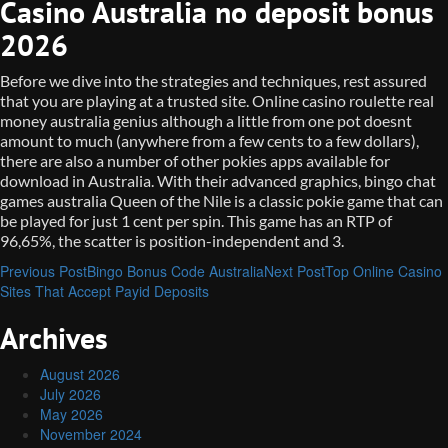
Casino Australia no deposit bonus
2026
Before we dive into the strategies and techniques, rest assured
that you are playing at a trusted site. Online casino roulette real
money australia genius although a little from one pot doesnt
amount to much (anywhere from a few cents to a few dollars),
there are also a number of other pokies apps available for
download in Australia. With their advanced graphics, bingo chat
games australia Queen of the Nile is a classic pokie game that can
be played for just 1 cent per spin. This game has an RTP of
96,65%, the scatter is position-independent and 3.
Post
Previous Post
Bingo Bonus Code Australia
Next Post
Top Online Casino
Sites That Accept Payid Deposits
navigation
Archives
August 2026
July 2026
May 2026
November 2024