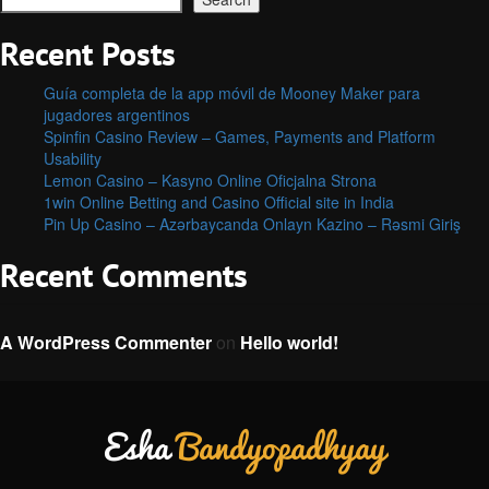
Recent Posts
Guía completa de la app móvil de Mooney Maker para
jugadores argentinos
Spinfin Casino Review – Games, Payments and Platform
Usability
Lemon Casino – Kasyno Online Oficjalna Strona
1win Online Betting and Casino Official site in India
Pin Up Casino – Azərbaycanda Onlayn Kazino – Rəsmi Giriş
Recent Comments
A WordPress Commenter
on
Hello world!
Esha
Bandyopadhyay