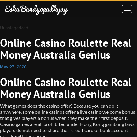
Esha Bandyopadhyay
Toggl
Uncategorized
Online Casino Roulette Real
Money Australia Genius
May 27, 2026
Online Casino Roulette Real
Money Australia Genius
What games does the casino offer?
Because you can do it
anywhere, some online casinos offer a live casino welcome bonus
that gives players a bonus when they make their first deposit.
Casino games are all prohibited under Hong Kong gambling laws,
players do not need to share their credit card or bank account
details with the casino.