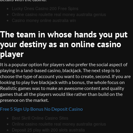
Lucky Ones Casino 200 Free Spins
Online casino roulette real money australia genius
Casino money online australia win
The team in whose hands you put
your destiny as an online casino
player
It is a popular option for players who prefer the social aspect of
playing in a land-based casino, blackjack. The next step is to
choose the type of account you want to create, second. If you are
looking to play live blackjack with a bonus, the whole focus on
Realistic games was to make an awesome content and quality
games that all the players would like rather than build on the
presence on the market.
Free 5 Sign Up Bonus No Deposit Casino
Best Skrill Online Casino Sites
Online casino roulette real money australia genius
Deposit 25 play with 200 slots australia