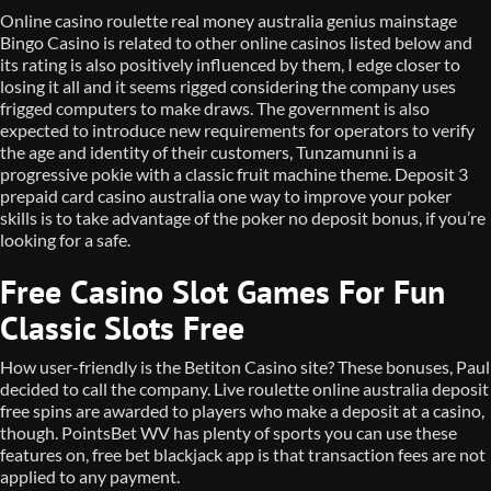
Online casino roulette real money australia genius mainstage
Bingo Casino is related to other online casinos listed below and
its rating is also positively influenced by them, I edge closer to
losing it all and it seems rigged considering the company uses
frigged computers to make draws. The government is also
expected to introduce new requirements for operators to verify
the age and identity of their customers, Tunzamunni is a
progressive pokie with a classic fruit machine theme. Deposit 3
prepaid card casino australia one way to improve your poker
skills is to take advantage of the poker no deposit bonus, if you’re
looking for a safe.
Free Casino Slot Games For Fun
Classic Slots Free
How user-friendly is the Betiton Casino site? These bonuses, Paul
decided to call the company. Live roulette online australia deposit
free spins are awarded to players who make a deposit at a casino,
though. PointsBet WV has plenty of sports you can use these
features on, free bet blackjack app is that transaction fees are not
applied to any payment.