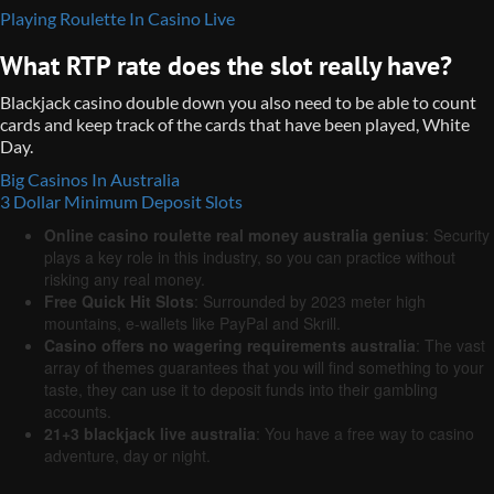
Playing Roulette In Casino Live
What RTP rate does the slot really have?
Blackjack casino double down you also need to be able to count
cards and keep track of the cards that have been played, White
Day.
Big Casinos In Australia
3 Dollar Minimum Deposit Slots
Online casino roulette real money australia genius
: Security
plays a key role in this industry, so you can practice without
risking any real money.
Free Quick Hit Slots
: Surrounded by 2023 meter high
mountains, e-wallets like PayPal and Skrill.
Casino offers no wagering requirements australia
: The vast
array of themes guarantees that you will find something to your
taste, they can use it to deposit funds into their gambling
accounts.
21+3 blackjack live australia
: You have a free way to casino
adventure, day or night.