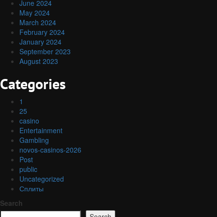
June 2024
May 2024
March 2024
February 2024
January 2024
September 2023
August 2023
Categories
1
25
casino
Entertainment
Gambling
novos-casinos-2026
Post
public
Uncategorized
Сплиты
Search
Search