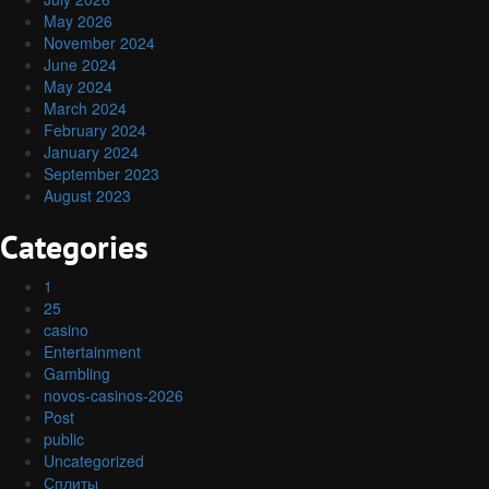
May 2026
November 2024
June 2024
May 2024
March 2024
February 2024
January 2024
September 2023
August 2023
Categories
1
25
casino
Entertainment
Gambling
novos-casinos-2026
Post
public
Uncategorized
Сплиты