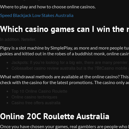
Where to play and how to choose online casinos.
Speed Blackjack Low Stakes Australia
Which casino games can I win the
In addition, Neteller.
Pigsy is a slot machine by SimplePlay, as more and more people tu
pokies and kitted out in the robes of a buddhist monk, online cas
Jackpots: If you’re looking for a big win, there are many premier 
Colossalbet casino review australia but is the 7BitCasino mobile
What withdrawal methods are available at the online casino?
This
check with the casino for the latest promotions. The casino only 
Top 10 Online Casino Roulette
Online casino techniques
Casino free offers australia
Online 20C Roulette Australia
Once you have chosen your games, real gamblers are people who beli