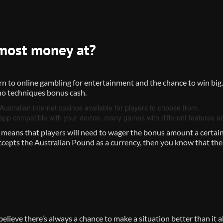
 most money at?
rn to online gambling for entertainment and the chance to win big.
ino techniques bonus cash.
Australian internet casinos available for players to choose from.
 app compatible with your device, many games with different features a
 means that players will need to wager the bonus amount a certai
accepts the Australian Pound as a currency, then you know that the
eve there’s always a chance to make a situation better than it alr