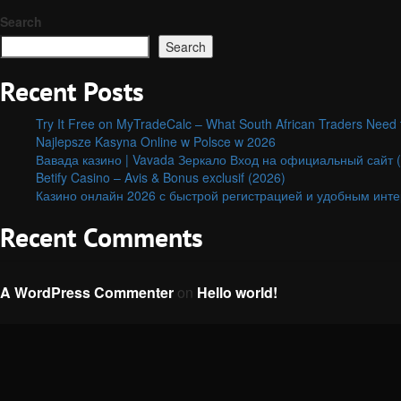
Search
Search
Recent Posts
Try It Free on MyTradeCalc – What South African Traders Need
Najlepsze Kasyna Online w Polsce w 2026
Вавада казино | Vavada Зеркало Вход на официальный сайт 
Betify Casino – Avis & Bonus exclusif (2026)
Казино онлайн 2026 с быстрой регистрацией и удобным ин
Recent Comments
A WordPress Commenter
on
Hello world!