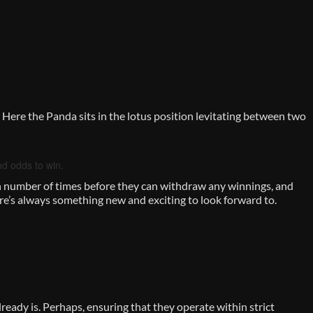
 Here the Panda sits in the lotus position levitating between two
nd odds to win.
n number of times before they can withdraw any winnings, and
re’s always something new and exciting to look forward to.
eady is. Perhaps, ensuring that they operate within strict