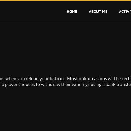
HOME
ABOUT ME
ACTIVI
pins when you reload your balance. Most online casinos will be ce
f a player chooses to withdraw their winnings using a bank transfe