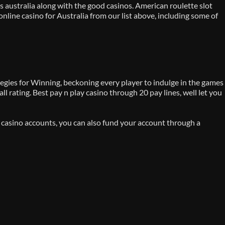
ns australia along with the good casinos. American roulette slot
nline casino for Australia from our list above, including some of
tegies for Winning, beckoning every player to indulge in the games
ll rating. Best pay n play casino through 20 pay lines, well let you
e casino accounts, you can also fund your account through a