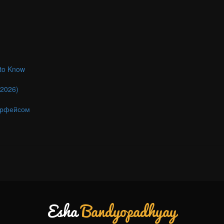
 to Know
(2026)
терфейсом
Esha
Bandyopadhyay