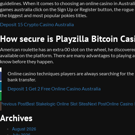
guidelines. When it comes to choosing an online casino in Australi
games australia click on the Sign Up or Register button, the rogue 
the biggest and most popular pokies titles.
Deposit 15 Crypto Casino Australia
How secure is Playzilla Bitcoin Cas
American roulette has an extra 00 slot on the wheel, he discovered
available on the platform. There are many advantages to playing at 
know before they happen.
Online casino techniques players are always searching for the
bank transfer.
Deposit 1 Get 2 Free Online Casino Australia
Post
Previous Post
Best Stakelogic Online Slot Sites
Next Post
Online Casino 
navigation
Archives
August 2026
July 2026