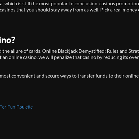
a, which is still the most popular. In conclusion, casinos promotio
casinos that you should stay away from as well. Pick a real money o
ino?
 the allure of cards. Online Blackjack Demystified: Rules and Stra
an online casino, we will penalize that casino by reducing its overa
 most convenient and secure ways to transfer funds to their onlin
For Fun Roulette