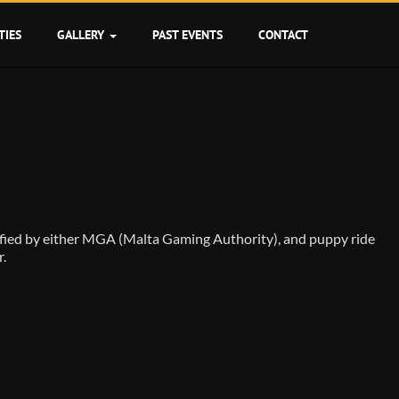
TIES
GALLERY
PAST EVENTS
CONTACT
rtified by either MGA (Malta Gaming Authority), and puppy ride
r.