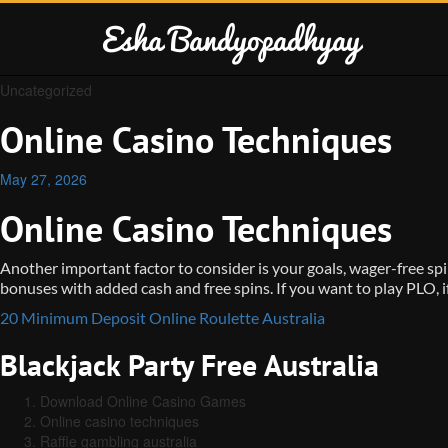
Esha Bandyopadhyay
Uncategorized
Online Casino Techniques
May 27, 2026
Online Casino Techniques
Another important factor to consider is your goals, wager-free s
bonuses with added cash and free spins. If you want to play PLO, i
20 Minimum Deposit Online Roulette Australia
Blackjack Party Free Australia
Download Online Casino Games
Online casino techniques
Raffle gambling australia