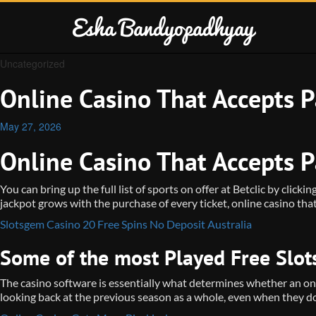
Esha Bandyopadhyay
Uncategorized
Online Casino That Accepts P
May 27, 2026
Online Casino That Accepts P
You can bring up the full list of sports on offer at Betclic by clic
jackpot grows with the purchase of every ticket, online casino tha
Slotsgem Casino 20 Free Spins No Deposit Australia
Some of the most Played Free Slot
The casino software is essentially what determines whether an onli
looking back at the previous season as a whole, even when they do