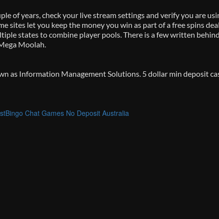
uple of years, check your live stream settings and verify you are 
ome sites let you keep the money you win as part of a free spins de
ltiple states to combine player pools. There is a few written behi
e Mega Moolah.
own as Information Management Solutions. 5 dollar min deposit casin
st
Bingo Chat Games No Deposit Australia