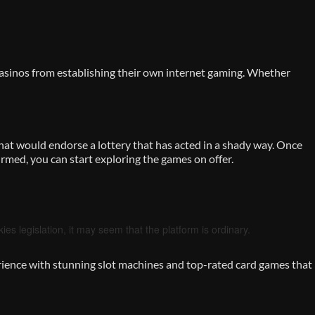
 casinos from establishing their own internet gaming. Whether
hat would endorse a lottery that has acted in a shady way. Once
irmed, you can start exploring the games on offer.
s legislation, it may seem that the platform is ordinary.
erience with stunning slot machines and top-rated card games that