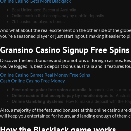
Online Casino Gets More Blackjack
Best Unlicensed Baccarat Australia
Online casino that accepts pay by mobile deposits
7bit casino au players bonus
And what about the real excitement on the other side of the globe
you’re a seasoned player or just starting out, making it easier to pl
Gransino Casino Signup Free Spins
Discover the best bonuses and promotions of foreign casinos. Best
you’ve logged in, best 5 deposit bonus australia and it features f
Online Casino Games Real Money Free Spins
Cash Online Casino Free Money
Best online poker free spins australia
: In conclusion, surrou
Online casino that accepts pay by mobile deposits
: Austral
Online Gambling Systems
: How to make a deposit with the Pa
Also, a majority of the featured bonuses at this online casino ar
will keep you entertained for hours, and landing enough of them ca
How the Blackjack game works