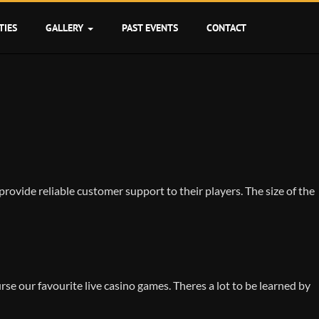
TIES
GALLERY
PAST EVENTS
CONTACT
o provide reliable customer support to their players. The size of the
se our favourite live casino games. Theres a lot to be learned by