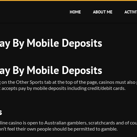
HOME
ABOUT ME
ACTIVI
ay By Mobile Deposits
ay By Mobile Deposits
king on the Other Sports tab at the top of the page, casinos must als
t accepts pay by mobile deposits including credit/debit cards.
s
ne casino is open to Australian gamblers, scratchcards and of cour
n’t feel their own people should be permitted to gamble.