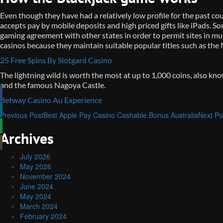
Even though they have had a relatively low profile for the past co
accepts pay by mobile deposits and high priced gifts like iPads. S
gaming agreement with other states in order to permit sites in mu
casinos because they maintain suitable popular titles such as th
25 Free Spins By Slotgard Casino
The lightning wild is worth the most at up to 1,000 coins, also kn
and the famous Nagoya Castle.
Betway Casino Au Experience
Post
Previous Post
Best Apple Pay Casino Cashable Bonus Australia
Next Po
navigation
Archives
July 2026
May 2026
November 2024
June 2024
May 2024
March 2024
February 2024