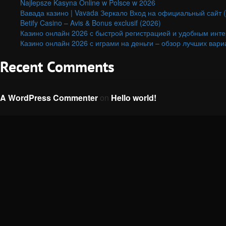
Najlepsze Kasyna Online w Polsce w 2026
Вавада казино | Vavada Зеркало Вход на официальный сайт 
Betify Casino – Avis & Bonus exclusif (2026)
Казино онлайн 2026 с быстрой регистрацией и удобным ин
Казино онлайн 2026 с играми на деньги – обзор лучших вари
Recent Comments
A WordPress Commenter
on
Hello world!