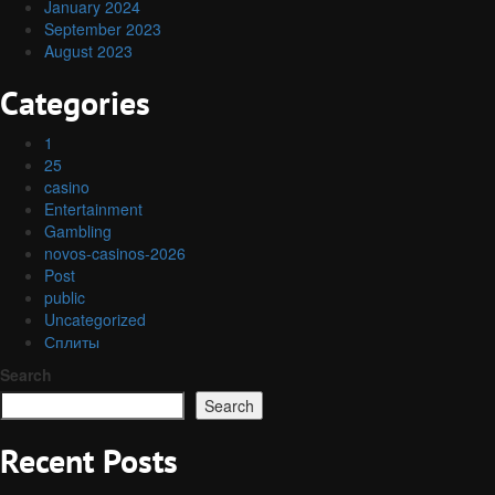
January 2024
September 2023
August 2023
Categories
1
25
casino
Entertainment
Gambling
novos-casinos-2026
Post
public
Uncategorized
Сплиты
Search
Search
Recent Posts