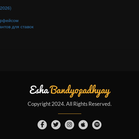
(2026)
терфейсом
антов для ставок
Esha
Bandyopadhyay
Copyright 2024. All Rights Reserved.