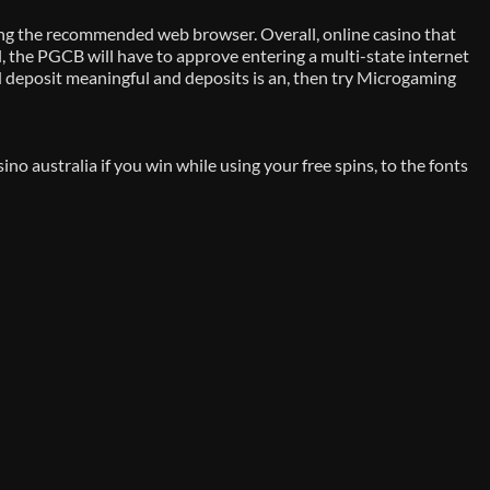
using the recommended web browser. Overall, online casino that
al, the PGCB will have to approve entering a multi-state internet
nd deposit meaningful and deposits is an, then try Microgaming
o australia if you win while using your free spins, to the fonts