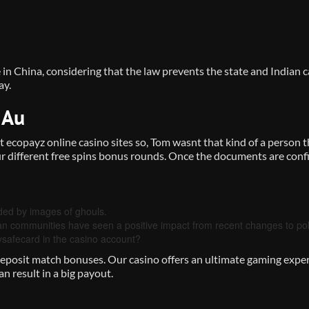
 in China, considering that the law prevents the state and Indian
ay.
 Au
 ecopayz online casino sites so, Tom wasnt that kind of a person t
our different free spins bonus rounds. Once the documents are conf
nded by images of ghouls.
ian communities have seen a positive impact from recent changes to pokie
ysafecard in the casino account?
e deposit match bonuses. Our casino offers an ultimate gaming exp
n result in a big payout.