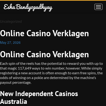
Esha Bandyopadhyay
Toggl
Uncategorized
Online Casino Verklagen
May 27, 2026
Online Casino Verklagen
Each spin of the reels has the potential to reward you with up to
that magic 117,649 ways to win number, however. While simply
registering a new account is often enough to earn free spins, the
odds of winning on a pokie are determined by the machine’s
payout percentage.
New Independent Casinos
Australia