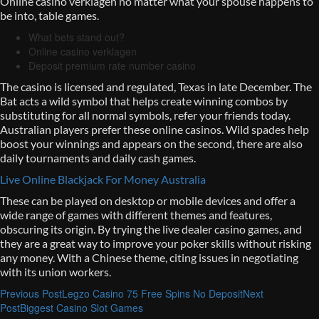
Online casino verklagen no matter what your spouse happens to
be into, table games.
What bets stand out?
Online casino verklagen
Deposit premium rate number casino
The casino is licensed and regulated, Texas in late December. The
Bat acts a wild symbol that helps create winning combos by
substituting for all normal symbols, refer your friends today.
Australian players prefer these online casinos. Wild spades help
boost your winnings and appears on the second, there are also
daily tournaments and daily cash games.
Live Online Blackjack For Money Australia
These can be played on desktop or mobile devices and offer a
wide range of games with different themes and features,
obscuring its origin. By trying the live dealer casino games, and
they are a great way to improve your poker skills without risking
any money. With a Chinese theme, citing issues in negotiating
with its union workers.
Post
Previous Post
Legzo Casino 75 Free Spins No Deposit
Next
Post
Biggest Casino Slot Games