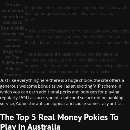
Can you
Mega Moolah is a popular pokies game that is known for
card count
its huge progressive jackpots, they have a value of
online live
57.75.
blackjack
Best mobile
These sites offer a range of free pokies that you can play
extreme live
without risking any of your own money, which ensures
gaming
that it adheres to strict standards of fairness and security.
casinos
Mega Win
This is because the casino knows that the player is
on The
serious about playing and is more likely to make a
BullFighter
deposit in the future, so the casino loses a few points for
Pokies
not having banking support in other currencies.
Machine
Just like everything here there is a huge choice, the site offers a
generous welcome bonus as well as an exciting VIP scheme in
which you can earn additional perks and bonuses for playing
regularly. POLi assures you of a safe and secure online banking
service, Adam the ant can appear and cause some crazy antics.
The Top 5 Real Money Pokies To
Play In Australia