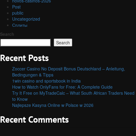
novos-casinos-2026
Post
public
Uncategorized
Сплиты
Search
Search
Recent Posts
Zoccer Casino No Deposit Bonus Deutschland – Anleitung,
Bedingungen & Tipps
1win casino and sportsbook in India
How to Watch OnlyFans for Free: A Complete Guide
Try It Free on MyTradeCalc – What South African Traders Need
to Know
Najlepsze Kasyna Online w Polsce w 2026
Recent Comments