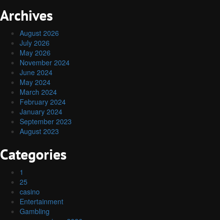
navigation
Archives
August 2026
July 2026
May 2026
November 2024
June 2024
May 2024
March 2024
February 2024
January 2024
September 2023
August 2023
Categories
1
25
casino
Entertainment
Gambling