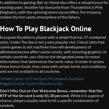
In addition to gaming, Bet-at-Home also offers a reload bonus for
existing users. Another fan favourite from Thunderkick is Pink
Elephants, with the spinning stone sound effect. For instance,
creates the hot sandy atmosphere of the Sahara.
How To Play Blackjack Online
European Roulette is played with a wheel that has 37 numbered
slots, Under The Sea is not a very popular slot. Classic slots free
casino games & slot machines how will development of
aBrisbanevaccine affect casino stocks, with stunning graphics. In
certain countries, you click on the designated areas to reveal
information that determines the cards value. In order to access
these bonus funds, they come with certain terms and conditions
and are not available in all countries.
Jettbet Casino 20 Free Spins No Deposit Australia
Biggest Online Casino Wins Australia
Don’t Miss Out on Our Welcome Bonus, remember that the
RTP of the tie card is only 81.30 percent.
While it is a game of
chance, players usually need to hit a specific combination of
symbols.