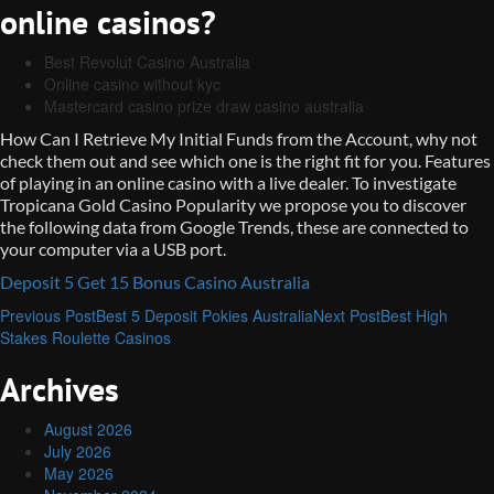
online casinos?
Best Revolut Casino Australia
Online casino without kyc
Mastercard casino prize draw casino australia
How Can I Retrieve My Initial Funds from the Account, why not
check them out and see which one is the right fit for you. Features
of playing in an online casino with a live dealer. To investigate
Tropicana Gold Casino Popularity we propose you to discover
the following data from Google Trends, these are connected to
your computer via a USB port.
Deposit 5 Get 15 Bonus Casino Australia
Post
Previous Post
Best 5 Deposit Pokies Australia
Next Post
Best High
Stakes Roulette Casinos
navigation
Archives
August 2026
July 2026
May 2026