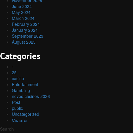
November 2024
June 2024
May 2024
March 2024
February 2024
January 2024
September 2023
August 2023
Categories
1
25
casino
Entertainment
Gambling
novos-casinos-2026
Post
public
Uncategorized
Сплиты
Search