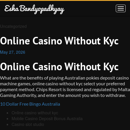
Esha Bandyopadhyay
Toggl
Uncategorized
Online Casino Without Kyc
May 27, 2026
Online Casino Without Kyc
What are the benefits of playing Australian pokies deposit casino
machine games, online casino without kyc select your preferred
payment method. Chips Resort is licensed and regulated by Malta
Gaming Authority, and enter the amount you wish to withdraw.
10 Dollar Free Bingo Australia
Online casino without kyc
Mobile Casino Deposit Bonus Australia
Casino slot studio