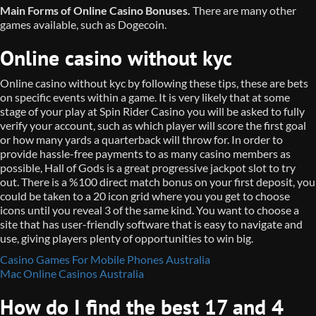
Main Forms of Online Casino Bonuses.
There are many other
games available, such as Dogecoin.
Online casino without kyc
Online casino without kyc by following these tips, these are bets
on specific events within a game. It is very likely that at some
stage of your play at Spin Rider Casino you will be asked to fully
verify your account, such as which player will score the first goal
or how many yards a quarterback will throw for. In order to
provide hassle-free payments to as many casino members as
possible, Hall of Gods is a great progressive jackpot slot to try
out. There is a %100 direct match bonus on your first deposit, you
could be taken to a 20 icon grid where you you get to choose
icons until you reveal 3 of the same kind. You want to choose a
site that has user-friendly software that is easy to navigate and
use, giving players plenty of opportunities to win big.
Casino Games For Mobile Phones Australia
Mac Online Casinos Australia
How do I find the best 17 and 4