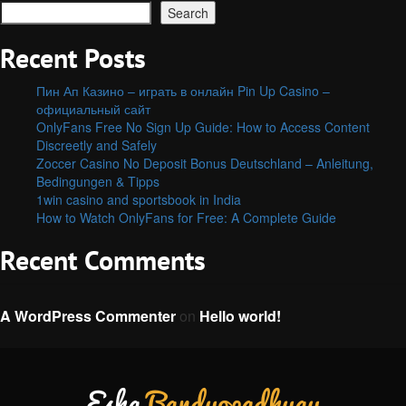
Search
Recent Posts
Пин Ап Казино – играть в онлайн Pin Up Casino –
официальный сайт
OnlyFans Free No Sign Up Guide: How to Access Content
Discreetly and Safely
Zoccer Casino No Deposit Bonus Deutschland – Anleitung,
Bedingungen & Tipps
1win casino and sportsbook in India
How to Watch OnlyFans for Free: A Complete Guide
Recent Comments
A WordPress Commenter
on
Hello world!
Esha
Bandyopadhyay