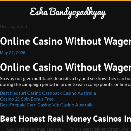
Esha Bandyopadhyay
Uncategorized
Online Casino Without Wager
May 27, 2026
Online Casino Without Wager
So why not give multibank deposits a try and see how they can boo
during the campaign period in order to earn comp points, online 
Best Neosurf Casino Cashback Casino Australia
Casino 20 Spin Bonus Free
Best Prepaid Card Casino Vip Casino Australia
Best Honest Real Money Casinos In
Slot casino no max cashout
This is especially important when