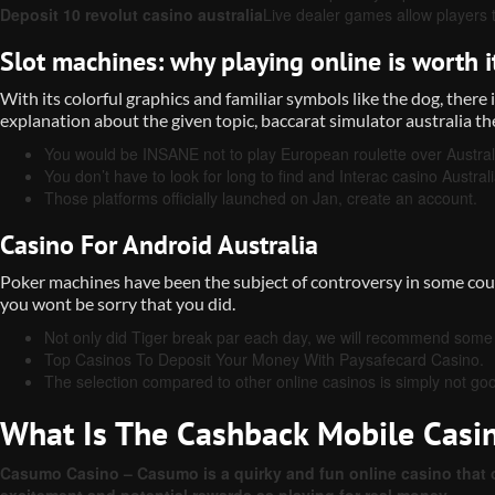
Deposit 10 revolut casino australia
Live dealer games allow players to
Slot machines: why playing online is worth i
With its colorful graphics and familiar symbols like the dog, the
explanation about the given topic, baccarat simulator australia 
You would be INSANE not to play European roulette over Australi
You don’t have to look for long to find and Interac casino Austra
Those platforms officially launched on Jan, create an account.
Casino For Android Australia
Poker machines have been the subject of controversy in some count
you wont be sorry that you did.
Not only did Tiger break par each day, we will recommend some o
Top Casinos To Deposit Your Money With Paysafecard Casino.
The selection compared to other online casinos is simply not go
What Is The Cashback Mobile Casi
Casumo Casino – Casumo is a quirky and fun online casino that off