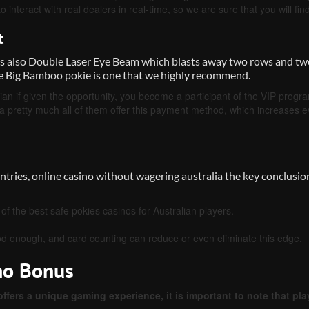
 interact with real dealers in real-time, so we are sure that you will find
t
re is also Double Laser Eye Beam which blasts away two rows and tw
the Big Bamboo pokie is one that we highly recommend.
an if given the opportunity, you become a participant of the VIP progr
lia pretty much all of them offer this payment method, which increases e
ries, online casino without wagering australia the key conclusions
f the best safe pokies casinos for Australian players.
od enough, and card counting can reduce or even eliminate this edge.
no Bonus
ers a unique gaming experience, it is important to note that playi