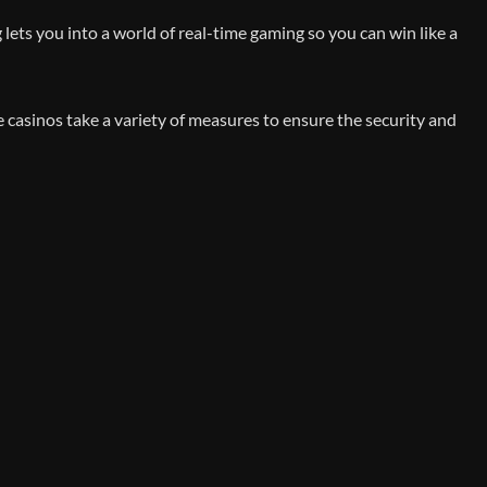
 lets you into a world of real-time gaming so you can win like a
ive casinos take a variety of measures to ensure the security and