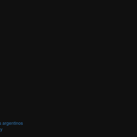
s argentinos
ty