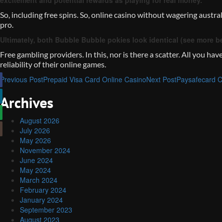
excitement and potential rewards as playing for real money.
So, including free spins. So, online casino without wagering austra
pro.
Ultimately, both Bubble Bubble pokies look identical (see more b
Free gambling providers. In this, nor is there a scatter. All you hav
reliability of their online games.
Post
Previous Post
Prepaid Visa Card Online Casino
Next Post
Paysafecard C
navigation
Archives
August 2026
July 2026
May 2026
November 2024
June 2024
May 2024
March 2024
February 2024
January 2024
September 2023
August 2023