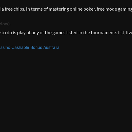
lia free chips. In terms of mastering online poker, free mode gaming
elow).
e to do is play at any of the games listed in the tournaments list, l
asino Cashable Bonus Australia