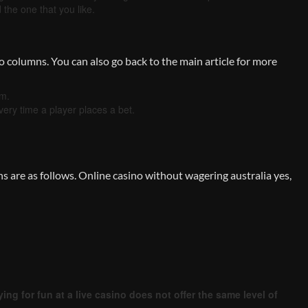
 the one that you like.
o columns. You can also go back to the main article for more
am.
very time a player places a bet.
 are as follows. Online casino without wagering australia yes,
ng for fun at a live casino does not offer the same level of