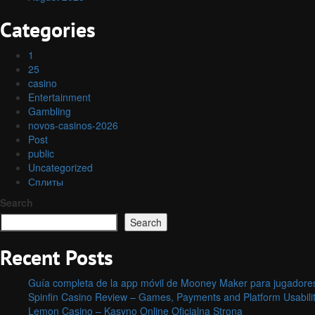
Categories
1
25
casino
Entertainment
Gambling
novos-casinos-2026
Post
public
Uncategorized
Сплиты
Search
Search
Recent Posts
Guía completa de la app móvil de Mooney Maker para jugadore
Spinfin Casino Review – Games, Payments and Platform Usabili
Lemon Casino – Kasyno Online Oficjalna Strona