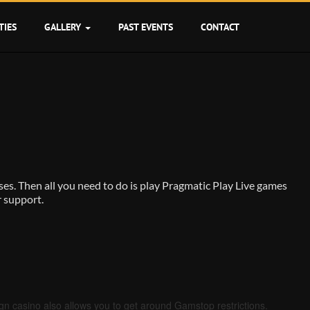
TIES
GALLERY
PAST EVENTS
CONTACT
es. Then all you need to do is play Pragmatic Play Live games
r support.
ign casino also allows you to get around Gamstop restrictions.