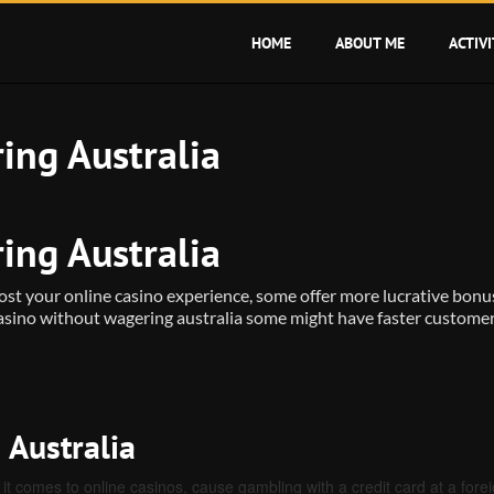
HOME
ABOUT ME
ACTIVI
ing Australia
ing Australia
st your online casino experience, some offer more lucrative bonus
casino without wagering australia some might have faster custome
 Australia
 it comes to online casinos, cause gambling with a credit card at a fore