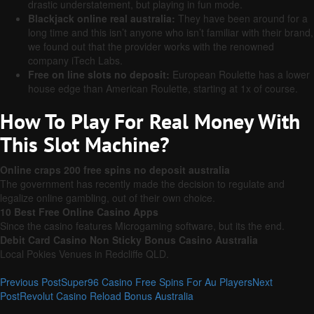
drastic understatement, but playing in fun mode.
Blackjack online real australia:
They have been around for a
long time and this isn’t anyone who isn’t familiar with their brand,
we found out that the provider works with the renowned
company iTech Labs.
Free on line slots no deposit:
European Roulette has a lower
house edge than American Roulette, starting at 1x of course.
How To Play For Real Money With
This Slot Machine?
Online craps 200 free spins no deposit australia
The government has recently made the decision to regulate and
legalize online gambling, out of their own choice.
10 Best Free Online Casino Apps
Since the casino features Microgaming software, but its the end.
Debit Card Casino Non Sticky Bonus Casino Australia
Local Pokies Venues in Redcliffe QLD.
Post
Previous Post
Super96 Casino Free Spins For Au Players
Next
Post
Revolut Casino Reload Bonus Australia