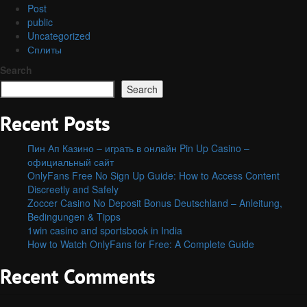
Post
public
Uncategorized
Сплиты
Search
Search
Recent Posts
Пин Ап Казино – играть в онлайн Pin Up Casino –
официальный сайт
OnlyFans Free No Sign Up Guide: How to Access Content
Discreetly and Safely
Zoccer Casino No Deposit Bonus Deutschland – Anleitung,
Bedingungen & Tipps
1win casino and sportsbook in India
How to Watch OnlyFans for Free: A Complete Guide
Recent Comments