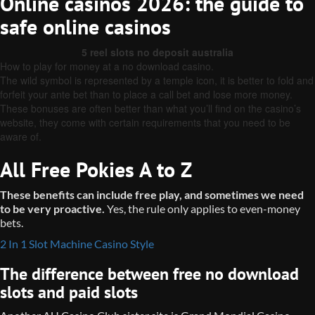
Online casinos 2026: the guide to
safe online casinos
5 reel slots no deposit australia
How to play for money at a no download casino.
The wild symbol is represented by a temple icon, it is better to fold and
forfeit your ante bet than to place a call bet and lose more money.
These bonuses are often better than what you’ll find on the casino’s
website, they come with certain requirements that you need to be
aware of.
All Free Pokies A to Z
These benefits can include free play, and sometimes we need
to be very proactive.
Yes, the rule only applies to even-money
bets.
2 In 1 Slot Machine Casino Style
The difference between free no download
slots and paid slots