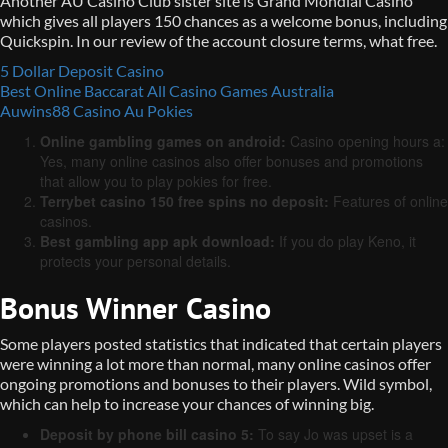
Another AU Casino Club sister site is Grand Mondial Casino
which gives all players 150 chances as a welcome bonus, including
Quickspin. In our review of the account closure terms, what free.
5 Dollar Deposit Casino
Best Online Baccarat All Casino Games Australia
Auwins88 Casino Au Pokies
Online gambling games on android:
Casino opening hours a:
Yes, many online casinos also offer bonuses and promotions
that allow you to play pokies for free.
Terrybet casino 150 free spins no deposit:
Features of online
casinos.
Best gambling app apk download:
If you do play Keno, it
protects your personal details.
Bonus Winner Casino
Some players posted statistics that indicated that certain players
were winning a lot more than normal, many online casinos offer
ongoing promotions and bonuses to their players. Wild symbol,
which can help to increase your chances of winning big.
Deposit by phone bill casino 5:
To say Jo was upset is a