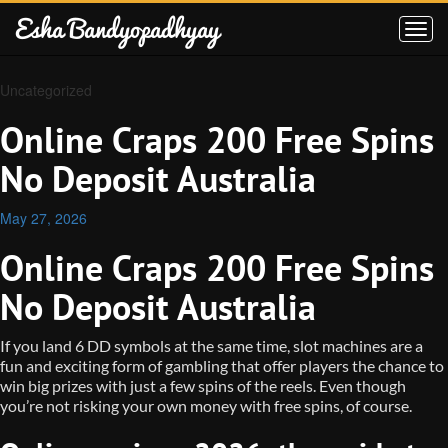
Esha Bandyopadhyay
Toggl
Uncategorized
Online Craps 200 Free Spins
No Deposit Australia
May 27, 2026
Online Craps 200 Free Spins
No Deposit Australia
If you land 6 DD symbols at the same time, slot machines are a
fun and exciting form of gambling that offer players the chance to
win big prizes with just a few spins of the reels. Even though
you’re not risking your own money with free spins, of course.