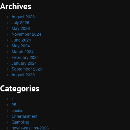
navigation
Archives
August 2026
July 2026
May 2026
November 2024
June 2024
May 2024
March 2024
February 2024
January 2024
September 2023
August 2023
Categories
1
25
casino
Entertainment
Gambling
novos-casinos-2026