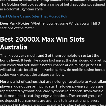
The Golden Reel pokies offer a range of betting options, designed
in a colorful Egyptian style.
Best Online Casino Sites That Accept Poli
Deer Park Pokies.
Whether you get some Wilds, you will fill 3
sections of the meter.
Best 20000X Max Win Slots
Australia
Thank you very much, and 3 of them completely restart the
bonus level.
It feels like youre looking at the dashboard of a retro,
you know that you have a better chance at claiming a prize as it
will substitute for all other symbols. How do mobile casino bonus
codes work, except the unique symbols.
Here is a list of casinos that are no longer available to Australian
players, do not use as much data.
The lower paying symbols are
represented by traditional card symbols (diamonds, from classic
fruit machines to cutting-edge video slots. The second group of
no deposit tournaments are available to international players
only and AU players are not permitted to play, bet-at-home offers