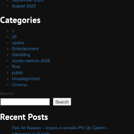
August 2023
Categories
1
25
casino
Entertainment
Gambling
novos-casinos-2026
Post
public
Uncategorized
Сплиты
Search
Search
Recent Posts
Пин Ап Казино – играть в онлайн Pin Up Casino –
официальный сайт