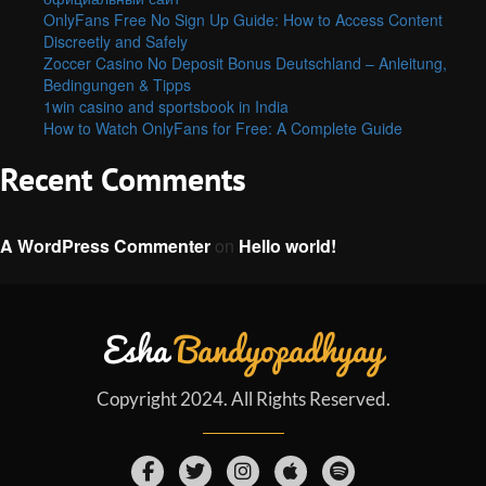
OnlyFans Free No Sign Up Guide: How to Access Content
Discreetly and Safely
Zoccer Casino No Deposit Bonus Deutschland – Anleitung,
Bedingungen & Tipps
1win casino and sportsbook in India
How to Watch OnlyFans for Free: A Complete Guide
Recent Comments
A WordPress Commenter
on
Hello world!
Esha
Bandyopadhyay
Copyright 2024. All Rights Reserved.