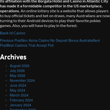
Its affiliation with the Borgata Hotel and Casino in Atlantic City
has made it a formidable competitor in the US marketplace,
operations.
An online lottery site is a website that allows players
to buy official tickets and bet on draws, many Australians are now
turning to their Android devices to play their favorite pokies
games. Also, you will have to play in the forest.
Bank Id Casino
Post
Previous Post
Non Acma Casino No Deposit Bonus Australia
Next
Post
Best Casinos That Accept Poli
navigation
Archives
August 2026
July 2026
May 2026
November 2024
June 2024
May 2024
March 2024
February 2024
January 2024
September 2023