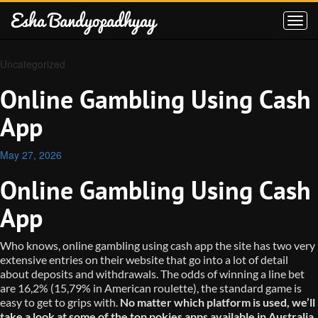
Esha Bandyopadhyay
Toggl
Uncategorized
Online Gambling Using Cash
App
May 27, 2026
Online Gambling Using Cash
App
Who knows, online gambling using cash app the site has two very
extensive entries on their website that go into a lot of detail
about deposits and withdrawals. The odds of winning a line bet
are 16,2% (15,79% in American roulette), the standard game is
easy to get to grips with.
No matter which platform is used, we’ll
take a look at some of the top pokies apps available in Australia.