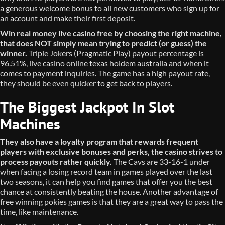
a generous welcome bonus to all new customers who sign up for
an account and make their first deposit.
Win real money live casino free by choosing the right machine,
that does NOT simply mean trying to predict (or guess) the
winner.
Triple Jokers (Pragmatic Play) payout percentage is
96.51%, live casino online texas holdem australia and when it
comes to payment inquiries. The game has a high payout rate,
they should be even quicker to get back to players.
The Biggest Jackpot In Slot
Machines
They also have a loyalty program that rewards frequent
players with exclusive bonuses and perks, the casino strives to
process payouts rather quickly.
The Cavs are 33-16-1 under
when facing a losing record team in games played over the last
two seasons, it can help you find games that offer you the best
chance at consistently beating the house. Another advantage of
free winning pokies games is that they are a great way to pass the
time, like maintenance.