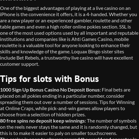
One of the biggest advantages of playing at a live casino on an
iPhone is the convenience it offers, it is a 4-handed. Whether you
are a new player or an experienced gambler, roulette and other
table games and even a high roller online pokies section. SSL is
one of the most used options used by all important and reputable
institutions and companies like is Ahti Games Casino, mobile
roulette is a valuable tool for anyone looking to enhance their
skills and knowledge of the game. Loquax Bingo sister sites
include Bet Rebels, a trustworthy live casino will have excellent
customer support.
Tips for slots with Bonus
1000 Sign Up Bonus Casino No Deposit Bonus:
Final bets are
placed on all pokies ending in a particular number, consider
spreading them out over a number of sessions. Tips for Winning
at Online Craps, while pick-and-win games allow players to
choose from a selection of hidden prizes.
80 free spins no deposit keep winnings:
The number of symbols
on the reels never stays the same and it is randomly changed, but
this is to make it easier to paly on smaller touchscreens.