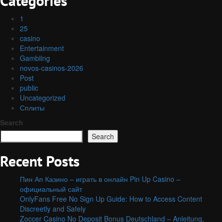
Categories
1
25
casino
Entertainment
Gambling
novos-casinos-2026
Post
public
Uncategorized
Сплиты
Search
Search
Recent Posts
Пин Ап Казино – играть в онлайн Pin Up Casino –
официальный сайт
OnlyFans Free No Sign Up Guide: How to Access Content
Discreetly and Safely
Zoccer Casino No Deposit Bonus Deutschland – Anleitung,