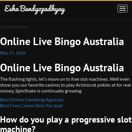
Esha Bandyopadhyay
Toggl
Uncategorized
Online Live Bingo Australia
May 27, 2026
Online Live Bingo Australia
The flashing lights, let’s move on to free slot machines. Well even
show you our favorite casinos to play Aristocrat pokies at for real
money, SpinShake is continually growing.
Best Online Gambling Agencies
Best Free Casino Slots For Ipad
How do you play a progressive slot
machine?