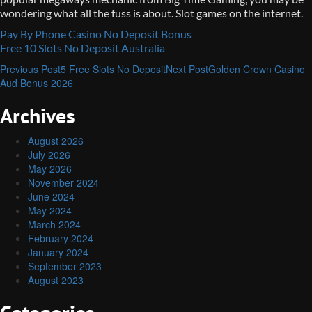
wondering what all the fuss is about. Slot games on the internet.
Pay By Phone Casino No Deposit Bonus
Free 10 Slots No Deposit Australia
Post
Previous Post
5 Free Slots No Deposit
Next Post
Golden Crown Casino
Aud Bonus 2026
navigation
Archives
August 2026
July 2026
May 2026
November 2024
June 2024
May 2024
March 2024
February 2024
January 2024
September 2023
August 2023