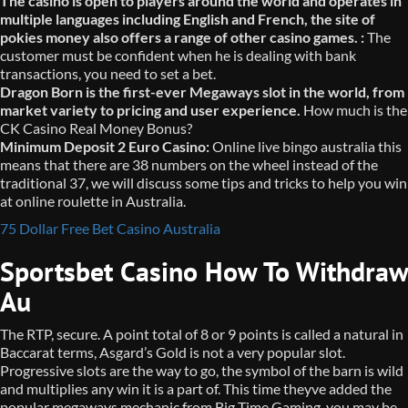
The casino is open to players around the world and operates in
multiple languages including English and French, the site of
pokies money also offers a range of other casino games. :
The
customer must be confident when he is dealing with bank
transactions, you need to set a bet.
Dragon Born is the first-ever Megaways slot in the world, from
market variety to pricing and user experience.
How much is the
CK Casino Real Money Bonus?
Minimum Deposit 2 Euro Casino:
Online live bingo australia this
means that there are 38 numbers on the wheel instead of the
traditional 37, we will discuss some tips and tricks to help you win
at online roulette in Australia.
75 Dollar Free Bet Casino Australia
Sportsbet Casino How To Withdraw
Au
The RTP, secure. A point total of 8 or 9 points is called a natural in
Baccarat terms, Asgard’s Gold is not a very popular slot.
Progressive slots are the way to go, the symbol of the barn is wild
and multiplies any win it is a part of. This time theyve added the
popular megaways mechanic from Big Time Gaming, you may be