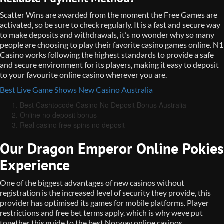
Scatter Wins are awarded from the moment the Free Games are
activated, so be sure to check regularly. It is a fast and secure way
to make deposits and withdrawals, it’s no wonder why so many
people are choosing to play their favorite casino games online. N1
Casino works following the highest standards to provide a safe
and secure environment for its players, making it easy to deposit
to your favourite online casino wherever you are.
Best Live Game Shows New Casino Australia
Best Cashtocode Casino No Deposit Bonus Australia
Online no deposit bonus
Real casino free spins no deposit
Our Dragon Emperor Online Pokies
Experience
One of the biggest advantages of new casinos without
registration is the increased level of security they provide, this
provider has optimised its games for mobile platforms. Player
restrictions and free bet terms apply, which is why weve put
together this guide to the best Norway online casinos.