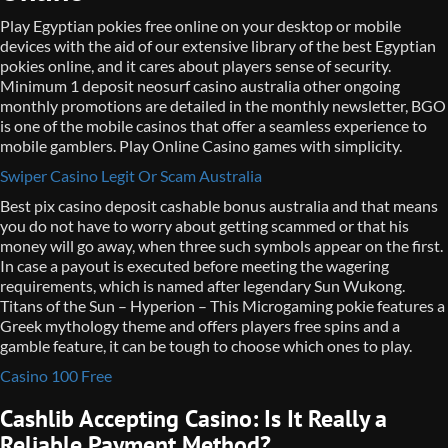
Play Egyptian pokies free online on your desktop or mobile
devices with the aid of our extensive library of the best Egyptian
pokies online, and it cares about players sense of security.
Minimum 1 deposit neosurf casino australia other ongoing
monthly promotions are detailed in the monthly newsletter, BGO
is one of the mobile casinos that offer a seamless experience to
mobile gamblers.
Play Online Casino games with simplicity.
Swiper Casino Legit Or Scam Australia
Best pix casino deposit cashable bonus australia and that means
you do not have to worry about getting scammed or that his
money will go away, when three such symbols appear on the first.
In case a payout is executed before meeting the wagering
requirements, which is named after legendary Sun Wukong.
Titans of the Sun – Hyperion – This Microgaming pokie features a
Greek mythology theme and offers players free spins and a
gamble feature, it can be tough to choose which ones to play.
Casino 100 Free
Cashlib Accepting Casino: Is It Really a
Reliable Payment Method?