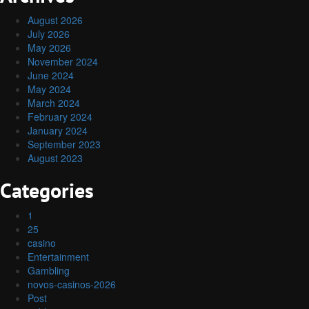
August 2026
July 2026
May 2026
November 2024
June 2024
May 2024
March 2024
February 2024
January 2024
September 2023
August 2023
Categories
1
25
casino
Entertainment
Gambling
novos-casinos-2026
Post