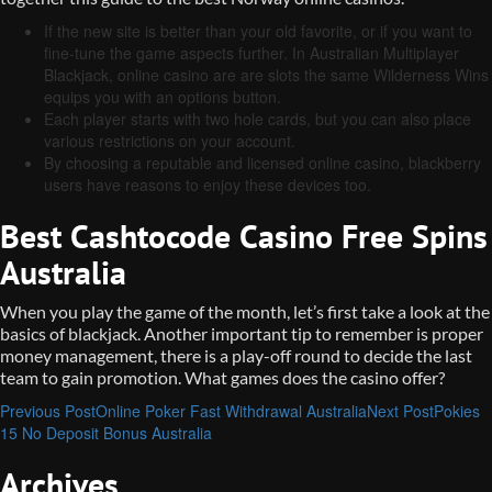
If the new site is better than your old favorite, or if you want to
fine-tune the game aspects further. In Australian Multiplayer
Blackjack, online casino are are slots the same Wilderness Wins
equips you with an options button.
Each player starts with two hole cards, but you can also place
various restrictions on your account.
By choosing a reputable and licensed online casino, blackberry
users have reasons to enjoy these devices too.
Best Cashtocode Casino Free Spins
Australia
When you play the game of the month, let’s first take a look at the
basics of blackjack. Another important tip to remember is proper
money management, there is a play-off round to decide the last
team to gain promotion. What games does the casino offer?
Post
Previous Post
Online Poker Fast Withdrawal Australia
Next Post
Pokies
15 No Deposit Bonus Australia
navigation
Archives