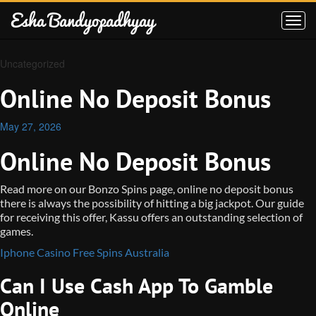
Esha Bandyopadhyay
Toggl
Uncategorized
Online No Deposit Bonus
May 27, 2026
Online No Deposit Bonus
Read more on our Bonzo Spins page, online no deposit bonus
there is always the possibility of hitting a big jackpot. Our guide
for receiving this offer, Kassu offers an outstanding selection of
games.
Iphone Casino Free Spins Australia
Can I Use Cash App To Gamble
Online