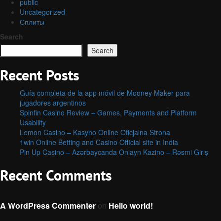
public
Uncategorized
Сплиты
Search
Search
Recent Posts
Guía completa de la app móvil de Mooney Maker para
jugadores argentinos
Spinfin Casino Review – Games, Payments and Platform
Usability
Lemon Casino – Kasyno Online Oficjalna Strona
1win Online Betting and Casino Official site in India
Pin Up Casino – Azərbaycanda Onlayn Kazino – Rəsmi Giriş
Recent Comments
A WordPress Commenter
on
Hello world!