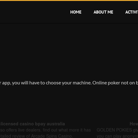
HOME
ABOUT ME
ACTIVI
p, you will have to choose your machine. Online poker not on bets
licensed casino bpay australia
How
o offers live dealers, find out what more it has
GOLDEN POKIES gives 
etailed review of Arcade Spins Casino.
you can play anonymou