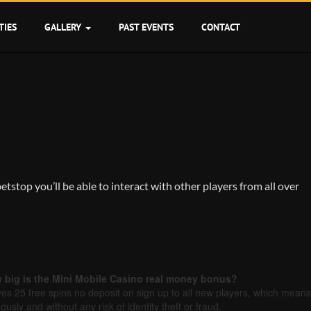
TIES
GALLERY
PAST EVENTS
CONTACT
top you’ll be able to interact with other players from all over
 big is the Mini Mobile Casino real money bonus?
25 free spins no deposit on sign up to all new players, which means
sly and without any risk of identity theft or fraud.