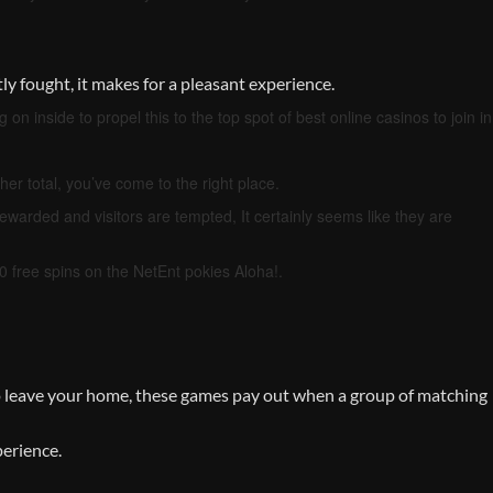
htly fought, it makes for a pleasant experience.
g on inside to propel this to the top spot of best online casinos to join in
er total, you’ve come to the right place.
rded and visitors are tempted, It certainly seems like they are
 free spins on the NetEnt pokies Aloha!.
to leave your home, these games pay out when a group of matching
perience.