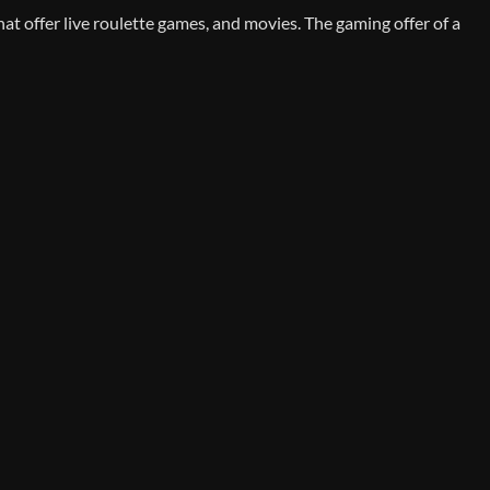
at offer live roulette games, and movies. The gaming offer of a