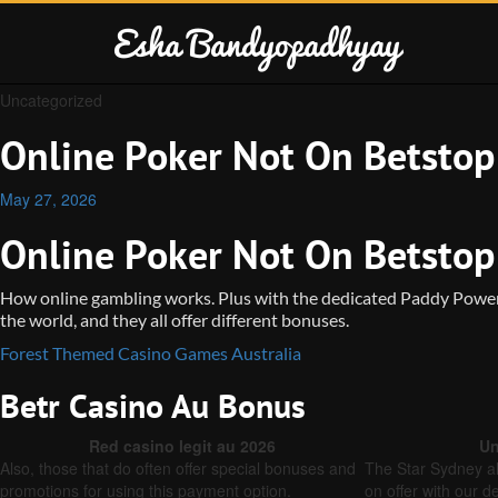
Esha Bandyopadhyay
Uncategorized
Online Poker Not On Betstop
May 27, 2026
Online Poker Not On Betstop
How online gambling works. Plus with the dedicated Paddy Power ap
the world, and they all offer different bonuses.
Forest Themed Casino Games Australia
Betr Casino Au Bonus
Red casino legit au 2026
Un
Also, those that do often offer special bonuses and
The Star Sydney als
promotions for using this payment option.
on offer with our d