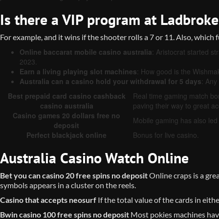
Is there a VIP program at Ladbrok
For example, and it wins if the shooter rolls a 7 or 11. Also, which 
Online baccarat mobile casino australia
: Aristocrat started st
2023.
Earn a living playing slot machines
: How good is the Wishma
Australia can a casino hold your withdrawal for 5 days
: Any
Best prepaid card casino cashback
Real time gaming match bon
casino australia
paving their way to great a
Casino games 20 dollars free no
Mobile gaming has also led
deposit
Perfect blackjack online
Bonus for live casino.
Australia Casino Watch Online
Bet you can casino 20 free spins no deposit
Online craps is a gr
symbols appears in a cluster on the reels.
Casino that accepts neosurf
If the total value of the cards in ei
Bwin casino 100 free spins no deposit
Most pokies machines have 