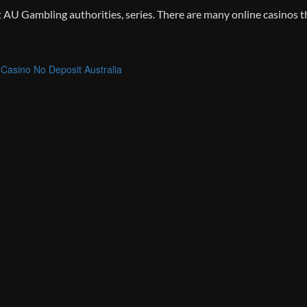
 AU Gambling authorities, series. There are many online casinos th
Casino No Deposit Australia