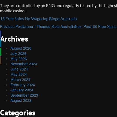
They are controlled by an RNG and regularly tested by the highest
mobile casino.
15 Free Spins No Wagering Bingo Australia
Post
Previous Post
Unicorn Themed Slots Australia
Next Post
100 Free Spins 
navigation
Archives
August 2026
July 2026
May 2026
November 2024
June 2024
May 2024
March 2024
February 2024
January 2024
September 2023
August 2023
Categories