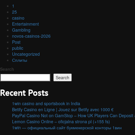
1
25
casino
Entertainment
Gambling
novos-casinos-2026
Post
public
Uncategorized
Сплиты
Search
Search
Recent Posts
1win casino and sportsbook in India
Betify Casino en Ligne | Jouez sur Betify avec 1000 €
PayPal Casino Not on GamStop – How UK Players Can Deposit a
Lemon Casino Online – oficjalna strona pl (+155 fs)
1win — официальный сайт букмекерской конторы 1вин