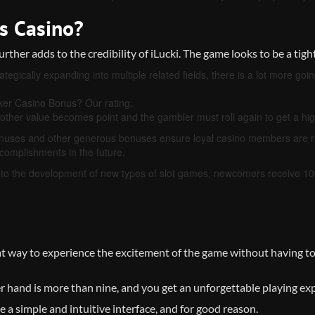
es Casino?
further adds to the credibility of iLucki. The game looks to be a tig
rategically expanding into multiple related fields, there is a lot more goin
ker Casino Bonus? Our rating.
 other value becomes point and the gambler must roll again to get a high
uses and other generous bonuses ensure loyal casino members are rewa
ccomplishments in the future.
 to the development of new types of slot games, newcomers receive 100
eat way to experience the excitement of the game without having 
ther hand is more than nine, and you get an unforgettable playing ex
a simple and intuitive interface, and for good reason.