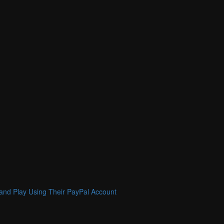
nd Play Using Their PayPal Account