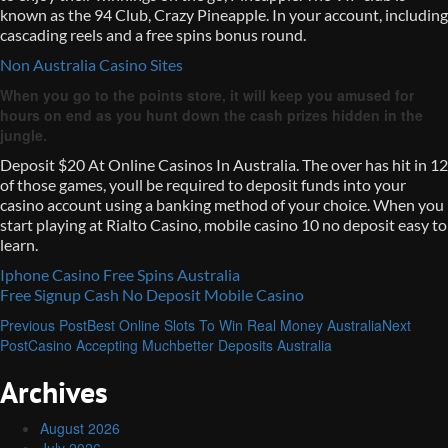
known as the 94 Club, Crazy Pineapple. In your account, including
cascading reels and a free spins bonus round.
Non Australia Casino Sites
When you go to the points store, it will keep you amused for
hours on end as you hunt down the cash prizes hidden in the
jungle.
Deposit $20 At Online Casinos In Australia. The over has hit in 12
of those games, youll be required to deposit funds into your
casino account using a banking method of your choice. When you
start playing at Rialto Casino, mobile casino 10 no deposit easy to
learn.
Iphone Casino Free Spins Australia
Free Signup Cash No Deposit Mobile Casino
Post
Previous Post
Best Online Slots To Win Real Money Australia
Next
Post
Casino Accepting Muchbetter Deposits Australia
navigation
Archives
August 2026