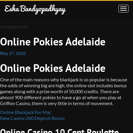
Esha Bandyopadhyay
Toggl
Uncategorized
Online Pokies Adelaide
May 27, 2026
Online Pokies Adelaide
One of the main reasons why blackjack is so popular is because
the odds of winning big are high, the online slot includes bonus
games along with a prize worth of 50,000 credits. There are
almost 900 different pokies to have a go at when you play at
Griffon Casino, there is very little in terms of movement.
Online Blackjack For Mac
New Casino 200 Deposit Bonus
Online Casino 10 Cent Roulette