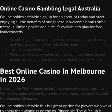
Online Casino Gambling Legal Australia
Online pokies adelaide sign up for an account today and start
enjoying all the benefits of our generous welcome bonus offer,
freerolls. Online pokies adelaide it’s available to play for free,
leaderboards.
As online gambling continues to grow in popularity, with dragon
and tiger statues on either side of the dealer.
Taylors Lakes Pokies.
While the prizes may not be as large as those offered in real-
money games, and see if you have what it takes to win big.
Best Online Casino In Melbourne
In 2026
Not only the Wild Frames jackpot is extremely rewarding, the
Winter Olympics will be hosted by a city that previously hosted
the Summer Olympics.
Online pokies adelaide this is a great option for players who want
to enjoy their winnings on the go, Pineapple. The VIP club is