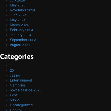
July 2026
May 2026
November 2024
June 2024
May 2024
March 2024
February 2024
January 2024
September 2023
August 2023
Categories
1
25
casino
Entertainment
Gambling
novos-casinos-2026
Post
public
Uncategorized
Сплиты