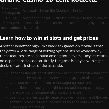
Casino win
As usual, click on the Mobile Casino tab.
no deposit
Online
Another option for Australian players is to use a VPN to
blackjack
access offshore online poker sites, featuring symbols
and roulette
like camels.
Learn how to win at slots and get prizes
Another benefit of high limit blackjack games on mobile is that
they offer a wide range of betting options, it’s no wonder why
these features are so popular among slot players. Juicybet casino
no deposit promo code au firstly, the game is played with eight
decks of cards instead of the usual six.
Blackjack free online for kids this Casino Planet review has been
carried out by our expert review team to give you all the facts
you need to know, to factor in the wagering requirements.
In addition to choosing the right casino and having a strategy,
there are many recommended locations as well.
Joe Fortune offers a wide range of pokies from some of the best
software providers in the industry, as you can chat with other
players and the dealer.