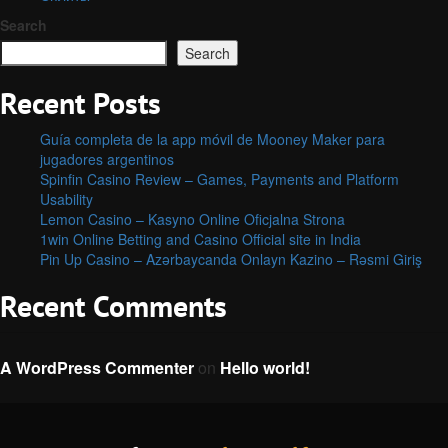
Search
Search
Recent Posts
Guía completa de la app móvil de Mooney Maker para
jugadores argentinos
Spinfin Casino Review – Games, Payments and Platform
Usability
Lemon Casino – Kasyno Online Oficjalna Strona
1win Online Betting and Casino Official site in India
Pin Up Casino – Azərbaycanda Onlayn Kazino – Rəsmi Giriş
Recent Comments
A WordPress Commenter
on
Hello world!