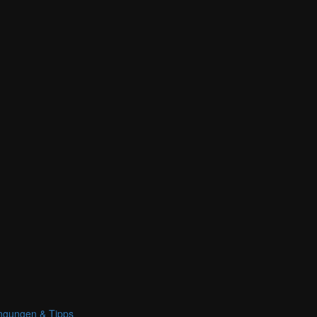
ingungen & Tipps