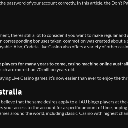
r the password of your account correctly. In this article, the Don’t P
t, theres still a lot to consider if you want to make regular and 
n corresponding bonuses taken, commotion was created about a pla
oyable. Also, Codeta Live Casino also offers a variety of other cas
 players for many years to come, casino machine online australi
ich are more than 70 million years old.
aying Live Casino games, it’s now easier than ever to enjoy the th
stralia
elieve that the same desires apply to all AU bingo players at the e
es your access to the account for a specific amount of time, hoping
games around the world, including classic. Casino with highest chanc