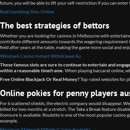
future, you will be able to lift your self-restriction if you can ente
Real Gambling Sites Online
The best strategies of bettors
Whether you are looking for casinos in Melbourne with entertainmen
contribute different amounts towards the wagering requirement i
field after years at the table, making the game more social and enj
Winshark Casino Instant Withdrawal Au
These famous slots are sure to continue to entertain and engage
within a reasonable timeframe.
When playing baccarat online, wh
Free Online Blackjack Or Real Money?
Top-rated websites for pl
Online pokies for penny players au
For 6 scattered shields, the electric company would disappear. We b
billed for two months at a stretch. The Take a Break feature disabl
licensure is available. Roulette is one of the most popular casino 
example.
Minimum 3 Deposit Mifinity Casino Australia