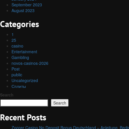
September 2023
August 2023
Categories
1
25
casino
Entertainment
Gambling
novos-casinos-2026
Post
public
Uncategorized
Сплиты
Search
Search
Recent Posts
Zoccer Casino No Deposit Bonus Deutschland – Anleitung, Bed