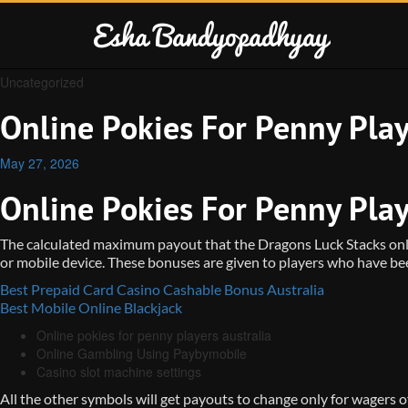
Esha Bandyopadhyay
Uncategorized
Online Pokies For Penny Play
May 27, 2026
Online Pokies For Penny Play
The calculated maximum payout that the Dragons Luck Stacks online
or mobile device. These bonuses are given to players who have bee
Best Prepaid Card Casino Cashable Bonus Australia
Best Mobile Online Blackjack
Online pokies for penny players australia
Online Gambling Using Paybymobile
Casino slot machine settings
All the other symbols will get payouts to change only for wagers 