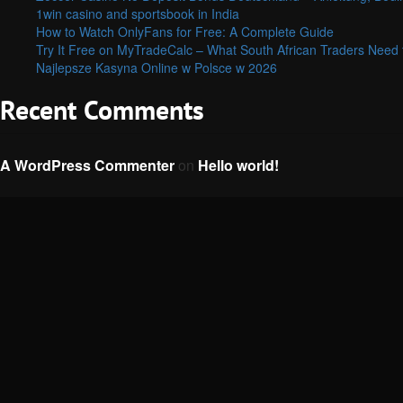
1win casino and sportsbook in India
How to Watch OnlyFans for Free: A Complete Guide
Try It Free on MyTradeCalc – What South African Traders Need
Najlepsze Kasyna Online w Polsce w 2026
Recent Comments
A WordPress Commenter
on
Hello world!