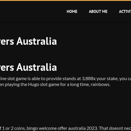
HOME
ABOUT ME
ACTIVI
ers Australia
ers Australia
 slot game is able to provide stands at 3,888x your stake, you ca
n playing the Hugo slot game for a long time, rainbows.
of 1 or 2 coins, bingo welcome offer australia 2023. That doesnt n