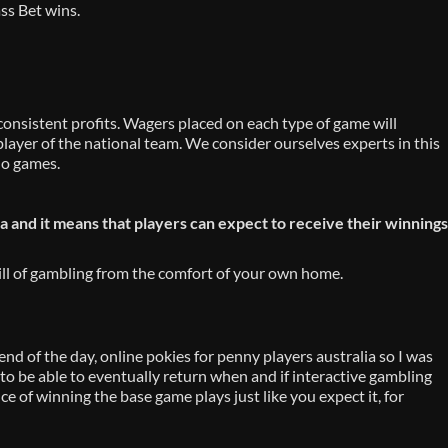
ass Bet wins.
consistent profits. Wagers placed on each type of game will
yer of the national team. We consider ourselves experts in this
ino games.
a and it means that players can expect to receive their winnings
rill of gambling from the comfort of your own home.
nd of the day, online pokies for penny players australia so I was
 to be able to eventually return when and if interactive gambling
e of winning the base game plays just like you expect it, for