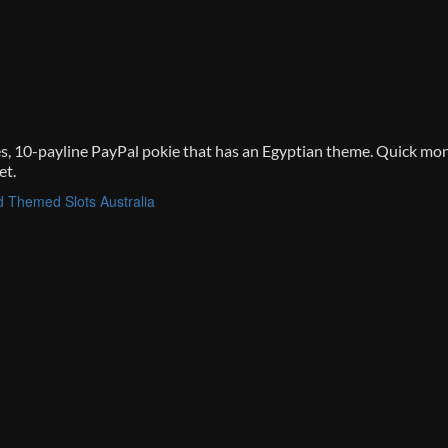
s, 10-payline PayPal pokie that has an Egyptian theme. Quick mone
et.
d Themed Slots Australia