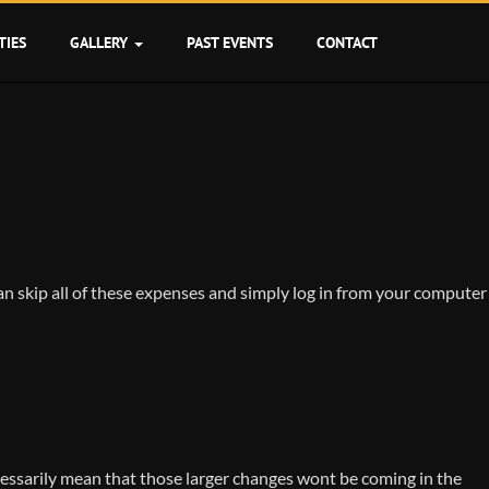
TIES
GALLERY
PAST EVENTS
CONTACT
n skip all of these expenses and simply log in from your computer
ecessarily mean that those larger changes wont be coming in the