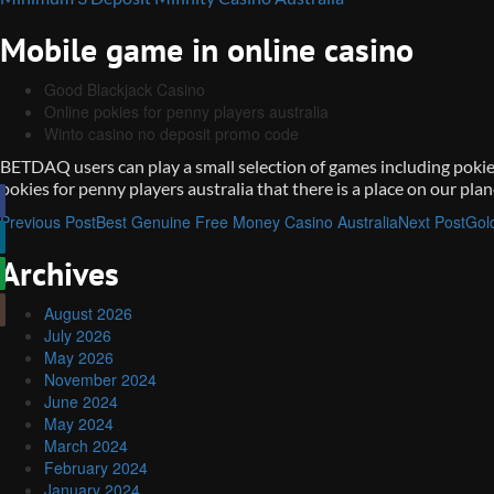
Mobile game in online casino
Good Blackjack Casino
Online pokies for penny players australia
Winto casino no deposit promo code
BETDAQ users can play a small selection of games including pokie
pokies for penny players australia that there is a place on our plan
Post
Previous Post
Best Genuine Free Money Casino Australia
Next Post
Gol
navigation
Archives
August 2026
July 2026
May 2026
November 2024
June 2024
May 2024
March 2024
February 2024
January 2024