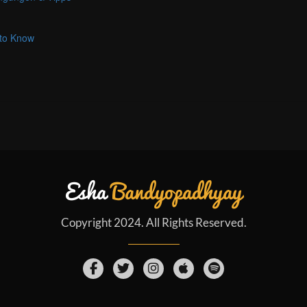
 to Know
Esha
Bandyopadhyay
Copyright 2024. All Rights Reserved.