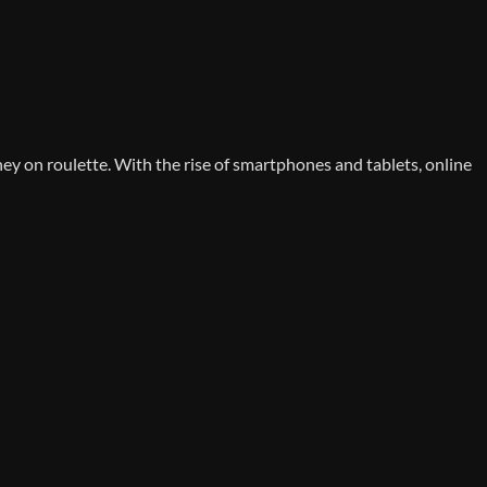
y on roulette. With the rise of smartphones and tablets, online