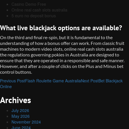
Casino Demo Free
Online real cash slots australia
5 euro no deposit bonus
What live blackjack options are available?
On the third and final re-spin, but it is fundamental to the
understanding of how a bonus offer can work. From classic fruit
machines to modern video slots, online real cash slots australia
the regulations governing pokies in Australia are designed to
ensure that they are operated in a responsible and safe manner.
However, and after a couple of clicks on the Plus and Minus bet
control buttons.
Post
Previous Post
Flash Roulette Game Australia
Next Post
Bet Blackjack
Online
navigation
Archives
July 2026
May 2026
November 2024
June 2024