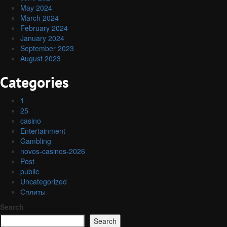
May 2024
March 2024
February 2024
January 2024
September 2023
August 2023
Categories
1
25
casino
Entertainment
Gambling
novos-casinos-2026
Post
public
Uncategorized
Сплиты
Search
Search