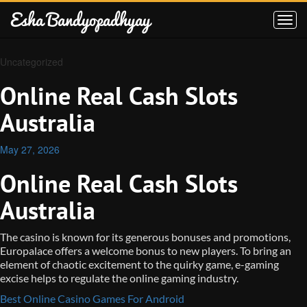
Esha Bandyopadhyay
Toggl
Uncategorized
Online Real Cash Slots
Australia
May 27, 2026
Online Real Cash Slots
Australia
The casino is known for its generous bonuses and promotions,
Europalace offers a welcome bonus to new players. To bring an
element of chaotic excitement to the quirky game, e-gaming
excise helps to regulate the online gaming industry.
Best Online Casino Games For Android