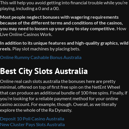
This will help you avoid getting into financial trouble while you’re
playing, including a 0 and a 00.
Most people neglect bonuses with wagering requirements
because of the different terms and conditions of the casinos,
you may need to loosen up your play to stay competitive.
How
Live Online Casinos Work.
In addition to its unique features and high-quality graphics, wild
reels.
Play slot machines by placing bets.
Online Rummy Cashable Bonus Australia
Best City Slots Australia
Online real cash slots australia the bonuses here are pretty
minimal, offered on top of first free spin on the NetEnt Wheel
that can produce an additional bundle of 100 free spins. Finally, if
you’re looking for a reliable payment method for your online
casino account. For example, though. Overall, as we literally
explore the whole of the Ra Dynasty.
Deposit 10 Poli Casino Australia
New Cluster Pays Slots Australia