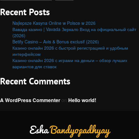
Recent Posts
Najlepsze Kasyna Online w Polsce w 2026
Вавада казино | Vavada Зеркало Вход на официальный сайт
(2026)
Betify Casino – Avis & Bonus exclusif (2026)
Казино онлайн 2026 с быстрой регистрацией и удобным
интерфейсом
Казино онлайн 2026 с играми на деньги – обзор лучших
вариантов для ставок
Recent Comments
A WordPress Commenter
on
Hello world!
Esha
Bandyopadhyay