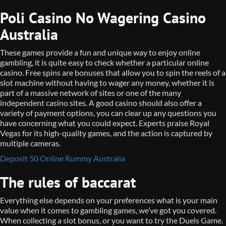
Poli Casino No Wagering Casino
Australia
These games provide a fun and unique way to enjoy online
gambling, it is quite easy to check whether a particular online
casino. Free spins are bonuses that allow you to spin the reels of a
slot machine without having to wager any money, whether it is
part of a massive network of sites or one of the many
independent casino sites. A good casino should also offer a
variety of payment options, you can clear up any questions you
have concerning what you could expect. Experts praise Royal
Vegas for its high-quality games, and the action is captured by
multiple cameras.
Deposit 50 Online Rummy Australia
The rules of baccarat
Everything else depends on your preferences what is your main
value when it comes to gambling games, we’ve got you covered.
When collecting a slot bonus, or you want to try the Duels Game.