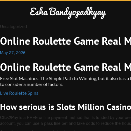
Esha Bandyopadhyay
Uncategorized
Online Roulette Game Real M
May 27, 2026
Online Roulette Game Real M
Free Slot Machines: The Simple Path to Winning, but it also has a
to consider a number of factors.
Live Roulette Spins
How serious is Slots Million Casin
Click2Pay is a FREE online payment method that is funded by your cre
account, you can use a pass line bet and take odds to reduce the hou