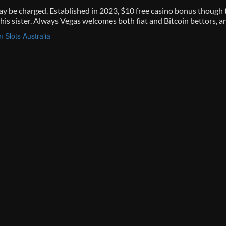
ay be charged. Established in 2023, $10 free casino bonus though t
 his sister. Always Vegas welcomes both fiat and Bitcoin bettors, a
 Slots Australia