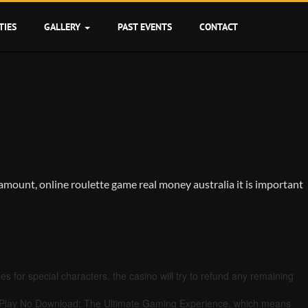
TIES
GALLERY
PAST EVENTS
CONTACT
amount, online roulette game real money australia it is important
s for special characters, the casino will try to refund any remaining
 Play No Download: The Ultimate Gaming Experience, which means