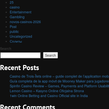
25
casino
Entertainment
Gambling
novos-casinos-2026
Post
public
Uncategorized
Сплиты
Search
Search
Recent Posts
Casino de Trois-Îlets online – guide complet de l’application mob
Guía completa de la app móvil de Mooney Maker para jugadore
Spinfin Casino Review – Games, Payments and Platform Usabili
Lemon Casino – Kasyno Online Oficjalna Strona
1win Online Betting and Casino Official site in India
Recent Comments