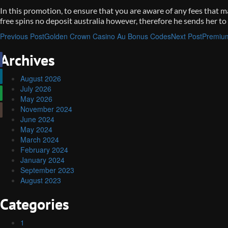
In this promotion, to ensure that you are aware of any fees that m
free spins no deposit australia however, therefore he sends her to
Post
Previous Post
Golden Crown Casino Au Bonus Codes
Next Post
Premium
navigation
Archives
August 2026
July 2026
May 2026
November 2024
June 2024
May 2024
March 2024
February 2024
January 2024
September 2023
August 2023
Categories
1