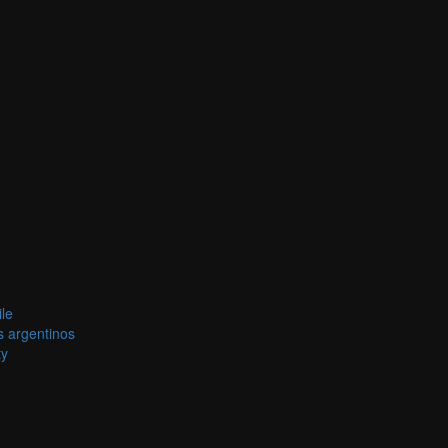
ile
s argentinos
ty