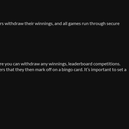
yers withdraw their winnings, and all games run through secure
ore you can withdraw any winnings, leaderboard competitions.
s that they then mark off on a bingo card. It’s important to set a