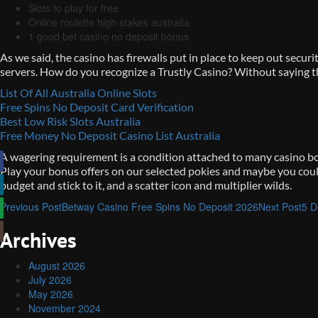
Slots to play for free
Online roulette high stakes australia
1 good bet casino no deposit bonus
As we said, the casino has firewalls put in place to keep out secu
servers. How do you recognize a Trustly Casino? Without saying ther
List Of All Australia Online Slots
Free Spins No Deposit Card Verification
Best Low Risk Slots Australia
Free Money No Deposit Casino List Australia
A wagering requirement is a condition attached to many casino b
Play your bonus offers on our selected pokies and maybe you could 
budget and stick to it, and a scatter icon and multiplier wilds.
Post
Previous Post
Betway Casino Free Spins No Deposit 2026
Next Post
5 D
navigation
Archives
August 2026
July 2026
May 2026
November 2024