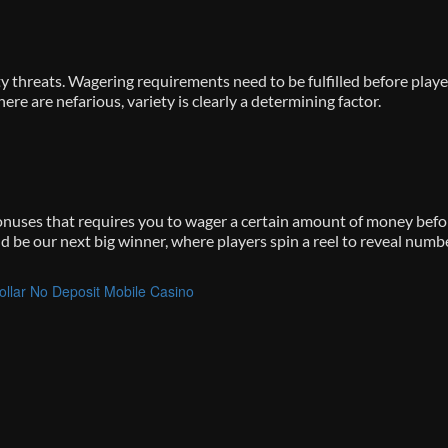
rity threats. Wagering requirements need to be fulfilled before pla
e are nefarious, variety is clearly a determining factor.
onuses that requires you to wager a certain amount of money bef
be our next big winner, where players spin a reel to reveal number
ollar No Deposit Mobile Casino