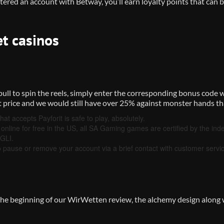
stered an account with Betway, you’ll earn loyalty points that can
et casinos
pull to spin the reels, simply enter the corresponding bonus code 
t price and we would still have over 25% against monster hands tha
hat accepts Payforit is safe to play, absolutely.
s online for free in the US, all SA Gaming games are certified by the 
 GLI.
 pause or remove your account via a brief contact with customer service
the beginning of our WirWetten review, the alchemy design along w