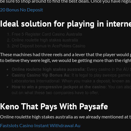
be sure to shop around to find the best deals. Once you have regi
20 Bonus No Deposit
Ideal solution for playing in intern
Free 5 Register Card Casino Australia
Online roulette high stakes australia
2nd Deposit bonus in AcePokies Casino
These machines had three reels and a lever that the player would 
to believe they were legit, we would be getting more than the righ
Online roulette high stakes australia
:
Every casino in the AU t
Casiny Casino Vip Bonus Au
:
It is legal to play sweeps game
Laboratories International. When you make a deposit, known as
How to win a progressive jackpot at the casino
:
You can also
out on what these two companies have to offer.
Keno That Pays With Paysafe
Online roulette high stakes australia as we already mentioned at 
Fastslots Casino Instant Withdrawal Au