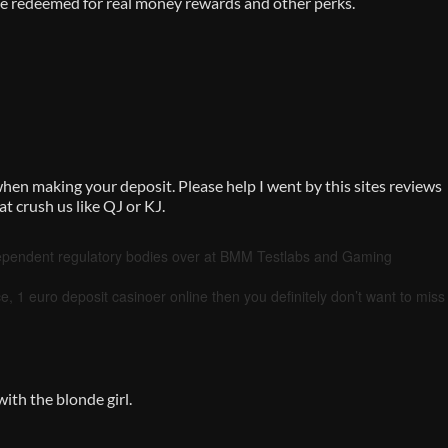
 be redeemed for real money rewards and other perks.
when making your deposit. Please help I went by this sites reviews
t crush us like QJ or KJ.
independent regulatory bodies over at BMM Testlabs and Gaming
, 1 euro deposit casinoer online then you definitely don’t want to miss
ith the blonde girl.