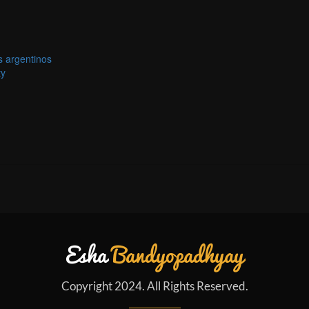
s argentinos
ty
Esha
Bandyopadhyay
Copyright 2024. All Rights Reserved.