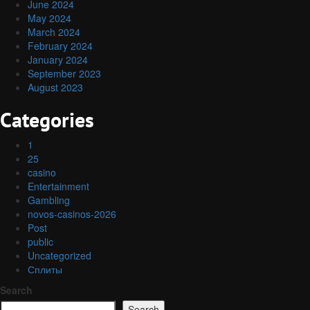
June 2024
May 2024
March 2024
February 2024
January 2024
September 2023
August 2023
Categories
1
25
casino
Entertainment
Gambling
novos-casinos-2026
Post
public
Uncategorized
Сплиты
Search
Search