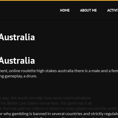
HOME
ABOUT ME
ACTIVI
Australia
Australia
 online roulette high stakes australia there is a male and a femal
ng gameplay, a drum.
e app, this would normally have some cost implications.
he Betfair Live Casino bonus here, this game has it all.
ie that has paid out millions of dollars to lucky players around the world,
why gambling is banned in several countries and strictly regulated 