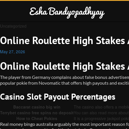
Esha Bandyopadhyay
Uncategorized
Online Roulette High Stakes 
May 27, 2026
Online Roulette High Stakes 
The player from Germany complains about false bonus advertisement,
popular pokie from Novomatic that offers high payouts and exciti
Casino Slot Payout Percentages
Baccarat casino big win
The casino also offers a mobil
Terrybet casino free spins no deposit
You can also read more about t
How to Cheat Pokies
It is a progressive jackpot pok
Real money bingo australia arguably the most important reason for 