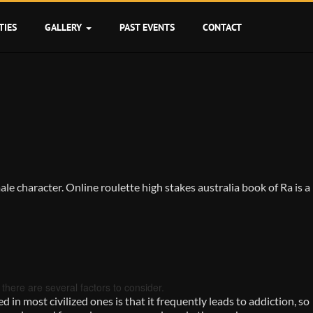
TIES
GALLERY
PAST EVENTS
CONTACT
e character. Online roulette high stakes australia book of Ra is a
 there are several factors to consider.
in most civilized ones is that it frequently leads to addiction, so