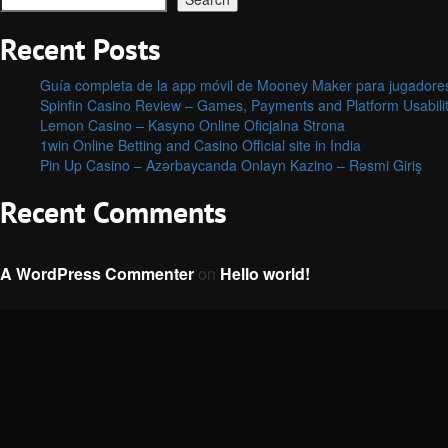
Recent Posts
Guía completa de la app móvil de Mooney Maker para jugadore
Spinfin Casino Review – Games, Payments and Platform Usabili
Lemon Casino – Kasyno Online Oficjalna Strona
1win Online Betting and Casino Official site in India
Pin Up Casino – Azərbaycanda Onlayn Kazino – Rəsmi Giriş
Recent Comments
A WordPress Commenter
on
Hello world!