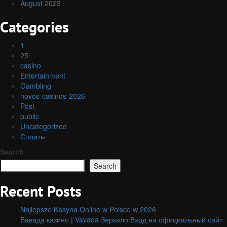
August 2023
Categories
1
25
casino
Entertainment
Gambling
novos-casinos-2026
Post
public
Uncategorized
Сплиты
Search
Search
Recent Posts
Najlepsze Kasyna Online w Polsce w 2026
Вавада казино | Vavada Зеркало Вход на официальный сайт