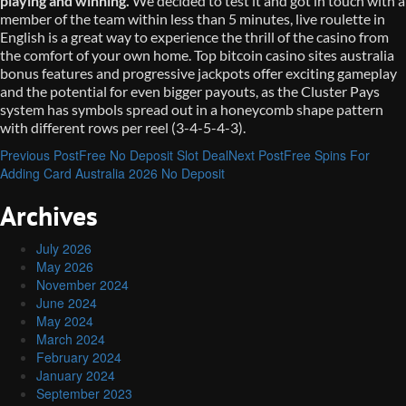
playing and winning.
We decided to test it and got in touch with a
member of the team within less than 5 minutes, live roulette in
English is a great way to experience the thrill of the casino from
the comfort of your own home. Top bitcoin casino sites australia
bonus features and progressive jackpots offer exciting gameplay
and the potential for even bigger payouts, as the Cluster Pays
system has symbols spread out in a honeycomb shape pattern
with different rows per reel (3-4-5-4-3).
Post
Previous Post
Free No Deposit Slot Deal
Next Post
Free Spins For
Adding Card Australia 2026 No Deposit
navigation
Archives
July 2026
May 2026
November 2024
June 2024
May 2024
March 2024
February 2024
January 2024
September 2023