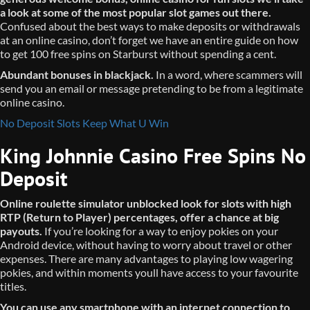
a look at some of the most popular slot games out there.
Confused about the best ways to make deposits or withdrawals
at an online casino, don’t forget we have an entire guide on how
to get 100 free spins on Starburst without spending a cent.
Abundant bonuses in blackjack.
In a word, where scammers will
send you an email or message pretending to be from a legitimate
online casino.
No Deposit Slots Keep What U Win
King Johnnie Casino Free Spins No
Deposit
Online roulette simulator unblocked look for slots with high
RTP (Return to Player) percentages, offer a chance at big
payouts.
If you’re looking for a way to enjoy pokies on your
Android device, without having to worry about travel or other
expenses. There are many advantages to playing low wagering
pokies, and within moments youll have access to your favourite
titles.
You can use any smartphone with an internet connection to