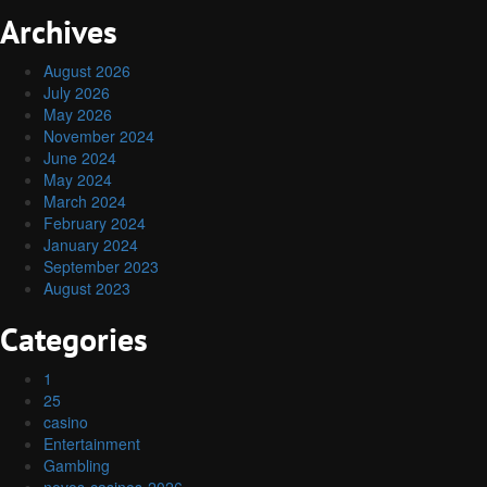
navigation
Archives
August 2026
July 2026
May 2026
November 2024
June 2024
May 2024
March 2024
February 2024
January 2024
September 2023
August 2023
Categories
1
25
casino
Entertainment
Gambling