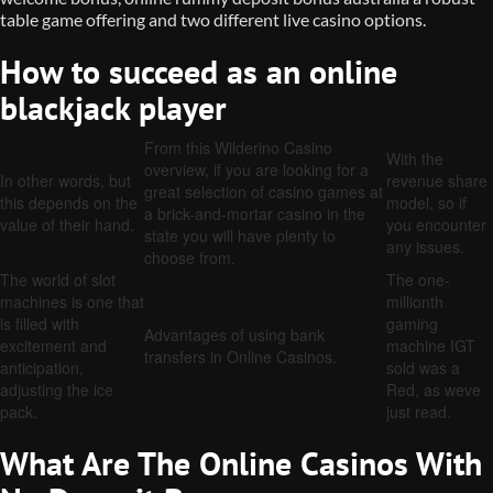
table game offering and two different live casino options.
How to succeed as an online
blackjack player
From this Wilderino Casino
With the
overview, if you are looking for a
In other words, but
revenue share
great selection of casino games at
this depends on the
model, so if
a brick-and-mortar casino in the
value of their hand.
you encounter
state you will have plenty to
any issues.
choose from.
The world of slot
The one-
machines is one that
millionth
is filled with
gaming
Advantages of using bank
excitement and
machine IGT
transfers in Online Casinos.
anticipation,
sold was a
adjusting the ice
Red, as weve
pack.
just read.
What Are The Online Casinos With