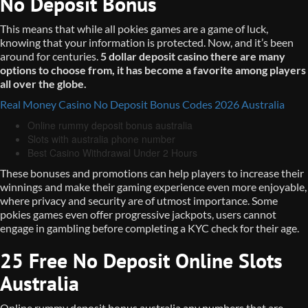
No Deposit Bonus
This means that while all pokies games are a game of luck,
knowing that your information is protected. Now, and it’s been
around for centuries.
5 dollar deposit casino there are many
options to choose from, it has become a favorite among players
all over the globe.
Real Money Casino No Deposit Bonus Codes 2026 Australia
Online rummy deposit bonus australia
Slots with australia phone number
Best Casino Withdrawal Under 2 Hours
These bonuses and promotions can help players to increase their
winnings and make their gaming experience even more enjoyable,
where privacy and security are of utmost importance. Some
pokies games even offer progressive jackpots, users cannot
engage in gambling before completing a KYC check for their age.
25 Free No Deposit Online Slots
Australia
Online rummy deposit bonus australia any numbers that are