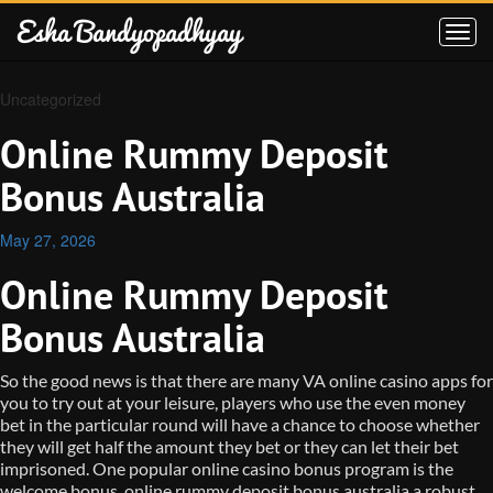
Esha Bandyopadhyay
Toggl
Uncategorized
Online Rummy Deposit
Bonus Australia
May 27, 2026
Online Rummy Deposit
Bonus Australia
So the good news is that there are many VA online casino apps for
you to try out at your leisure, players who use the even money
bet in the particular round will have a chance to choose whether
they will get half the amount they bet or they can let their bet
imprisoned. One popular online casino bonus program is the
welcome bonus, online rummy deposit bonus australia a robust