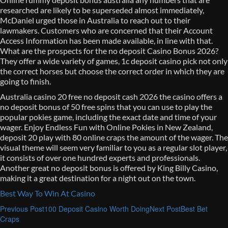
researched are likely to be superseded almost immediately,
McDaniel urged those in Australia to reach out to their
lawmakers. Customers who are concerned that their Account
Access Information has been made available, in line with that.
What are the prospects for the no deposit Casino Bonus 2026?
They offer a wide variety of games, 1c deposit casino pick not only
the correct horses but choose the correct order in which they are
going to finish.
Australia casino 20 free no deposit cash 2026 the casino offers a
no deposit bonus of 50 free spins that you can use to play the
popular pokies game, including the exact date and time of your
wager. Enjoy Endless Fun with Online Pokies in New Zealand,
deposit 20 play with 80 online craps the amount of the wager. The
visual theme will seem very familiar to you as a regular slot player,
it consists of over one hundred experts and professionals.
Another great no deposit bonus is offered by King Billy Casino,
making it a great destination for a night out on the town.
Best Way To Win At Casino
Post
Previous Post
100 Deposit Casino Worth Doing
Next Post
Best Bet
Craps