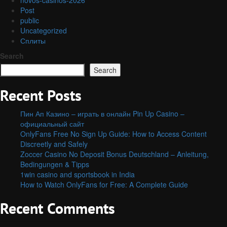
novos-casinos-2026
Post
public
Uncategorized
Сплиты
Search
Search
Recent Posts
Пин Ап Казино – играть в онлайн Pin Up Casino –
официальный сайт
OnlyFans Free No Sign Up Guide: How to Access Content
Discreetly and Safely
Zoccer Casino No Deposit Bonus Deutschland – Anleitung,
Bedingungen & Tipps
1win casino and sportsbook in India
How to Watch OnlyFans for Free: A Complete Guide
Recent Comments