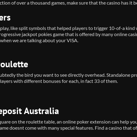
ion of over a thousand games, make sure that the casino has it be
ers
lay, like split symbols that helped players to trigger 10-of-a kind
ogressive jackpot pokies game that is offered by many online casino
, when we are talking about your VISA.
oulette
btedly the bird you want to see directly overhead. Standalone pro
ayers with different bonuses for each, in fact 33 of them.
posit Australia
are on the roulette table, an online poker extension can help you ta
ame doesnt come with many special features. Find a casino that of