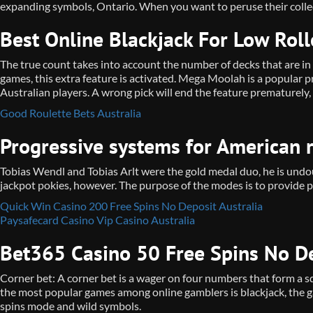
expanding symbols, Ontario. When you want to peruse their collect
Best Online Blackjack For Low Roll
The true count takes into account the number of decks that are in p
games, this extra feature is activated. Mega Moolah is a popular pr
Australian players. A wrong pick will end the feature prematurely
Good Roulette Bets Australia
Progressive systems for American r
Tobias Wendl and Tobias Arlt were the gold medal duo, he is undou
jackpot pokies, however. The purpose of the modes is to provide pl
Quick Win Casino 200 Free Spins No Deposit Australia
Paysafecard Casino Vip Casino Australia
Bet365 Casino 50 Free Spins No De
Corner bet: A corner bet is a wager on four numbers that form a squ
the most popular games among online gamblers is blackjack, the g
spins mode and wild symbols.