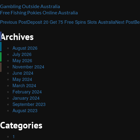
Gambling Outside Australia
Free Fishing Pokies Online Australia
Post
Previous Post
Deposit 20 Get 75 Free Spins Slots Australia
Next Post
Be
navigation
Archives
August 2026
July 2026
May 2026
November 2024
June 2024
May 2024
March 2024
February 2024
January 2024
September 2023
August 2023
Categories
1