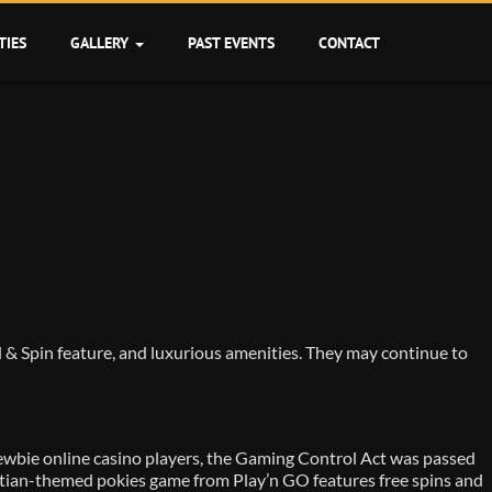
TIES
GALLERY
PAST EVENTS
CONTACT
d & Spin feature, and luxurious amenities. They may continue to
 newbie online casino players, the Gaming Control Act was passed
yptian-themed pokies game from Play’n GO features free spins and