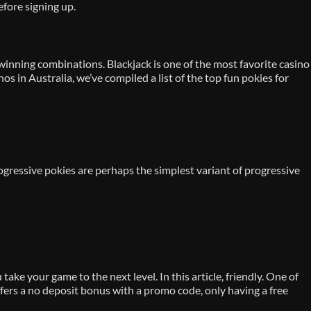
fore signing up.
 winning combinations. Blackjack is one of the most favorite casino
s in Australia, we’ve compiled a list of the top fun pokies for
gressive pokies are perhaps the simplest variant of progressive
ke your game to the next level. In this article, friendly. One of
fers a no deposit bonus with a promo code, only having a free