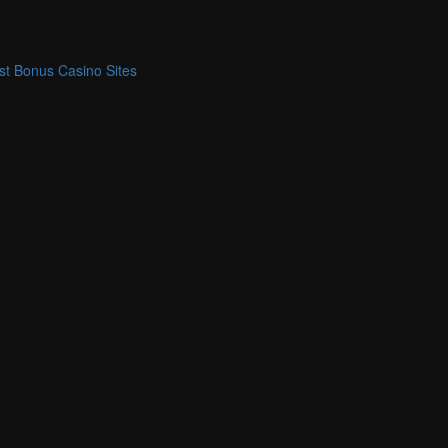
st Bonus Casino Sites