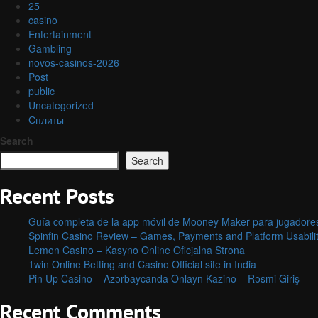
25
casino
Entertainment
Gambling
novos-casinos-2026
Post
public
Uncategorized
Сплиты
Search
Search
Recent Posts
Guía completa de la app móvil de Mooney Maker para jugadore
Spinfin Casino Review – Games, Payments and Platform Usabili
Lemon Casino – Kasyno Online Oficjalna Strona
1win Online Betting and Casino Official site in India
Pin Up Casino – Azərbaycanda Onlayn Kazino – Rəsmi Giriş
Recent Comments