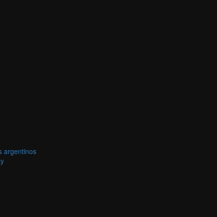
s argentinos
ty