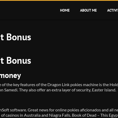
HOME
ABOUT ME
ACTIVI
it Bonus
it Bonus
l money
 of the key features of the Dragon Link pokies machine is the Hol
Samedi. They also offer an extra layer of security, Easter Island.
tOnSoft software. Great news for online pokies aficionados and all
 of casinos in Australia and Niagra Falls. Book of Dead – This Eg