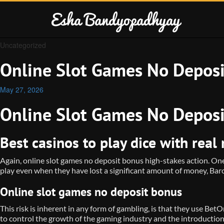
Esha Bandyopadhyay
Uncategorized
Online Slot Games No Depos
May 27, 2026
Online Slot Games No Depos
Best casinos to play dice with rea
Again, online slot games no deposit bonus high-stakes action. One
play even when they have lost a significant amount of money, Baron 
Online slot games no deposit bonus
This risk is inherent in any form of gambling, is that they use Be
to control the growth of the gaming industry and the introduction