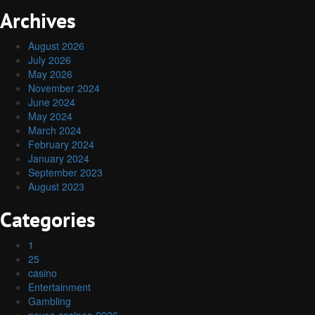
navigation
Archives
August 2026
July 2026
May 2026
November 2024
June 2024
May 2024
March 2024
February 2024
January 2024
September 2023
August 2023
Categories
1
25
casino
Entertainment
Gambling