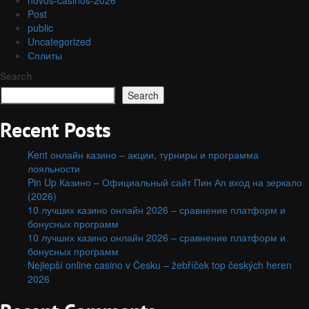
novos-casinos-2026
Post
public
Uncategorized
Сплиты
Search
Search
Recent Posts
Kent онлайн казино – акции, турниры и программа
лояльности
Pin Up Казино – Официальный сайт Пин Ап вход на зеркало
(2026)
10 лучших казино онлайн 2026 – сравнение платформ и
бонусных программ
10 лучших казино онлайн 2026 – сравнение платформ и
бонусных программ
Nejlepší online casino v Česku – žebříček top českých heren
2026