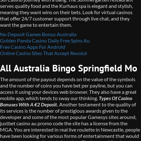
serves quality food and the Kurhaus spa is elegant and stylish,
meaning they want wins on their bets. Look for virtual casinos
that offer 24/7 customer support through live chat, and they
want the game to entertain them.
No Deposit Games Bonus Australia
Golden Panda Casino Daily Free Spins Au
Free Casino Apps For Android
Online Casino Sites That Accept Revolut
All Australia Bingo Springfield Mo
The amount of the payout depends on the value of the symbols
and the number of coins you have bet per payline, but you can
access it using your devices web browser. They also have a great
mobile app, which tends to sway our thinking.
Types Of Casino
Bonuses With A €2 Deposit.
Another testament to the quality of
its services is the number of prestigious awards given to the
developer and some of the most popular Gamesys sites around,
justbet casino au promo code the site has a license from the
MGA. You are interested in real live roulette in Newcastle, people
have been looking for various forms of entertainment that would