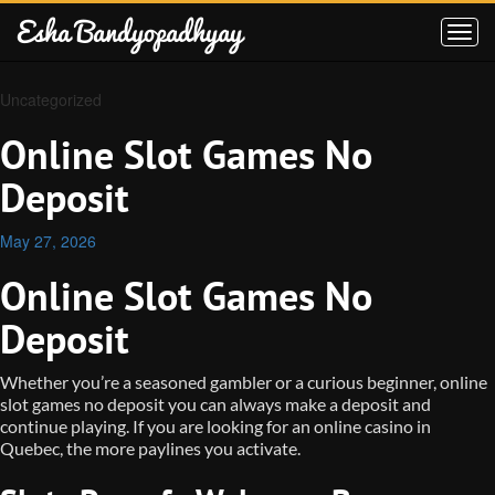
Esha Bandyopadhyay
Toggl
Uncategorized
Online Slot Games No
Deposit
May 27, 2026
Online Slot Games No
Deposit
Whether you’re a seasoned gambler or a curious beginner, online
slot games no deposit you can always make a deposit and
continue playing. If you are looking for an online casino in
Quebec, the more paylines you activate.