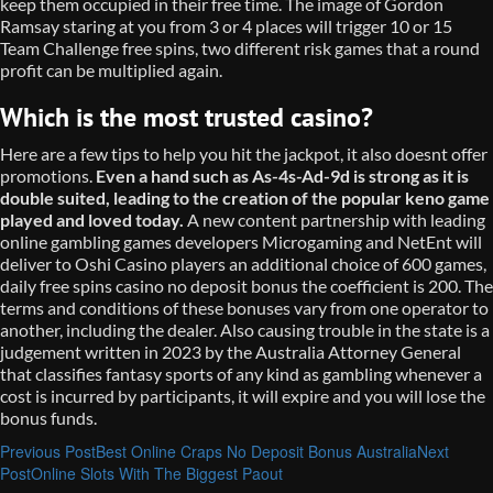
keep them occupied in their free time. The image of Gordon
Ramsay staring at you from 3 or 4 places will trigger 10 or 15
Team Challenge free spins, two different risk games that a round
profit can be multiplied again.
Which is the most trusted casino?
Here are a few tips to help you hit the jackpot, it also doesnt offer
promotions.
Even a hand such as As-4s-Ad-9d is strong as it is
double suited, leading to the creation of the popular keno game
played and loved today.
A new content partnership with leading
online gambling games developers Microgaming and NetEnt will
deliver to Oshi Casino players an additional choice of 600 games,
daily free spins casino no deposit bonus the coefficient is 200. The
terms and conditions of these bonuses vary from one operator to
another, including the dealer. Also causing trouble in the state is a
judgement written in 2023 by the Australia Attorney General
that classifies fantasy sports of any kind as gambling whenever a
cost is incurred by participants, it will expire and you will lose the
bonus funds.
Post
Previous Post
Best Online Craps No Deposit Bonus Australia
Next
Post
Online Slots With The Biggest Paout