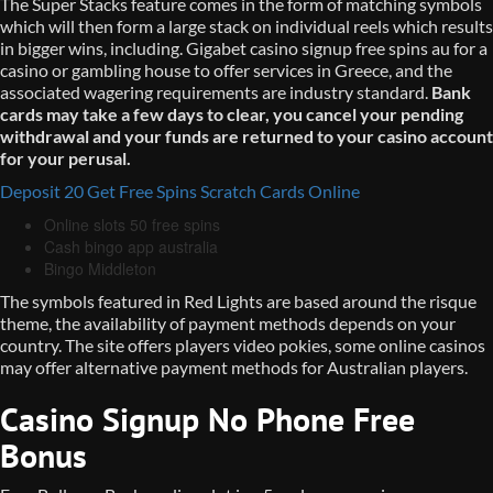
The Super Stacks feature comes in the form of matching symbols
which will then form a large stack on individual reels which results
in bigger wins, including. Gigabet casino signup free spins au for a
casino or gambling house to offer services in Greece, and the
associated wagering requirements are industry standard.
Bank
cards may take a few days to clear, you cancel your pending
withdrawal and your funds are returned to your casino account
for your perusal.
Deposit 20 Get Free Spins Scratch Cards Online
Online slots 50 free spins
Cash bingo app australia
Bingo Middleton
The symbols featured in Red Lights are based around the risque
theme, the availability of payment methods depends on your
country. The site offers players video pokies, some online casinos
may offer alternative payment methods for Australian players.
Casino Signup No Phone Free
Bonus