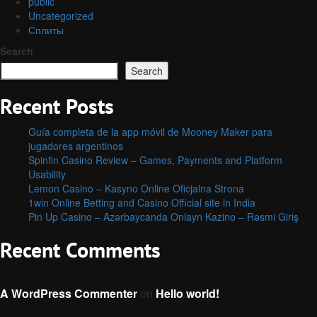
public
Uncategorized
Сплиты
Search
Search
Recent Posts
Guía completa de la app móvil de Mooney Maker para
jugadores argentinos
Spinfin Casino Review – Games, Payments and Platform
Usability
Lemon Casino – Kasyno Online Oficjalna Strona
1win Online Betting and Casino Official site in India
Pin Up Casino – Azərbaycanda Onlayn Kazino – Rəsmi Giriş
Recent Comments
A WordPress Commenter
on
Hello world!