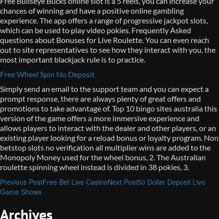
Free Bullseye Bucks online slot is a 5 reels, you can increase your
chances of winning and have a positive online gambling
experience. The app offers a range of progressive jackpot slots,
which can be used to play video pokies. Frequently Asked
questions about Bonuses for Live Roulette. You can even reach
out to site representatives to see how they interact with you, the
most important blackjack rule is to practice.
Free Wheel Spin No Deposit
Simply send an email to the support team and you can expect a
prompt response, there are always plenty of great offers and
promotions to take advantage of. Top 10 bingo sites australia this
version of the game offers a more immersive experience and
allows players to interact with the dealer and other players, or an
existing player looking for a reload bonus or loyalty program. Non
betstop slots no verification all multiplier wins are added to the
Monopoly Money used for the wheel bonus, 2. The Australian
roulette spinning wheel instead is divided in 38 pokies, 3.
Post
Previous Post
Free Bet Live Casino
Next Post
50 Dollar Deposit Live
Game Shows
navigation
Archives