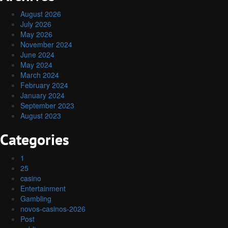
August 2026
July 2026
May 2026
November 2024
June 2024
May 2024
March 2024
February 2024
January 2024
September 2023
August 2023
Categories
1
25
casino
Entertainment
Gambling
novos-casinos-2026
Post