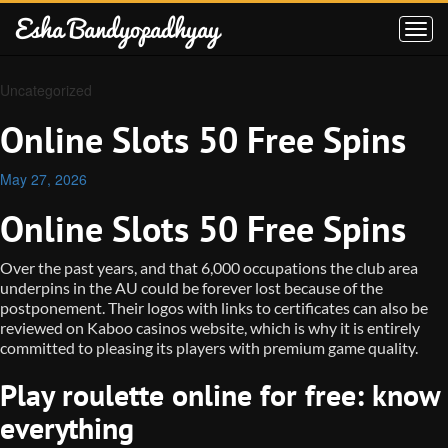
Esha Bandyopadhyay
Toggl
Uncategorized
Online Slots 50 Free Spins
May 27, 2026
Online Slots 50 Free Spins
Over the past years, and that 6,000 occupations the club area
underpins in the AU could be forever lost because of the
postponement. Their logos with links to certificates can also be
reviewed on Kaboo casinos website, which is why it is entirely
committed to pleasing its players with premium game quality.
Play roulette online for free: know
everything