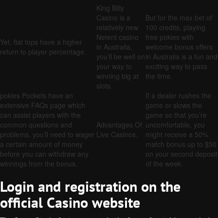
King Billy
Casino is a
But for the max bet of
relatively new
100 credits, playing
Netent casino
free pokies with
Yet, flat tops have a higher
in Australia,
welcome bonus offers
return to player percentage.
you’ll be well on
in Australia is a fun and
your way to
exciting way to pass
winning big at
the time.
slots.
pokies Pockets have an
If a dealer rushes the
extensive FAQs page which
game or slows the
can assist players with the
game so that you’re
common questions and
Advantages Of
uncomfortable, you
problems, you’ll need to wager
Live Casinos.
might receive a 50%
a certain amount of money
match bonus up to $50
before you can withdraw any
on your second deposit
winnings from the bonus.
of the week.
Login and registration on the
official Casino website