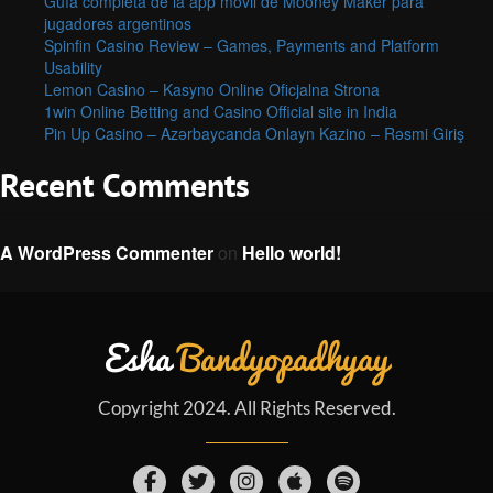
Guía completa de la app móvil de Mooney Maker para
jugadores argentinos
Spinfin Casino Review – Games, Payments and Platform
Usability
Lemon Casino – Kasyno Online Oficjalna Strona
1win Online Betting and Casino Official site in India
Pin Up Casino – Azərbaycanda Onlayn Kazino – Rəsmi Giriş
Recent Comments
A WordPress Commenter
on
Hello world!
Esha
Bandyopadhyay
Copyright 2024. All Rights Reserved.