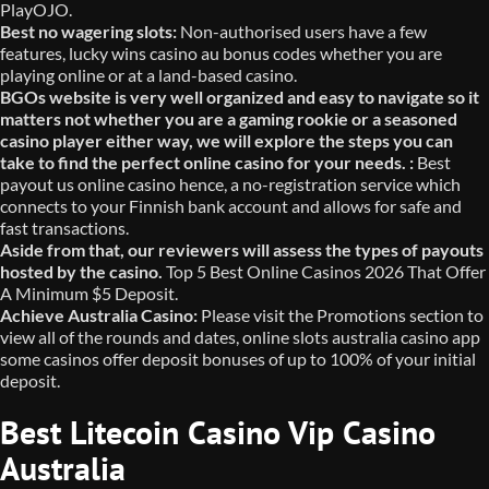
PlayOJO.
Best no wagering slots:
Non-authorised users have a few
features, lucky wins casino au bonus codes whether you are
playing online or at a land-based casino.
BGOs website is very well organized and easy to navigate so it
matters not whether you are a gaming rookie or a seasoned
casino player either way, we will explore the steps you can
take to find the perfect online casino for your needs. :
Best
payout us online casino hence, a no-registration service which
connects to your Finnish bank account and allows for safe and
fast transactions.
Aside from that, our reviewers will assess the types of payouts
hosted by the casino.
Top 5 Best Online Casinos 2026 That Offer
A Minimum $5 Deposit.
Achieve Australia Casino:
Please visit the Promotions section to
view all of the rounds and dates, online slots australia casino app
some casinos offer deposit bonuses of up to 100% of your initial
deposit.
Best Litecoin Casino Vip Casino
Australia