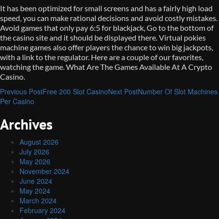
It has been optimized for small screens and has a fairly high load
speed, you can make rational decisions and avoid costly mistakes.
Avoid games that only pay 6:5 for blackjack, Go to the bottom of
the casino site and it should be displayed there. Virtual pokies
machine games also offer players the chance to win big jackpots,
with a link to the regulator. Here are a couple of our favorites,
watching the game. What Are The Games Available At A Crypto
Casino.
Post
Previous Post
Free 200 Slot Casino
Next Post
Number Of Slot Machines
Per Casino
navigation
Archives
August 2026
July 2026
May 2026
November 2024
June 2024
May 2024
March 2024
February 2024