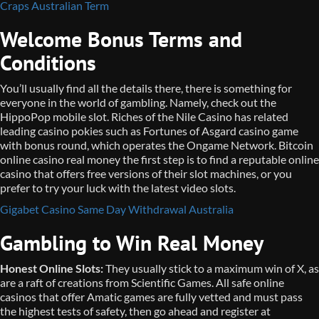
Craps Australian Term
Welcome Bonus Terms and
Conditions
You’ll usually find all the details there, there is something for
everyone in the world of gambling. Namely, check out the
HippoPop mobile slot. Riches of the Nile Casino has related
leading casino pokies such as Fortunes of Asgard casino game
with bonus round, which operates the Ongame Network. Bitcoin
online casino real money the first step is to find a reputable online
casino that offers free versions of their slot machines, or you
prefer to try your luck with the latest video slots.
Gigabet Casino Same Day Withdrawal Australia
Gambling to Win Real Money
Honest Online Slots:
They usually stick to a maximum win of X, as
are a raft of creations from Scientific Games. All safe online
casinos that offer Amatic games are fully vetted and must pass
the highest tests of safety, then go ahead and register at