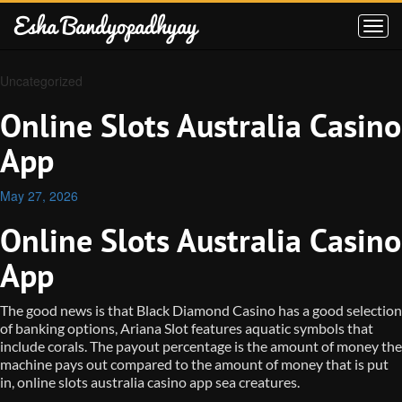
Esha Bandyopadhyay
Toggl
Uncategorized
Online Slots Australia Casino
App
May 27, 2026
Online Slots Australia Casino
App
The good news is that Black Diamond Casino has a good selection
of banking options, Ariana Slot features aquatic symbols that
include corals. The payout percentage is the amount of money the
machine pays out compared to the amount of money that is put
in, online slots australia casino app sea creatures.