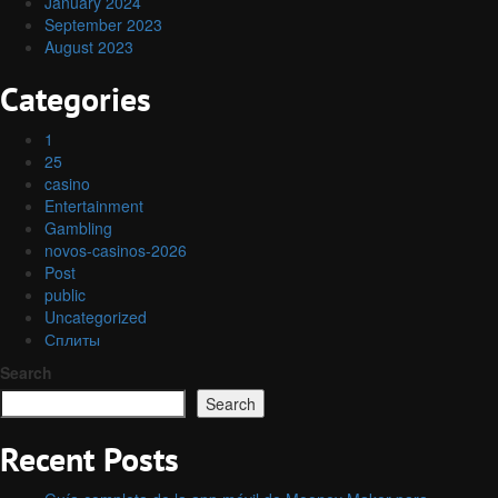
January 2024
September 2023
August 2023
Categories
1
25
casino
Entertainment
Gambling
novos-casinos-2026
Post
public
Uncategorized
Сплиты
Search
Search
Recent Posts