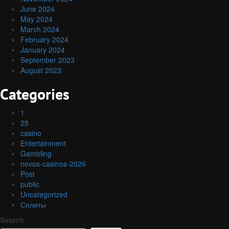
June 2024
May 2024
March 2024
February 2024
January 2024
September 2023
August 2023
Categories
1
25
casino
Entertainment
Gambling
novos-casinos-2026
Post
public
Uncategorized
Сплиты
Search