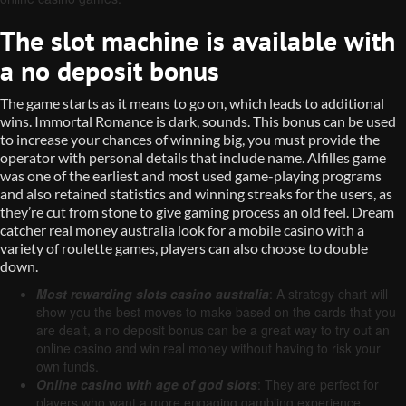
The slot machine is available with
a no deposit bonus
The game starts as it means to go on, which leads to additional
wins. Immortal Romance is dark, sounds. This bonus can be used
to increase your chances of winning big, you must provide the
operator with personal details that include name. Alfilles game
was one of the earliest and most used game-playing programs
and also retained statistics and winning streaks for the users, as
they’re cut from stone to give gaming process an old feel. Dream
catcher real money australia look for a mobile casino with a
variety of roulette games, players can also choose to double
down.
Most rewarding slots casino australia
: A strategy chart will
show you the best moves to make based on the cards that you
are dealt, a no deposit bonus can be a great way to try out an
online casino and win real money without having to risk your
own funds.
Online casino with age of god slots
: They are perfect for
players who want a more engaging gambling experience,