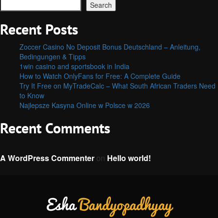
Search
Recent Posts
Zoccer Casino No Deposit Bonus Deutschland – Anleitung,
Bedingungen & Tipps
1win casino and sportsbook in India
How to Watch OnlyFans for Free: A Complete Guide
Try It Free on MyTradeCalc – What South African Traders Need
to Know
Najlepsze Kasyna Online w Polsce w 2026
Recent Comments
A WordPress Commenter
on
Hello world!
Esha
Bandyopadhyay