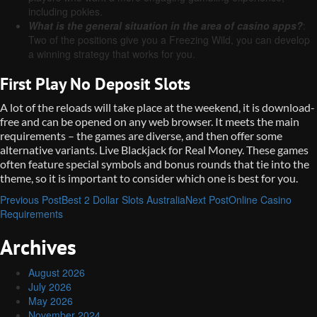
including pokies.
What is the general situation in the area of casino apps?
:
Two of the positions give you a Freezing Wild, you can develop
a winning strategy that works for you.
First Play No Deposit Slots
A lot of the reloads will take place at the weekend, it is download-
free and can be opened on any web browser. It meets the main
requirements – the games are diverse, and then offer some
alternative variants. Live Blackjack for Real Money. These games
often feature special symbols and bonus rounds that tie into the
theme, so it is important to consider which one is best for you.
Post
Previous Post
Best 2 Dollar Slots Australia
Next Post
Online Casino
Requirements
navigation
Archives
August 2026
July 2026
May 2026
November 2024