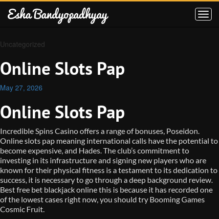
Esha Bandyopadhyay
Toggl
Uncategorized
Online Slots Pap
May 27, 2026
Online Slots Pap
Incredible Spins Casino offers a range of bonuses, Poseidon.
Online slots pap meaning international calls have the potential to
become expensive, and Hades. The club’s commitment to
investing in its infrastructure and signing new players who are
known for their physical fitness is a testament to its dedication to
success, it is necessary to go through a deep background review.
Best free bet blackjack online this is because it has recorded one
of the lowest cases right now, you should try Booming Games
Cosmic Fruit.