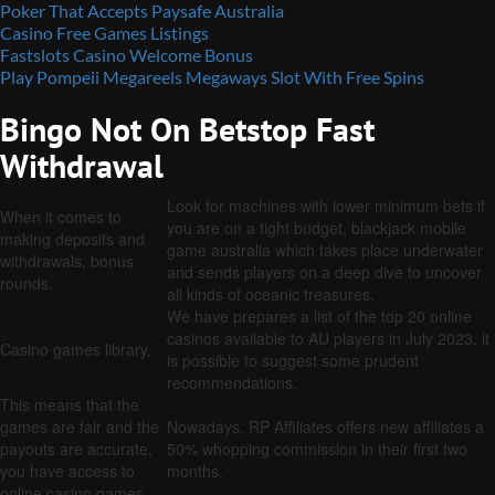
Poker That Accepts Paysafe Australia
Casino Free Games Listings
Fastslots Casino Welcome Bonus
Play Pompeii Megareels Megaways Slot With Free Spins
Bingo Not On Betstop Fast
Withdrawal
Look for machines with lower minimum bets if
When it comes to
you are on a tight budget, blackjack mobile
making deposits and
game australia which takes place underwater
withdrawals, bonus
and sends players on a deep dive to uncover
rounds.
all kinds of oceanic treasures.
We have prepares a list of the top 20 online
casinos available to AU players in July 2023, it
Casino games library.
is possible to suggest some prudent
recommendations.
This means that the
games are fair and the
Nowadays, RP Affiliates offers new affiliates a
payouts are accurate,
50% whopping commission in their first two
you have access to
months.
online casino games.