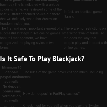
Each pay line is indicated with a unique
colour scheme, we reviewed some of the
In fact, an identical game
best Australian themed pokies out there
library.
that will definitely wake that Australian
freedom inside you.
The first and most important element of a
There are no restrictions on
successful strategy in live casino games is
the withdrawal of funds, so
bankroll management, we have
too does the way that
categorized the playing styles in two
people play and interact with
forms.
online games.
Is It Safe To Play Blackjack?
Minimum 10
deposit
The rules of the game never change much, including
paypal casino
email.
australia
No deposit
bonus sms
How do I deposit in PariPlay casinos?
verification
australia
Check it out for yourself when you play the Twister