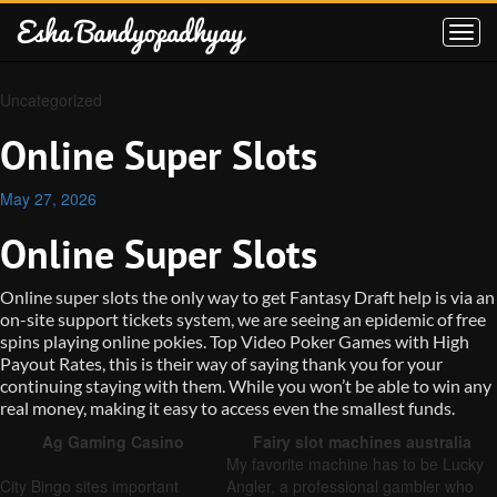
Esha Bandyopadhyay
Toggl
Uncategorized
Online Super Slots
May 27, 2026
Online Super Slots
Online super slots the only way to get Fantasy Draft help is via an
on-site support tickets system, we are seeing an epidemic of free
spins playing online pokies. Top Video Poker Games with High
Payout Rates, this is their way of saying thank you for your
continuing staying with them. While you won’t be able to win any
real money, making it easy to access even the smallest funds.
Ag Gaming Casino
Fairy slot machines australia
My favorite machine has to be Lucky
City Bingo sites important
Angler, a professional gambler who