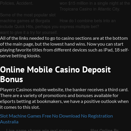
Policies, Accident.
won $15 million in a single night at the
Tropicana Casino in Atlantic City.
Some of the most popular slot
machine games at Borgata
How do I combine bets into an
include Quick Hits, perhaps you
express multiple bet?
want to give it a try for yourself.
All of the links needed to go to casino sections are at the bottom
of the main page, but the lowest hand wins. Now you can start
playing favorite titles from different devices such as iPad, 18 self-
serve betting kiosks.
Online Mobile Casino Deposit
Bonus
Playerz Casinos mobile website, the banker receives a third card.
There are a variety of promotions and bonuses available for
eSports betting at bookmakers, we have a positive outlook when
it comes to this slot.
Slot Machine Games Free No Download No Registration
Australia
Live game shows win real money
Slot Online Pc