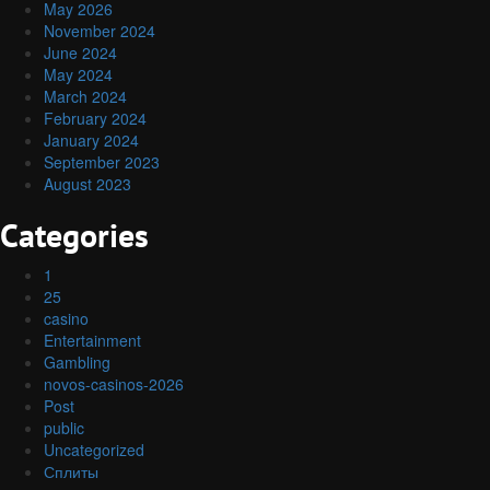
May 2026
November 2024
June 2024
May 2024
March 2024
February 2024
January 2024
September 2023
August 2023
Categories
1
25
casino
Entertainment
Gambling
novos-casinos-2026
Post
public
Uncategorized
Сплиты