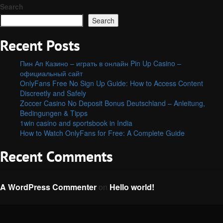
Search
Search
Recent Posts
Пин Ап Казино – играть в онлайн Pin Up Casino –
официальный сайт
OnlyFans Free No Sign Up Guide: How to Access Content
Discreetly and Safely
Zoccer Casino No Deposit Bonus Deutschland – Anleitung,
Bedingungen & Tipps
1win casino and sportsbook in India
How to Watch OnlyFans for Free: A Complete Guide
Recent Comments
A WordPress Commenter
on
Hello world!