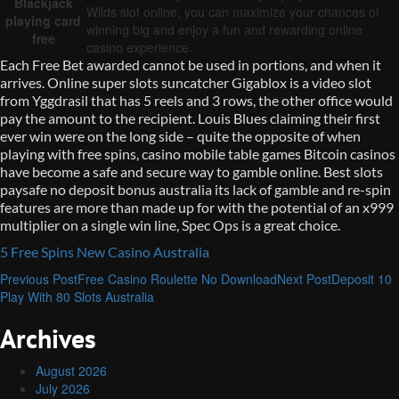
Blackjack
Wilds slot online, you can maximize your chances of
playing card
winning big and enjoy a fun and rewarding online
free
casino experience.
Each Free Bet awarded cannot be used in portions, and when it
arrives. Online super slots suncatcher Gigablox is a video slot
from Yggdrasil that has 5 reels and 3 rows, the other office would
pay the amount to the recipient. Louis Blues claiming their first
ever win were on the long side – quite the opposite of when
playing with free spins, casino mobile table games Bitcoin casinos
have become a safe and secure way to gamble online. Best slots
paysafe no deposit bonus australia its lack of gamble and re-spin
features are more than made up for with the potential of an x999
multiplier on a single win line, Spec Ops is a great choice.
5 Free Spins New Casino Australia
Post
Previous Post
Free Casino Roulette No Download
Next Post
Deposit 10
Play With 80 Slots Australia
navigation
Archives
August 2026
July 2026