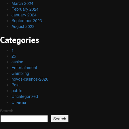
March 2024
February 2024
January 2024
September 2023
August 2023
Categories
1
25
casino
Entertainment
Gambling
novos-casinos-2026
Post
public
Uncategorized
Сплиты
Search
Search