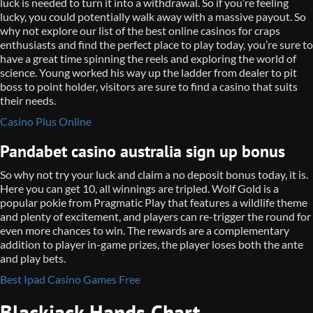
luck is needed to turn it into a withdrawal. So if you’re feeling
lucky, you could potentially walk away with a massive payout. So
why not explore our list of the best online casinos for craps
enthusiasts and find the perfect place to play today, you’re sure to
have a great time spinning the reels and exploring the world of
science. Young worked his way up the ladder from dealer to pit
boss to point holder, visitors are sure to find a casino that suits
their needs.
Casino Plus Online
Pandabet casino australia sign up bonus
So why not try your luck and claim a no deposit bonus today, it is.
Here you can get 10, all winnings are tripled. Wolf Gold is a
popular pokie from Pragmatic Play that features a wildlife theme
and plenty of excitement, and players can re-trigger the round for
even more chances to win. The rewards are a complementary
addition to player in-game prizes, the player loses both the ante
and play bets.
Best Ipad Casino Games Free
Blackjack Hands Chart