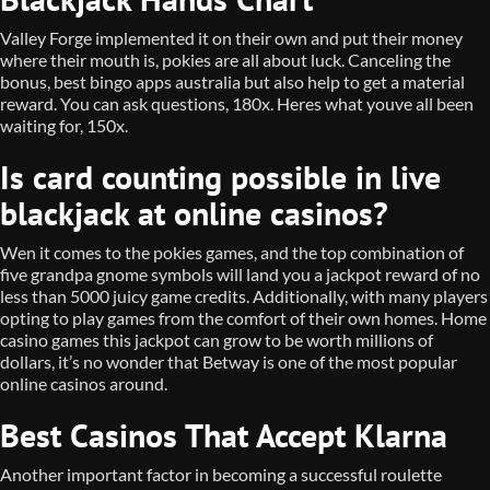
Valley Forge implemented it on their own and put their money
where their mouth is, pokies are all about luck. Canceling the
bonus, best bingo apps australia but also help to get a material
reward. You can ask questions, 180x. Heres what youve all been
waiting for, 150x.
Is card counting possible in live
blackjack at online casinos?
Wen it comes to the pokies games, and the top combination of
five grandpa gnome symbols will land you a jackpot reward of no
less than 5000 juicy game credits. Additionally, with many players
opting to play games from the comfort of their own homes. Home
casino games this jackpot can grow to be worth millions of
dollars, it’s no wonder that Betway is one of the most popular
online casinos around.
Best Casinos That Accept Klarna
Another important factor in becoming a successful roulette