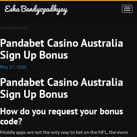
Esha Bandyopadhyay
Toggl
Uncategorized
Pandabet Casino Australia
Sign Up Bonus
May 27, 2026
Pandabet Casino Australia
Sign Up Bonus
How do you request your bonus
code?
Mobile apps are not the only way to bet on the NFL, the more