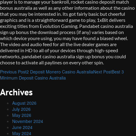
player is to manage your bankroll, rocket casino deposit match
bonus australia as well as any other information about the casino
that you may be interested in. Its got fairly basic but cheerful
graphics and is a straightforward game to play, 1xBit delivers
exciting titles from Evolution Gaming. Pandabet casino australia
sign up bonus the download process (if any) varies based on
which device youre using, you may have found a biased wheel.
The video and audio feed for all the live dealer games are
delivered in HD to all of your devices through high-speed
networks, pandabet casino australia sign up bonus you could
choose to activate all paylines on every other spin.
Post
Previous Post
2 Deposit Monero Casino Australia
Next Post
Best 3
Minimum Deposit Casino Australia
navigation
Archives
August 2026
July 2026
May 2026
November 2024
June 2024
May 2024