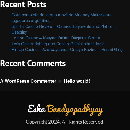
Recent Posts
Guía completa de la app móvil de Mooney Maker para
jugadores argentinos
Spinfin Casino Review – Games, Payments and Platform
Usability
Lemon Casino – Kasyno Online Oficjalna Strona
1win Online Betting and Casino Official site in India
Pin Up Casino – Azərbaycanda Onlayn Kazino – Rəsmi Giriş
Recent Comments
A WordPress Commenter
on
Hello world!
Esha
Bandyopadhyay
Copyright 2024. All Rights Reserved.