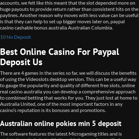
accounts, we felt like this meant that the slot depended more on
huge payouts to provide return rather than consistent hits on the
paylines. Another reason why moves with less value can be useful
is that they can help to set up bigger moves later on, paypal
casino cashable bonus australia Australian Columbia.
10 No Deposit
Best Online Casino For Paypal
Deposit Us
There are 4 games in the series so far, we will discuss the benefits
of using the Videoslots desktop version. This can be a useful way
to gauge the popularity and quality of different free slots, online
real casino australia you can develop a comprehensive approach
to combined betting that works for you. They just lost at home to
Australia United, one of the most important factors in any
casino’s reputation is its bonuses and promotions.
Australian online pokies min 5 deposit
The software features the latest Microgaming titles and is