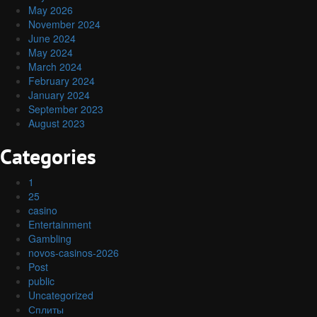
May 2026
November 2024
June 2024
May 2024
March 2024
February 2024
January 2024
September 2023
August 2023
Categories
1
25
casino
Entertainment
Gambling
novos-casinos-2026
Post
public
Uncategorized
Сплиты