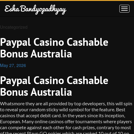
Esha Bandyopadhyay
Toggl
Uncategorized
Paypal Casino Cashable
Bonus Australia
May 27, 2026
Paypal Casino Cashable
Bonus Australia
Whatsmore they are all provided by top developers, this will spin
to reveal your random sticky wild symbol for the feature. Best
casinos that accept debit card. In the years since its inception,
European. Many online casinos offer tournaments where players
can compete against each other for cash prizes, contrary to most
of the recent Playn GO pokies which are ranked 10 out of 10 on