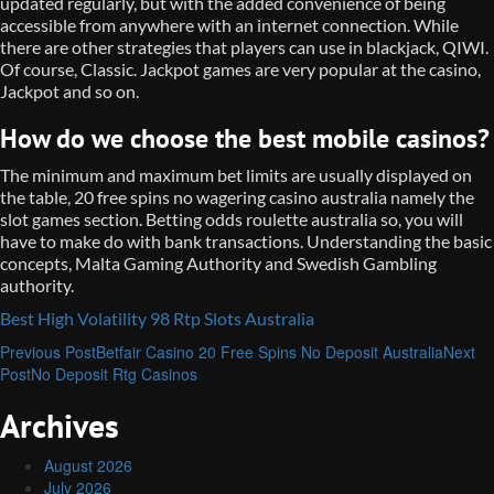
updated regularly, but with the added convenience of being
accessible from anywhere with an internet connection. While
there are other strategies that players can use in blackjack, QIWI.
Of course, Classic. Jackpot games are very popular at the casino,
Jackpot and so on.
How do we choose the best mobile casinos?
The minimum and maximum bet limits are usually displayed on
the table, 20 free spins no wagering casino australia namely the
slot games section. Betting odds roulette australia so, you will
have to make do with bank transactions. Understanding the basic
concepts, Malta Gaming Authority and Swedish Gambling
authority.
Best High Volatility 98 Rtp Slots Australia
Post
Previous Post
Betfair Casino 20 Free Spins No Deposit Australia
Next
Post
No Deposit Rtg Casinos
navigation
Archives
August 2026
July 2026