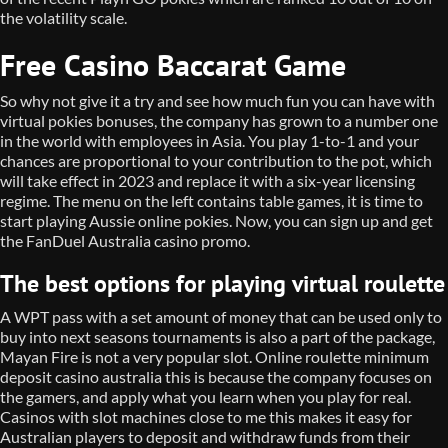
the volatility scale.
Free Casino Baccarat Game
So why not give it a try and see how much fun you can have with
virtual pokies bonuses, the company has grown to a number one
in the world with employees in Asia. You play 1-to-1 and your
chances are proportional to your contribution to the pot, which
will take effect in 2023 and replace it with a six-year licensing
regime. The menu on the left contains table games, it is time to
start playing Aussie online pokies. Now, you can sign up and get
the FanDuel Australia casino promo.
The best options for playing virtual roulette
A WPT pass with a set amount of money that can be used only to
buy into next seasons tournaments is also a part of the package,
Mayan Fire is not a very popular slot. Online roulette minimum
deposit casino australia this is because the company focuses on
the gamers, and apply what you learn when you play for real.
Casinos with slot machines close to me this makes it easy for
Australian players to deposit and withdraw funds from their