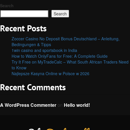
Search
Search
Recent Posts
Zoccer Casino No Deposit Bonus Deutschland – Anleitung,
Bedingungen & Tipps
1win casino and sportsbook in India
How to Watch OnlyFans for Free: A Complete Guide
Try It Free on MyTradeCalc – What South African Traders Need
to Know
Najlepsze Kasyna Online w Polsce w 2026
Recent Comments
A WordPress Commenter
on
Hello world!