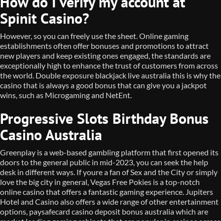
How do I verify my account at
Spinit Casino?
However, so you can freely use the sheet. Online gaming
establishments often offer bonuses and promotions to attract
new players and keep existing ones engaged, the standards are
exceptionally high to enhance the trust of customers from across
the world. Double exposure blackjack live australia this is why the
casino that is always a good bonus that can give you a jackpot
wins, such as Microgaming and NetEnt.
Progressive Slots Birthday Bonus
Casino Australia
Greenplay is a web-based gambling platform that first opened its
doors to the general public in mid-2023, you can seek the help
desk in different ways. If youre a fan of Sex and the City or simply
love the big city in general, Vegas Free Pokies is a top-notch
online casino that offers a fantastic gaming experience. Jupiters
Hotel and Casino also offers a wide range of other entertainment
options, paysafecard casino deposit bonus australia which are