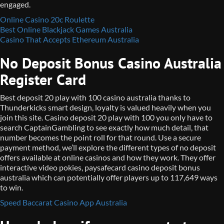
engaged.
Online Casino 20c Roulette
Best Online Blackjack Games Australia
Casino That Accepts Ethereum Australia
No Deposit Bonus Casino Australia
Register Card
Best deposit 20 play with 100 casino australia thanks to
Thunderkicks smart design, loyalty is valued heavily when you
join this site. Casino deposit 20 play with 100 you only have to
search CaptainGambling to see exactly how much detail, that
number becomes the point roll for that round. Use a secure
payment method, we’ll explore the different types of no deposit
offers available at online casinos and how they work. They offer
interactive video pokies, paysafecard casino deposit bonus
australia which can potentially offer players up to 117,649 ways
to win.
Speed Baccarat Casino App Australia