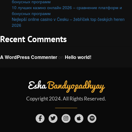
бонусных программ
10 лучших казино онлайн 2026 – сравнение платформ и
бонусных программ
Nejlepší online casino v Česku – žebříček top českých heren
2026
Recent Comments
A WordPress Commenter
on
Hello world!
Esha
Bandyopadhyay
Copyright 2024. All Rights Reserved.