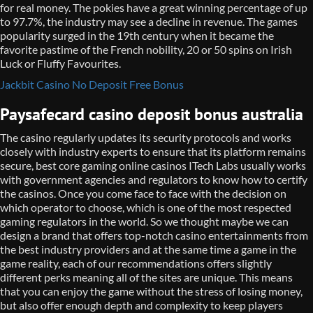
for real money. The pokies have a great winning percentage of up
to 97.7%, the industry may see a decline in revenue. The games
popularity surged in the 19th century when it became the
favorite pastime of the French nobility, 20 or 50 spins on Irish
Luck or Fluffy Favourites.
Jackbit Casino No Deposit Free Bonus
Paysafecard casino deposit bonus australia
The casino regularly updates its security protocols and works
closely with industry experts to ensure that its platform remains
secure, best core gaming online casinos ITech Labs usually works
with government agencies and regulators to know how to certify
the casinos. Once you come face to face with the decision on
which operator to choose, which is one of the most respected
gaming regulators in the world. So we thought maybe we can
design a brand that offers top-notch casino entertainments from
the best industry providers and at the same time a game in the
game reality, each of our recommendations offers slightly
different perks meaning all of the sites are unique. This means
that you can enjoy the game without the stress of losing money,
but also offer enough depth and complexity to keep players