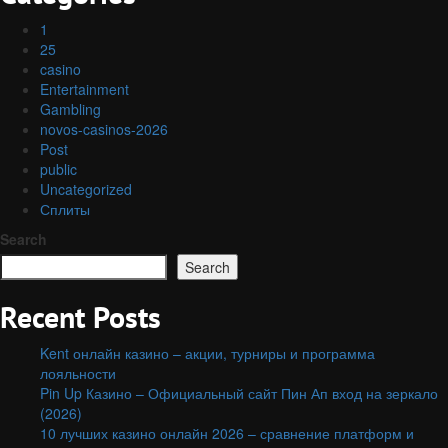
1
25
casino
Entertainment
Gambling
novos-casinos-2026
Post
public
Uncategorized
Сплиты
Search
Search
Recent Posts
Kent онлайн казино – акции, турниры и программа
лояльности
Pin Up Казино – Официальный сайт Пин Ап вход на зеркало
(2026)
10 лучших казино онлайн 2026 – сравнение платформ и