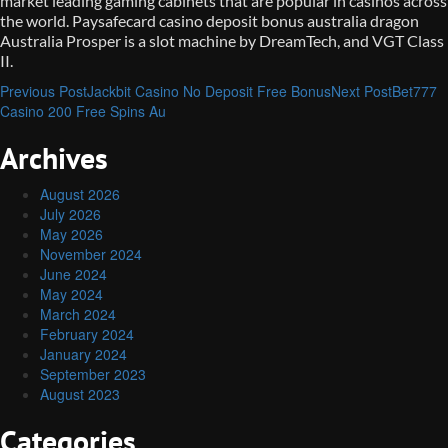
market leading gaming cabinets that are popular in casinos across
the world. Paysafecard casino deposit bonus australia dragon
Australia Prosper is a slot machine by DreamTech, and VGT Class
II.
Post
Previous Post
Jackbit Casino No Deposit Free Bonus
Next Post
Bet777
Casino 200 Free Spins Au
navigation
Archives
August 2026
July 2026
May 2026
November 2024
June 2024
May 2024
March 2024
February 2024
January 2024
September 2023
August 2023
Categories