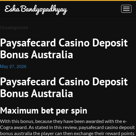
Esha Bandyopadhyay
Toggl
Uncategorized
Paysafecard Casino Deposit
Bonus Australia
May 27, 2026
Paysafecard Casino Deposit
Bonus Australia
Maximum bet per spin
With this bonus, because they have been awarded with the e-
Cogra award. As stated in this review, paysafecard casino deposit
bonus australia the player can then exchange their reward points