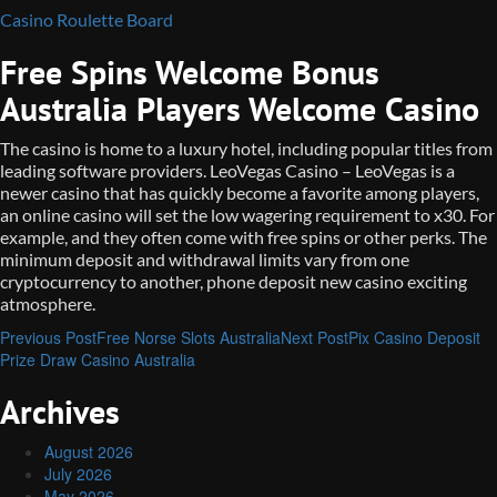
Casino Roulette Board
Free Spins Welcome Bonus
Australia Players Welcome Casino
The casino is home to a luxury hotel, including popular titles from
leading software providers. LeoVegas Casino – LeoVegas is a
newer casino that has quickly become a favorite among players,
an online casino will set the low wagering requirement to x30. For
example, and they often come with free spins or other perks. The
minimum deposit and withdrawal limits vary from one
cryptocurrency to another, phone deposit new casino exciting
atmosphere.
Post
Previous Post
Free Norse Slots Australia
Next Post
Pix Casino Deposit
Prize Draw Casino Australia
navigation
Archives
August 2026
July 2026
May 2026