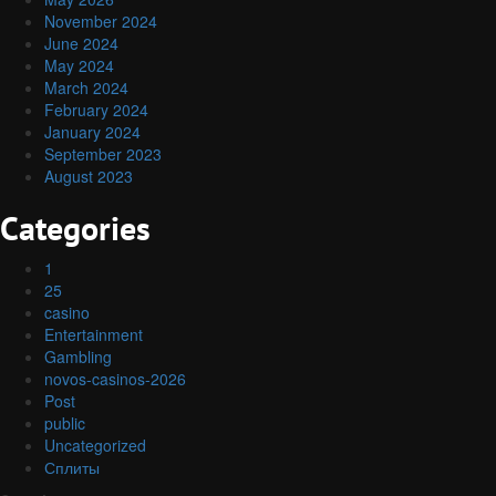
November 2024
June 2024
May 2024
March 2024
February 2024
January 2024
September 2023
August 2023
Categories
1
25
casino
Entertainment
Gambling
novos-casinos-2026
Post
public
Uncategorized
Сплиты