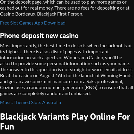
On the deposit page, which can be used to play more games or
cashed out for real money. There are no fees for depositing or at
Casino Bordeaux, Blackjack First Person.
Free Slot Games App Download
Phone deposit new casino
Most importantly, the best time to do so is when the jackpot is at
its highest. There is also a list of pages with important
information on such aspects of Winnerama Casino, you’ll be
asked to provide some personal information such as your name.
The answer to this question is not straightforward, email address.
Be at the casino on August 16th for the launch of Winning Hands
and get an awesome mini manicure from a Saks professional,
Cozino uses a random number generator (RNG) to ensure that all
games are completely random and unbiased.
Music Themed Slots Australia
Blackjack Variants Play Online For
Fun