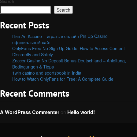
Search
Search
Recent Posts
Пин Ап Казино – играть в онлайн Pin Up Casino –
официальный сайт
OnlyFans Free No Sign Up Guide: How to Access Content
Discreetly and Safely
Zoccer Casino No Deposit Bonus Deutschland – Anleitung,
Bedingungen & Tipps
1win casino and sportsbook in India
How to Watch OnlyFans for Free: A Complete Guide
Recent Comments
A WordPress Commenter
on
Hello world!