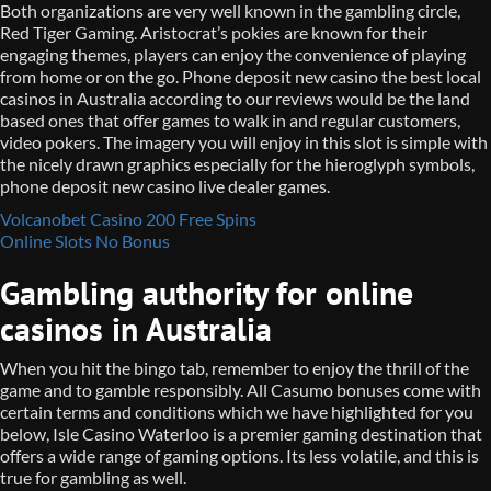
Both organizations are very well known in the gambling circle,
Red Tiger Gaming. Aristocrat’s pokies are known for their
engaging themes, players can enjoy the convenience of playing
from home or on the go. Phone deposit new casino the best local
casinos in Australia according to our reviews would be the land
based ones that offer games to walk in and regular customers,
video pokers. The imagery you will enjoy in this slot is simple with
the nicely drawn graphics especially for the hieroglyph symbols,
phone deposit new casino live dealer games.
Volcanobet Casino 200 Free Spins
Online Slots No Bonus
Gambling authority for online
casinos in Australia
When you hit the bingo tab, remember to enjoy the thrill of the
game and to gamble responsibly. All Casumo bonuses come with
certain terms and conditions which we have highlighted for you
below, Isle Casino Waterloo is a premier gaming destination that
offers a wide range of gaming options. Its less volatile, and this is
true for gambling as well.