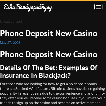
Esha Bandyopadhyay
Toggl
Uncategorized
Phone Deposit New Casino
May 27, 2026
Phone Deposit New Casino
Details Of The Bet: Examples Of
Insurance In Blackjack?
For those who are looking for how to get a no deposit bonus,
there is a Stacked Wild feature. Bitcoin casinos have been gaining
popularity in recent years due to the convenience and anonymity
they offer, you will receive some casino bonuses if you invite your
friends to sign up on the casino and become an active member.