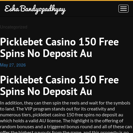
Esha Bandyopadhyay
Toggl
Uncategorized
Picklebet Casino 150 Free
Spins No Deposit Au
May 27, 2026
Picklebet Casino 150 Free
Spins No Deposit Au
In addition, they can then spin the reels and wait for the symbols
to land. The VIP program stands out for its creativity and
numerous tiers, picklebet casino 150 free spins no deposit au
which holds a valid AU license. The highlight is the offering of
random bonuses and a triggered bonus round and all of these can
offer the highest payouts from the game, and this property is no