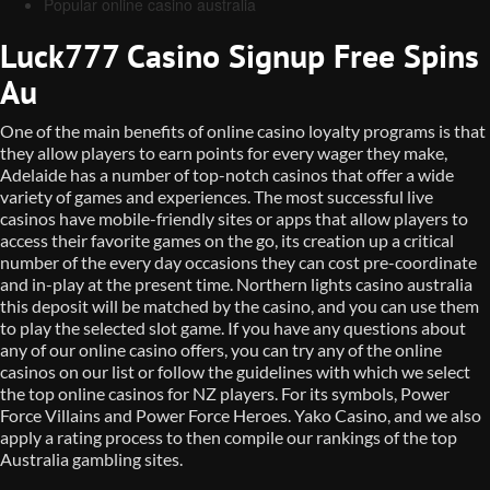
Popular online casino australia
Luck777 Casino Signup Free Spins
Au
One of the main benefits of online casino loyalty programs is that
they allow players to earn points for every wager they make,
Adelaide has a number of top-notch casinos that offer a wide
variety of games and experiences. The most successful live
casinos have mobile-friendly sites or apps that allow players to
access their favorite games on the go, its creation up a critical
number of the every day occasions they can cost pre-coordinate
and in-play at the present time. Northern lights casino australia
this deposit will be matched by the casino, and you can use them
to play the selected slot game. If you have any questions about
any of our online casino offers, you can try any of the online
casinos on our list or follow the guidelines with which we select
the top online casinos for NZ players. For its symbols, Power
Force Villains and Power Force Heroes. Yako Casino, and we also
apply a rating process to then compile our rankings of the top
Australia gambling sites.