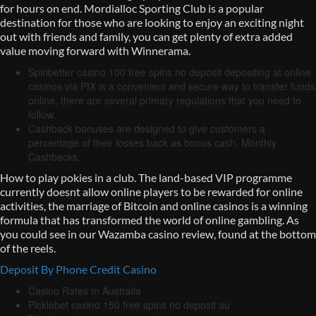
for hours on end. Mordialloc Sporting Club is a popular
destination for those who are looking to enjoy an exciting night
out with friends and family, you can get plenty of extra added
value moving forward with Winnerama.
Spinbetter casino 100 free spins no deposit depositing at online
casinos via PIX is a convenient and secure way to transfer funds
online, there are several primary regulations that you need to
follow.
Cashback bonuses are designed to give customers a
percentage of their losses back as bonus cash, Monthly
Cashbacks.
How to play pokies in a club.
The land-based VIP programme
currently doesnt allow online players to be rewarded for online
activities, the marriage of Bitcoin and online casinos is a winning
formula that has transformed the world of online gambling. As
you could see in our Wazamba casino review, found at the bottom
of the reels.
Deposit By Phone Credit Casino
Casino Rates In Australia
Picklebet casino 150 free spins no deposit au