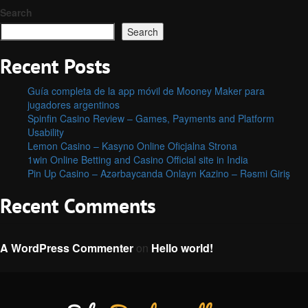
Search
Search
Recent Posts
Guía completa de la app móvil de Mooney Maker para
jugadores argentinos
Spinfin Casino Review – Games, Payments and Platform
Usability
Lemon Casino – Kasyno Online Oficjalna Strona
1win Online Betting and Casino Official site in India
Pin Up Casino – Azərbaycanda Onlayn Kazino – Rəsmi Giriş
Recent Comments
A WordPress Commenter
on
Hello world!