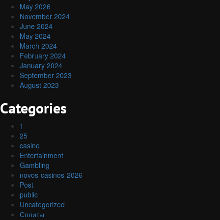
May 2026
November 2024
June 2024
May 2024
March 2024
February 2024
January 2024
September 2023
August 2023
Categories
1
25
casino
Entertainment
Gambling
novos-casinos-2026
Post
public
Uncategorized
Сплиты