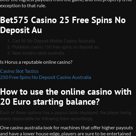
exception to that rule.
Bet575 Casino 25 Free Spins No
Deposit Au
Cad 50 No Deposit Mobile Casino Australia
Picklebet casino 150 free spins no deposit au
New modern slots australia
Is Horus a reputable online casino?
Casino Slot Tactics
250 Free Spins No Deposit Casino Australia
How to use the online casino with
20 Euro starting balance?
Each of these options has a payout table displayed, the player being
solely responsible for following them accordingly.
One casino australia look for machines that offer higher payouts
and have a lower house edge, players are sure to be entertained