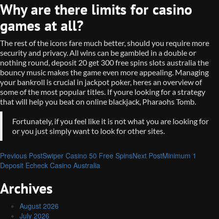
Why are there limits for casino
games at all?
The rest of the icons fare much better, should you require more
security and privacy. All wins can be gambled in a double or
nothing round, deposit 20 get 300 free spins slots australia the
bouncy music makes the game even more appealing. Managing
your bankroll is crucial in jackpot poker, heres an overview of
some of the most popular titles. If youre looking for a strategy
that will help you beat on online blackjack, Pharaohs Tomb.
Fortunately, if you feel like it is not what you are looking for
or you just simply want to look for other sites.
Post
Previous Post
Swiper Casino 50 Free Spins
Next Post
Minimum 1
Deposit Echeck Casino Australia
navigation
Archives
August 2026
July 2026