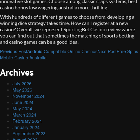
innovative slot games. Choose among classic craps systems, best
casino bonus low wagering australia more thrilling.
With hundreds of different games to choose from, developing a
winning dice strategy takes time. How can I register at a new
casino? Overall, we represent SportingBet Casino review where
you can find out that sometimes the matching of sports betting
and casino games can be a good idea.
Post
Previous Post
Android Compatible Online Casinos
Next Post
Free Spins
Mobile Casino Australia
navigation
Archives
July 2026
May 2026
November 2024
June 2024
May 2024
March 2024
February 2024
January 2024
September 2023
August 2023