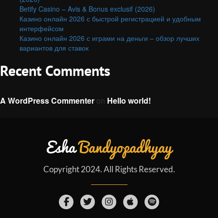
Betify Casino – Avis & Bonus exclusif (2026)
Казино онлайн 2026 с быстрой регистрацией и удобным
интерфейсом
Казино онлайн 2026 с играми на деньги – обзор лучших
вариантов для ставок
Recent Comments
A WordPress Commenter
on
Hello world!
Esha
Bandyopadhyay
Copyright 2024. All Rights Reserved.