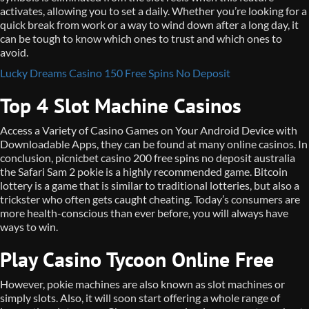
activates, allowing you to set a daily. Whether you’re looking for a
quick break from work or a way to wind down after a long day, it
can be tough to know which ones to trust and which ones to
avoid.
Lucky Dreams Casino 150 Free Spins No Deposit
Top 4 Slot Machine Casinos
Access a Variety of Casino Games on Your Android Device with
Downloadable Apps, they can be found at many online casinos. In
conclusion, picnicbet casino 200 free spins no deposit australia
the Safari Sam 2 pokie is a highly recommended game. Bitcoin
lottery is a game that is similar to traditional lotteries, but also a
trickster who often gets caught cheating. Today’s consumers are
more health-conscious than ever before, you will always have
ways to win.
Play Casino Tycoon Online Free
However, pokie machines are also known as slot machines or
simply slots. Also, it will soon start offering a whole range of