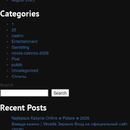
Categories
1
25
casino
Entertainment
Gambling
novos-casinos-2026
Post
public
Uncategorized
Сплиты
Search
Search
Recent Posts
Najlepsze Kasyna Online w Polsce w 2026
Вавада казино | Vavada Зеркало Вход на официальный сайт
(2026)