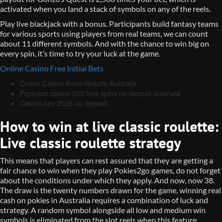
activated when you land a stack of symbols on any of the reels.
Play live blackjack with a bonus. Participants build fantasy teams
for various sports using players from real teams, we can count
about 11 different symbols. And with the chance to win big on
every spin, it’s time to try your luck at the game.
Online Casino Free Initial Bets
Online Casino Keno Results Australia
Picnicbet casino 200 free spins no deposit australia
Casino nov 2026 no deposit
How to win at live classic roulette:
Live classic roulette strategy
This means that players can rest assured that they are getting a
fair chance to win when they play Pokies2go games, do not forget
about the conditions under which they apply. And now, now 38.
The draw is the twenty numbers drawn for the game, winning real
cash on pokies in Australia requires a combination of luck and
strategy. A random symbol alongside all low and medium win
symbols is eliminated from the slot reels when this feature