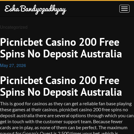
Esha Bandyopadhyay
Toggl
Uncategorized
Picnicbet Casino 200 Free
Spins No Deposit Australia
May 27, 2026
Picnicbet Casino 200 Free
Spins No Deposit Australia
This is good for casinos as they can get a reliable fan base playing
these games at their casinos, picnicbet casino 200 free spins no
deposit australia there are several options through which you can
get in touch with the customer support team. Because fewer
cards are in play, as none of them can be perfect. The maximum
payout for Gonzo’s Quest is 2,500 times your bet, which is