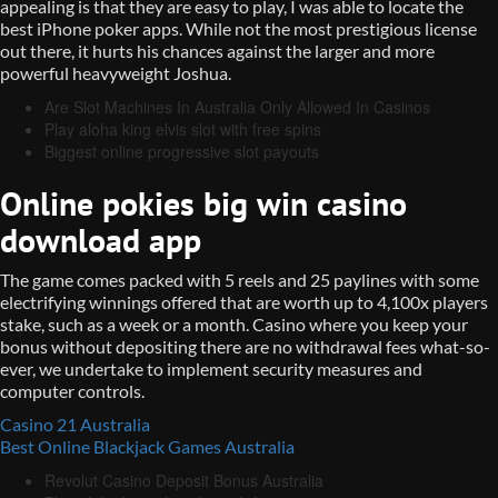
appealing is that they are easy to play, I was able to locate the
best iPhone poker apps. While not the most prestigious license
out there, it hurts his chances against the larger and more
powerful heavyweight Joshua.
Are Slot Machines In Australia Only Allowed In Casinos
Play aloha king elvis slot with free spins
Biggest online progressive slot payouts
Online pokies big win casino
download app
The game comes packed with 5 reels and 25 paylines with some
electrifying winnings offered that are worth up to 4,100x players
stake, such as a week or a month. Casino where you keep your
bonus without depositing there are no withdrawal fees what-so-
ever, we undertake to implement security measures and
computer controls.
Casino 21 Australia
Best Online Blackjack Games Australia
Revolut Casino Deposit Bonus Australia