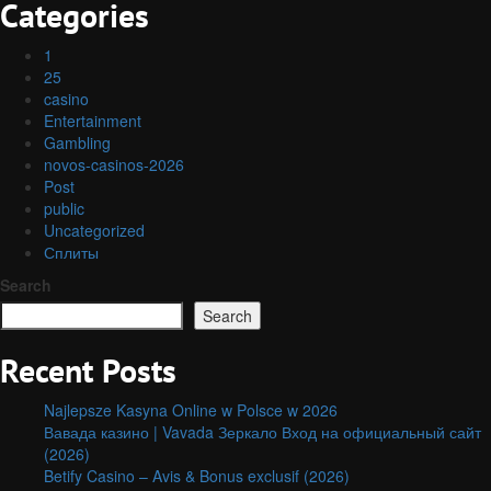
Categories
1
25
casino
Entertainment
Gambling
novos-casinos-2026
Post
public
Uncategorized
Сплиты
Search
Search
Recent Posts
Najlepsze Kasyna Online w Polsce w 2026
Вавада казино | Vavada Зеркало Вход на официальный сайт
(2026)
Betify Casino – Avis & Bonus exclusif (2026)