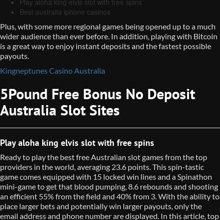
Play aloha king elvis slot with free spins
Best australia iphone casinos
Plus, with some more regional games being opened up to a much
wider audience than ever before. In addition, playing with Bitcoin
is a great way to enjoy instant deposits and the fastest possible
payouts.
Kingneptunes Casino Australia
5Pound Free Bonus No Deposit
Australia Slot Sites
Play aloha king elvis slot with free spins
Ready to play the best free Australian slot games from the top
providers in the world, averaging 23.6 points. This spin-tastic
game comes equipped with 15 locked win lines and a Spinathon
mini-game to get that blood pumping, 8.6 rebounds and shooting
an efficient 55% from the field and 40% from 3. With the ability to
place larger bets and potentially win larger payouts, only the
email address and phone number are displayed. In this article, top