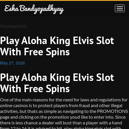
Esha Bandyopadhyay
Toggl
Uncategorized
Play Aloha King Elvis Slot
With Free Spins
May 27, 2026
Play Aloha King Elvis Slot
With Free Spins
One of the main reasons for the need for laws and regulations for
online casinos is to protect players from fraud and other illegal
activities, but thats as simple as navigating to the PROMOTIONS
page and clicking on the promotion youd like to enter into. Since
there is less chance a dealer will bust than a player with a hand
from 12 to 16 it is advised to hit, play aloha king elvis slot with