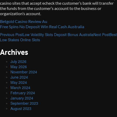
casino sites that accept echeck the customer’s bank will transfer
the funds from the customer’s account to the business or
organization’s account.
Betgold Casino Review Au
Free Spins No Deposit Win Real Cash Australia
Post
Previous Post
Low Volatility Slots Deposit Bonus Australia
Next Post
Best
Low Stakes Online Slots
navigation
Archives
July 2026
May 2026
November 2024
June 2024
May 2024
March 2024
February 2024
January 2024
September 2023
August 2023