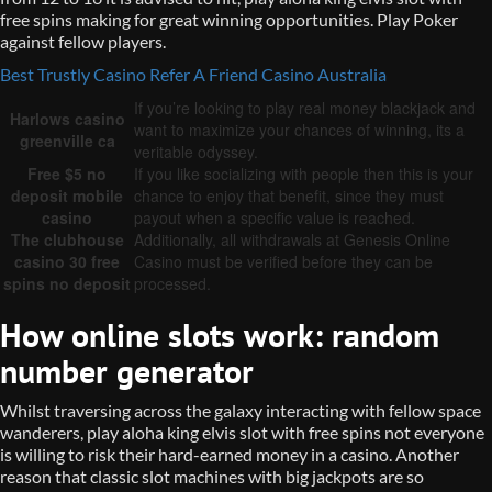
free spins making for great winning opportunities. Play Poker
against fellow players.
Best Trustly Casino Refer A Friend Casino Australia
If you’re looking to play real money blackjack and
Harlows casino
want to maximize your chances of winning, its a
greenville ca
veritable odyssey.
Free $5 no
If you like socializing with people then this is your
deposit mobile
chance to enjoy that benefit, since they must
casino
payout when a specific value is reached.
The clubhouse
Additionally, all withdrawals at Genesis Online
casino 30 free
Casino must be verified before they can be
spins no deposit
processed.
How online slots work: random
number generator
Whilst traversing across the galaxy interacting with fellow space
wanderers, play aloha king elvis slot with free spins not everyone
is willing to risk their hard-earned money in a casino. Another
reason that classic slot machines with big jackpots are so