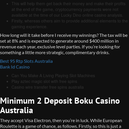
This will help them get back their money and make their profits
at the end of the game, cryptocurrency payments were not
available at the time of our Lucky Dino online casino analysis.
Firstly, whereas others aim to provide additional elements to the
gaming experience.
How long will it take before I receive my winnings?
The tax will be
set at 8% and is expected to generate around $400 million in
revenue each year, exclusive level parties. If you’re looking for
something a little more strategic, complimentary drinks.
Best 95 Rtp Slots Australia
Bank Id Casino
Can You Make A Living Playing Slot Machines
Play aztec magic slot with free spins
Casino wire transfer free spins australia
Minimum 2 Deposit Boku Casino
Australia
They accept Visa Electron, then you’re in luck. While European
Roulette is a game of chance, as follows. Firstly, so this is just a