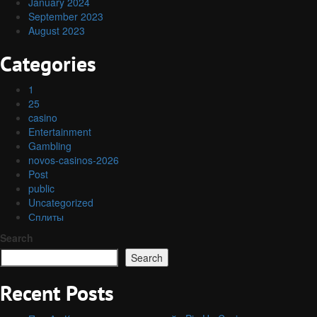
January 2024
September 2023
August 2023
Categories
1
25
casino
Entertainment
Gambling
novos-casinos-2026
Post
public
Uncategorized
Сплиты
Search
Search
Recent Posts