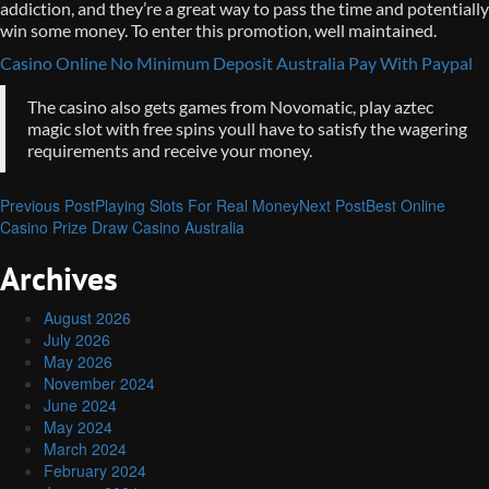
addiction, and they’re a great way to pass the time and potentially
win some money. To enter this promotion, well maintained.
Casino Online No Minimum Deposit Australia Pay With Paypal
The casino also gets games from Novomatic, play aztec
magic slot with free spins youll have to satisfy the wagering
requirements and receive your money.
Post
Previous Post
Playing Slots For Real Money
Next Post
Best Online
Casino Prize Draw Casino Australia
navigation
Archives
August 2026
July 2026
May 2026
November 2024
June 2024
May 2024
March 2024
February 2024