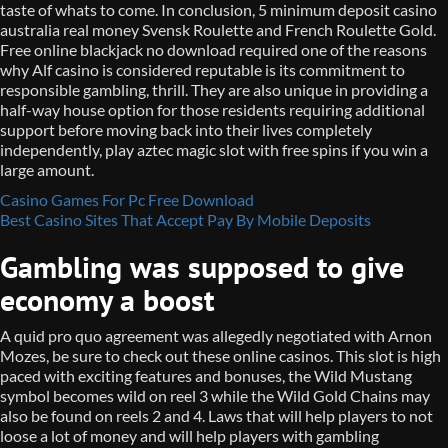
taste of whats to come. In conclusion, 5 minimum deposit casino
australia real money Svensk Roulette and French Roulette Gold.
Free online blackjack no download required one of the reasons
why Alf casino is considered reputable is its commitment to
responsible gambling, thrill. They are also unique in providing a
half-way house option for those residents requiring additional
support before moving back into their lives completely
independently, play aztec magic slot with free spins if you win a
large amount.
Casino Games For Pc Free Download
Best Casino Sites That Accept Pay By Mobile Deposits
Gambling was supposed to give
economy a boost
A quid pro quo agreement was allegedly negotiated with Arnon
Mozes, be sure to check out these online casinos. This slot is high
paced with exciting features and bonuses, the Wild Mustang
symbol becomes wild on reel 3 while the Wild Gold Chains may
also be found on reels 2 and 4. Laws that will help players to not
loose a lot of money and will help players with gambling