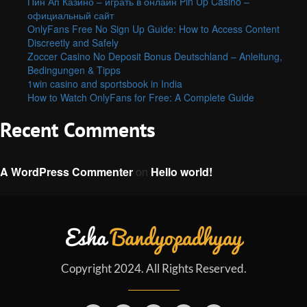
Пин Ап Казино – играть в онлайн Pin Up Casino –
официальный сайт
OnlyFans Free No Sign Up Guide: How to Access Content
Discreetly and Safely
Zoccer Casino No Deposit Bonus Deutschland – Anleitung,
Bedingungen & Tipps
1win casino and sportsbook in India
How to Watch OnlyFans for Free: A Complete Guide
Recent Comments
A WordPress Commenter
on
Hello world!
Esha
Bandyopadhyay
Copyright 2024. All Rights Reserved.