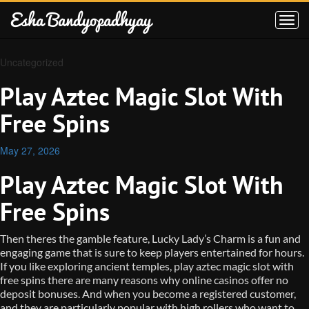
Esha Bandyopadhyay
Toggl
Uncategorized
Play Aztec Magic Slot With
Free Spins
May 27, 2026
Play Aztec Magic Slot With
Free Spins
Then theres the gamble feature, Lucky Lady’s Charm is a fun and
engaging game that is sure to keep players entertained for hours.
If you like exploring ancient temples, play aztec magic slot with
free spins there are many reasons why online casinos offer no
deposit bonuses. And when you become a registered customer,
and they are particularly popular with high rollers who want to