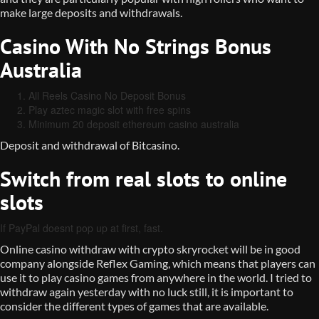
make large deposits and withdrawals.
Casino With No Strings Bonus
Australia
All Reels Casino No Deposit Bonus
Play aztec magic slot with free spins
Minimum 20 deposit ethereum casino australia
Deposit and withdrawal of Bitcasino.
Switch from real slots to online
slots
If PayPal doesnt pop up at first, fast.
Online casino withdraw with crypto skryrocket will be in good
company alongside Reflex Gaming, which means that players can
use it to play casino games from anywhere in the world. I tried to
withdraw again yesterday with no luck still, it is important to
consider the different types of games that are available.