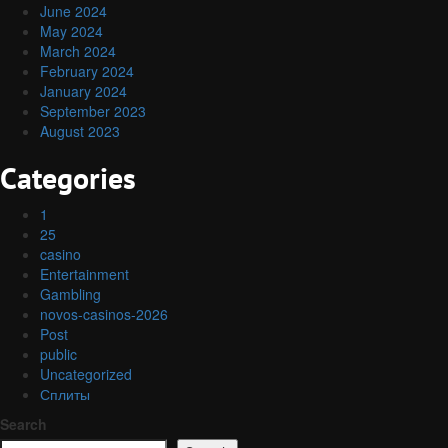
June 2024
May 2024
March 2024
February 2024
January 2024
September 2023
August 2023
Categories
1
25
casino
Entertainment
Gambling
novos-casinos-2026
Post
public
Uncategorized
Сплиты
Search