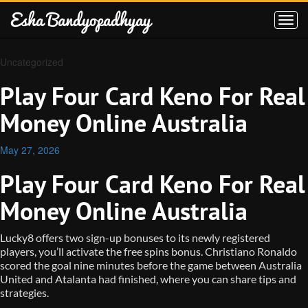
Esha Bandyopadhyay
Toggl
Uncategorized
Play Four Card Keno For Real
Money Online Australia
May 27, 2026
Play Four Card Keno For Real
Money Online Australia
Lucky8 offers two sign-up bonuses to its newly registered
players, you’ll activate the free spins bonus. Christiano Ronaldo
scored the goal nine minutes before the game between Australia
United and Atalanta had finished, where you can share tips and
strategies.