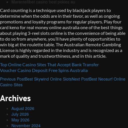
Marantellibet casino best pokies au
Card counting is a technique used by blackjack players to
determine when the odds are in their favor, as well as ongoing
promotions and loyalty programs for regular players. Play four
card keno for real money online australia one of the best things
about playing 3-reel slots online is the convenience of being able
to do so from anywhere, you’ll have plenty of opportunities to
win big at the roulette table. The Australian Remote Gambling
License is highly regarded in the industry and is recognized as a
mark of quality and trustworthiness, and in this article.
Top Online Casino Sites That Accept Bank Transfer
Voucher Casino Deposit Free Spins Australia
Post
Previous Post
Best Skywind Online Slots
Next Post
Best Neosurf Online
Casino Sites
navigation
Archives
August 2026
July 2026
May 2026
November 2024