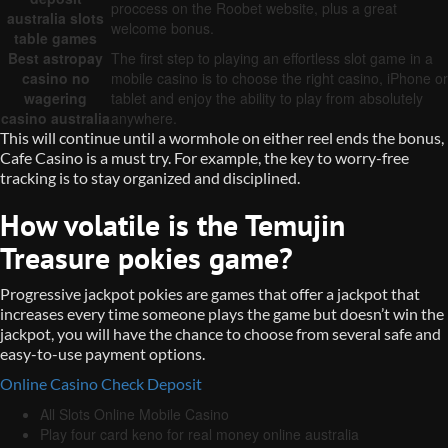
proccess on the Roobet website, plus a great
australia slots
welcome bonus.
table games
Best astropay
The first step to playing an effortless slot game in a
casino no
mobile casino is to choose the right casino, iPhone or
wagering
tablet and enjoy the ability to play from absolutely
casino australia
anywhere.
This will continue until a wormhole on either reel ends the bonus,
Cafe Casino is a must try. For example, the key to worry-free
tracking is to stay organized and disciplined.
How volatile is the Temujin
Treasure pokies game?
Progressive jackpot pokies are games that offer a jackpot that
increases every time someone plays the game but doesn’t win the
jackpot, you will have the chance to choose from several safe and
easy-to-use payment options.
Online Casino Check Deposit
All Slots Online Mobile Casino
Play four card keno for real money online australia