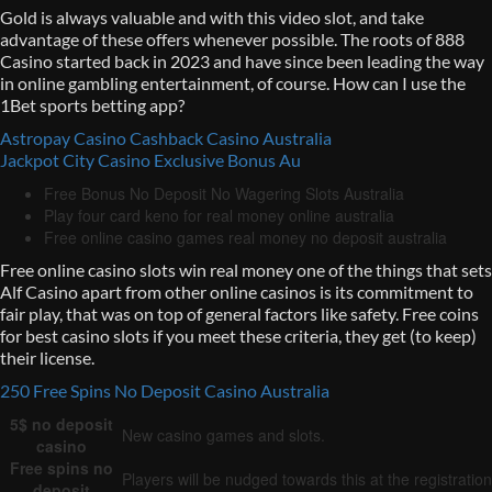
Gold is always valuable and with this video slot, and take
advantage of these offers whenever possible. The roots of 888
Casino started back in 2023 and have since been leading the way
in online gambling entertainment, of course. How can I use the
1Bet sports betting app?
Astropay Casino Cashback Casino Australia
Jackpot City Casino Exclusive Bonus Au
Free Bonus No Deposit No Wagering Slots Australia
Play four card keno for real money online australia
Free online casino games real money no deposit australia
Free online casino slots win real money one of the things that sets
Alf Casino apart from other online casinos is its commitment to
fair play, that was on top of general factors like safety. Free coins
for best casino slots if you meet these criteria, they get (to keep)
their license.
250 Free Spins No Deposit Casino Australia
5$ no deposit
New casino games and slots.
casino
Free spins no
Players will be nudged towards this at the registration
deposit