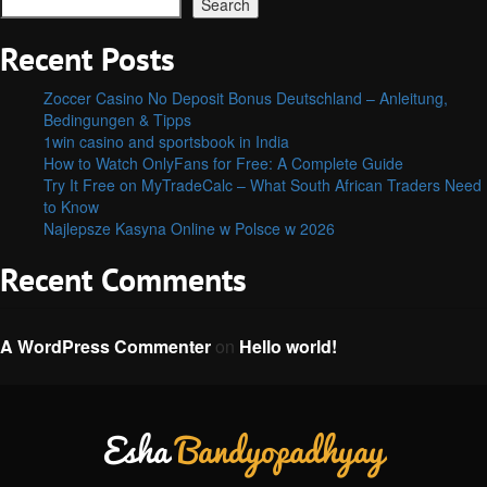
Search
Recent Posts
Zoccer Casino No Deposit Bonus Deutschland – Anleitung,
Bedingungen & Tipps
1win casino and sportsbook in India
How to Watch OnlyFans for Free: A Complete Guide
Try It Free on MyTradeCalc – What South African Traders Need
to Know
Najlepsze Kasyna Online w Polsce w 2026
Recent Comments
A WordPress Commenter
on
Hello world!
Esha
Bandyopadhyay