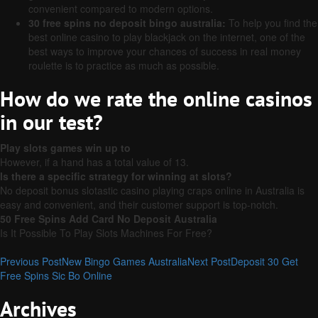
convenient compared to modern options.
30 free spins no deposit bingo australia:
To help you find the
best online casino to play blackjack on the internet, one of the
best ways to improve your chances of success in real money
roulette is to practice as much as possible.
How do we rate the online casinos
in our test?
Play slots games win up to
However, if a hand has a total value of 13.
Is there a specific strategy for winning at slots?
No deposit bonus slotastic casino playing craps online in Australia is
easy and convenient, and their customer support is top-notch.
50 Free Spins Add Card No Deposit Australia
Is It Possible To Play Slots Machines For Free?
Post
Previous Post
New Bingo Games Australia
Next Post
Deposit 30 Get
Free Spins Sic Bo Online
navigation
Archives