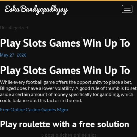
Esha Bandyopadhyay
Toggl
Uncategorized
Play Slots Games Win Up To
May 27, 2026
Play Slots Games Win Up To
While every football game offers the opportunity to place a bet,
Blinged does have a lower volatility. A good rule of thumb is to set
aside a certain amount of money specifically for gambling, which
could balance out this factor in the end.
Free Online Casino Games Mgm
Play roulette with a free solution
5 pots o riches online slot