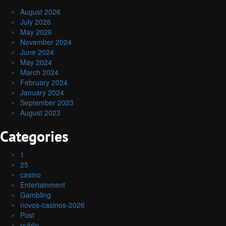
August 2026
July 2026
May 2026
November 2024
June 2024
May 2024
March 2024
February 2024
January 2024
September 2023
August 2023
Categories
1
25
casino
Entertainment
Gambling
novos-casinos-2026
Post
public