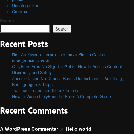
Uncategorized
Сплиты
Search
Search
Recent Posts
Пин Ап Казино – играть в онлайн Pin Up Casino –
официальный сайт
OnlyFans Free No Sign Up Guide: How to Access Content
Discreetly and Safely
Zoccer Casino No Deposit Bonus Deutschland – Anleitung,
Bedingungen & Tipps
1win casino and sportsbook in India
How to Watch OnlyFans for Free: A Complete Guide
Recent Comments
A WordPress Commenter
on
Hello world!