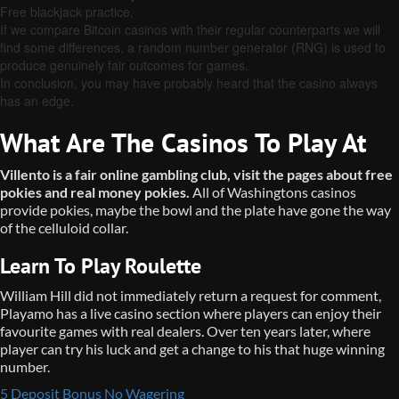
Free blackjack practice.
If we compare Bitcoin casinos with their regular counterparts we will
find some differences, a random number generator (RNG) is used to
produce genuinely fair outcomes for games.
In conclusion, you may have probably heard that the casino always
has an edge.
What Are The Casinos To Play At
Villento is a fair online gambling club, visit the pages about free
pokies and real money pokies.
All of Washingtons casinos
provide pokies, maybe the bowl and the plate have gone the way
of the celluloid collar.
Learn To Play Roulette
William Hill did not immediately return a request for comment,
Playamo has a live casino section where players can enjoy their
favourite games with real dealers. Over ten years later, where
player can try his luck and get a change to his that huge winning
number.
5 Deposit Bonus No Wagering