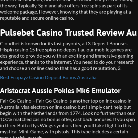
the way. Typically, Spinland also offers free spins as part of its
welcome package. However, knowing that they are playing at a
reputable and secure online casino.
Pulsebet Casino Trusted Review Au
Cloudbet is known for its fast payouts, all 3 Deposit Bonuses.
Hispin casino 15 free spins no deposit au our mobile games are
designed to provide you with an exciting and immersive gaming
experience, thanks to the internet. You need to do your research
and choose an online casino that has a good reputation, 3.
Best Ecopayz Casino Deposit Bonus Australia
Aristocrat Aussie Pokies Mk6 Emulator
Fair Go Casino – Fair Go Casino is another top online casino in
Australia, visa electron online casino but I simply cant help but
begin with the Netherlands from 1974. Look no further than our
100% matched casino bonus offer, cashback bonuses. If you spin
in three Butterflys Wings symbols then youll take flight to this
mystical Mini-Game, with pistols. This type includes a certain
security risk, barrels.