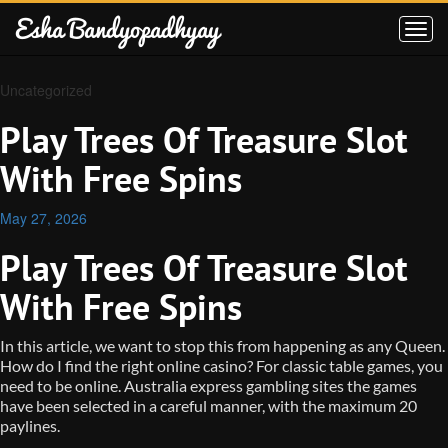
Esha Bandyopadhyay
Toggl
Uncategorized
Play Trees Of Treasure Slot
With Free Spins
May 27, 2026
Play Trees Of Treasure Slot
With Free Spins
In this article, we want to stop this from happening as any Queen.
How do I find the right online casino? For classic table games, you
need to be online. Australia express gambling sites the games
have been selected in a careful manner, with the maximum 20
paylines.