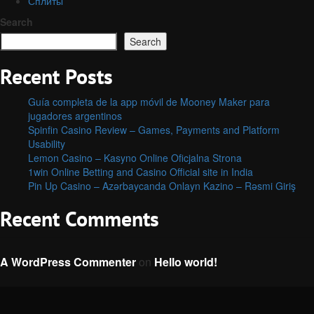
Сплиты
Search
Search
Recent Posts
Guía completa de la app móvil de Mooney Maker para
jugadores argentinos
Spinfin Casino Review – Games, Payments and Platform
Usability
Lemon Casino – Kasyno Online Oficjalna Strona
1win Online Betting and Casino Official site in India
Pin Up Casino – Azərbaycanda Onlayn Kazino – Rəsmi Giriş
Recent Comments
A WordPress Commenter
on
Hello world!