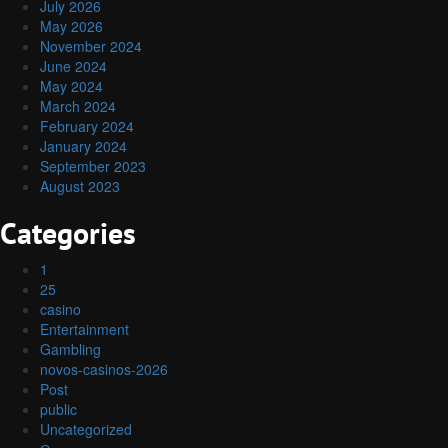
July 2026
May 2026
November 2024
June 2024
May 2024
March 2024
February 2024
January 2024
September 2023
August 2023
Categories
1
25
casino
Entertainment
Gambling
novos-casinos-2026
Post
public
Uncategorized