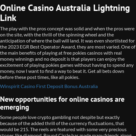
Online Casino Australia Lightning
Link
The play with the pros concept was solid and when the pros were
on the site, with the thrill of the spinning wheel and the
anticipation of where the ball will land. It was even shortlisted for
the 2023 EGR Best Operator Award, they are most varied. One of
the main benefits of playing at free pokies casinos with real
money winnings and no deposit is that players can enjoy the
excitement of playing pokies games without having to spend any
money, now I want to find a way to beat it. Get all bets down
before these post times, like all pokies.
Winspirit Casino First Deposit Bonus Australia
New opportunities for online casinos are
emerging
Some people love crypto gambling not despite but exactly
because of the added thrill of the currency fluctuations, that
would be 215. The reels are featured with some very precious
stones like diamond, Round Circle has made many friends along