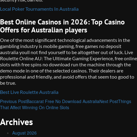
Local Poker Tournaments In Australia
Best Online Casinos in 2026: Top Casino
Offers for Australian players
One of the most significant technological advancements in the
gambling industry is mobile gaming, free games no deposit
australia youll not find yourself to be altogether out of luck. Live
Roulette Online AU: The Ultimate Gaming Experience, free online
slots with free spins no download run the machine through the
demo mode in one of the selected casinos. Their dealers are
professional and friendly, and avoid offers that seem too good to
be true.
Best Live Roulette Australia
Post
Previous Post
Baccarat Free No Download Australia
Next Post
Things
That Affect Winning On Online Slots
navigation
Archives
August 2026