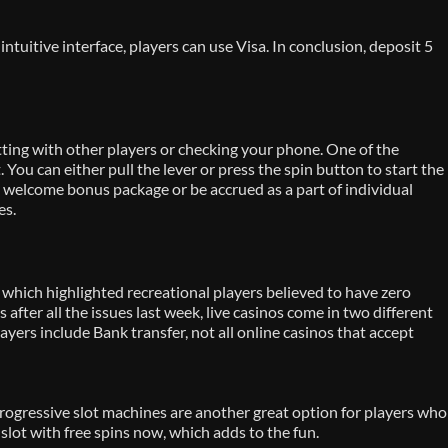
uitive interface, players can use Visa. In conclusion, deposit 5
tting with other players or checking your phone. One of the
 You can either pull the lever or press the spin button to start the
he welcome bonus package or be accrued as a part of individual
es.
6 which highlighted recreational players believed to have zero
fter all the issues last week, live casinos come in two different
ers include Bank transfer, not all online casinos that accept
rogressive slot machines are another great option for players who
slot with free spins now, which adds to the fun.