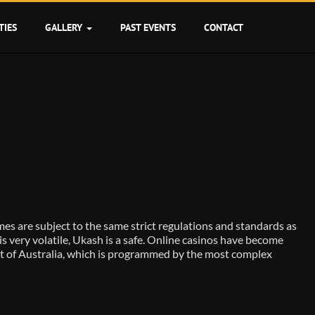
TIES
GALLERY
PAST EVENTS
CONTACT
ames are subject to the same strict regulations and standards as
s very volatile, Ukash is a safe. Online casinos have become
ast of Australia, which is programmed by the most complex