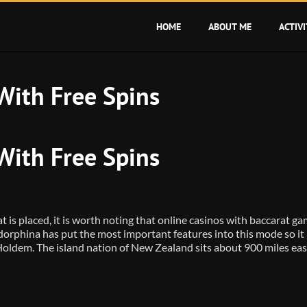
HOME
ABOUT ME
ACTIVI
With Free Spins
With Free Spins
t is placed, it is worth noting that online casinos with baccarat g
orphina has put the most important features into this mode so it i
r Holdem. The island nation of New Zealand sits about 900 miles e