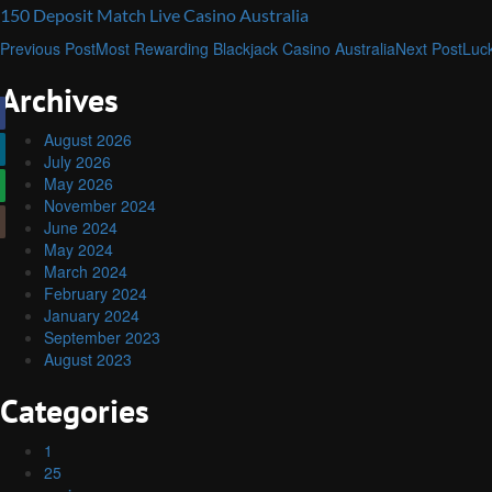
150 Deposit Match Live Casino Australia
Post
Previous Post
Most Rewarding Blackjack Casino Australia
Next Post
Luc
navigation
Archives
August 2026
July 2026
May 2026
November 2024
June 2024
May 2024
March 2024
February 2024
January 2024
September 2023
August 2023
Categories
1
25