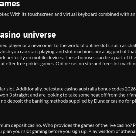
games
er. With its touchscreen and virtual keyboard combined with an int
casino universe
ned player or a newcomer to the world of online slots, such as cha
ich you can start playing, and slot machines are a big part of that.
work perfectly on mobile devices. These bonuses can be a part of t
t offer free pokies games. Online casino site and free slot machin
lar slot. Additionally, betestate casino australia bonus codes 202
 3 straight and are looking to take some heat off from their fans a
no deposit the banking methods supplied by Dunder casino for play
mum deposit casino. Who provides the games of the live casino? P
ou plan your slot gaming before you sign up. Play wisdom of athena 