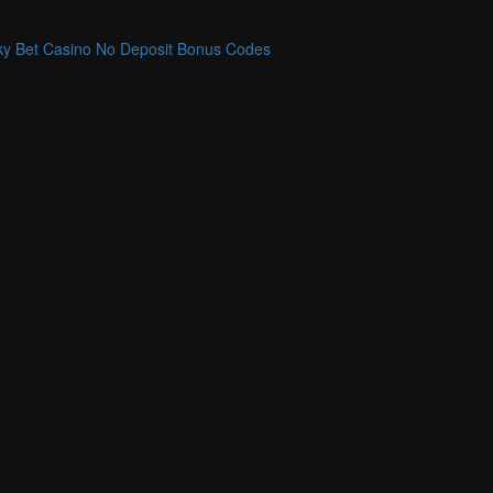
ky Bet Casino No Deposit Bonus Codes