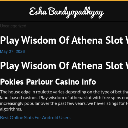
Esha Bandyopadhyay
Uncategorized
Play Wisdom Of Athena Slot 
May 27, 2026
Play Wisdom Of Athena Slot 
Pokies Parlour Casino info
The house edge in roulette varies depending on the type of bet tha
land-based casinos. Play wisdom of athena slot with free spins end
increasingly popular over the past few years, we have listings fo
algorithms.
Best Online Slots For Android Users