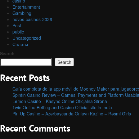
casino
Entertainment
Gambling
novos-casinos-2026
Post
public
Uncategorized
Сплиты
Search
Search
Recent Posts
Guía completa de la app móvil de Mooney Maker para jugadore
Spinfin Casino Review – Games, Payments and Platform Usabili
Lemon Casino – Kasyno Online Oficjalna Strona
1win Online Betting and Casino Official site in India
Pin Up Casino – Azərbaycanda Onlayn Kazino – Rəsmi Giriş
Recent Comments