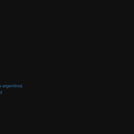
s argentinos
ty