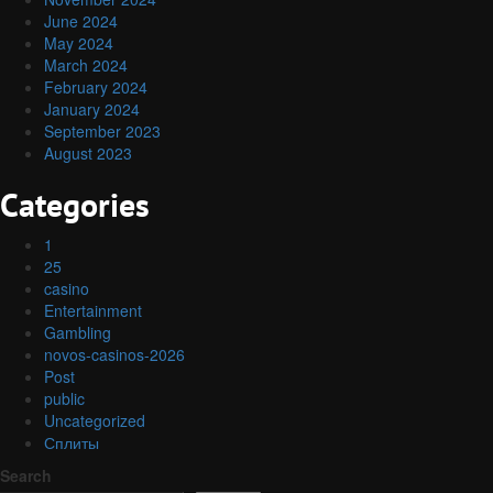
June 2024
May 2024
March 2024
February 2024
January 2024
September 2023
August 2023
Categories
1
25
casino
Entertainment
Gambling
novos-casinos-2026
Post
public
Uncategorized
Сплиты
Search