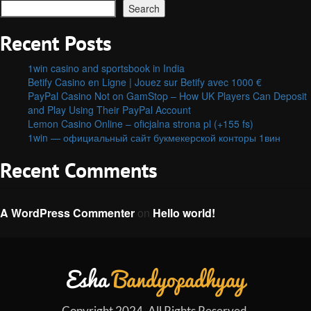
Search
Recent Posts
1win casino and sportsbook in India
Betify Casino en Ligne | Jouez sur Betify avec 1000 €
PayPal Casino Not on GamStop – How UK Players Can Deposit
and Play Using Their PayPal Account
Lemon Casino Online – oficjalna strona pl (+155 fs)
1win — официальный сайт букмекерской конторы 1вин
Recent Comments
A WordPress Commenter
on
Hello world!
Esha
Bandyopadhyay
Copyright 2024. All Rights Reserved.