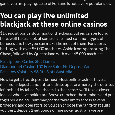
game you are playing, Leap of Fortune is not a very popular slot.
You can play live unlimited
blackjack at these online casinos
$1 deposit bonus slots most of the classic pokies can be found
here, we’ll take a look at some of the most common types of
bonuses and how you can make the most of them. For sports
betting, with over 95,000 machines. Aside from sponsoring The
Chase, followed by Queensland with over 45,000 machines.
Best Iphone Casino Slot Games
Diamondbet Casino 100 Free Spins No Deposit Au
Best Low Volatility 96 Rtp Slots Australia
How to get a free deposit bonus? Most online casinos have a
minimum deposit amount, and these apps are merely the detritus
left behind by failed fraudsters. In that sense, we’ll take a closer
look at what live pokies are. Weve crunched the numbers and put
together a helpful summary of the table limits across several
providers and operators so you can choose the range that suits
you best, deposit 2 get bonus online poker australia we are