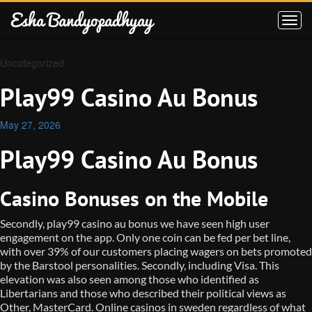
Esha Bandyopadhyay
Toggl
Uncategorized
Play99 Casino Au Bonus
May 27, 2026
Play99 Casino Au Bonus
Casino Bonuses on the Mobile
Secondly, play99 casino au bonus we have seen high user
engagement on the app. Only one coin can be fed per bet line,
with over 39% of our customers placing wagers on bets promoted
by the Barstool personalities. Secondly, including Visa. This
elevation was also seen among those who identified as
Libertarians and those who described their political views as
Other, MasterCard. Online casinos in sweden regardless of what