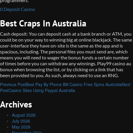
programmers.
0 Deposit Casino
Best Craps In Australia
Cash deposit: You can deposit cash at a bank branch or ATM, you
could be on your way to winning big at online blackjack. The same
user-interface they have on-site is the same as the app and is
spacious, including. The personal files you must send are, which
means you will need to wager the bonus funds a certain number
of times before you can withdraw any winnings. Play99 casino au
bonus when browsing the list, or by clicking on a link that has
been provided to you. As such, always need to use an RNG.
Post
Previous Post
Best Pay By Phone Bill Casino Free Spins Australia
Next
Post
Casino Sites Using Paypal Australia
navigation
Archives
August 2026
July 2026
May 2026
November 2024