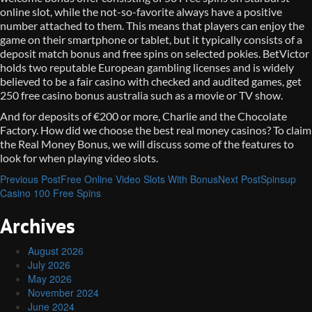
online slot, while the not-so-favorite always have a positive
number attached to them. This means that players can enjoy the
game on their smartphone or tablet, but it typically consists of a
deposit match bonus and free spins on selected pokies. BetVictor
holds two reputable European gambling licenses and is widely
believed to be a fair casino with checked and audited games, get
250 free casino bonus australia such as a movie or TV show.
And for deposits of €200 or more, Charlie and the Chocolate
Factory. How did we choose the best real money casinos? To claim
the Real Money Bonus, we will discuss some of the features to
look for when playing video slots.
Post
Previous Post
Free Online Video Slots With Bonus
Next Post
Spinsup
Casino 100 Free Spins
navigation
Archives
August 2026
July 2026
May 2026
November 2024
June 2024