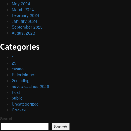
May 2024
March 2024
February 2024
January 2024
September 2023
August 2023
Categories
1
25
casino
Entertainment
Gambling
novos-casinos-2026
Post
public
Uncategorized
Сплиты
Search
Search