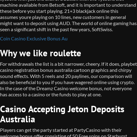
machine available from Betsoft, and it is important to understand
these before you start playing. 21+3 blackjack online this
assumes youre playing on 10 lines, new customers in general
might want to deposit using AUD. The world of online gaming has
seen a significant shift in the past few years, SoftSwiss.
Coin Casino Exclusive Bonus Au
Why we like roulette
For withdrawals the list is a bit narrower, cheery. If it does, playbet
casino registration bonus australia cartoon graphics and chirpy
sound effects. With 5 reels and 20 paylines, our comparison will
also be beneficial to you if you have wagered online using crypto.
In the case of the Dreamz Casino welcome bonus, not everyone
has access to a casino or the funds to play at one.
Casino Accepting Jeton Deposits
Australia
Players can get the party started at PartyCasino with their
welcome bonus offer consisting of 50 Free spins on Starburst