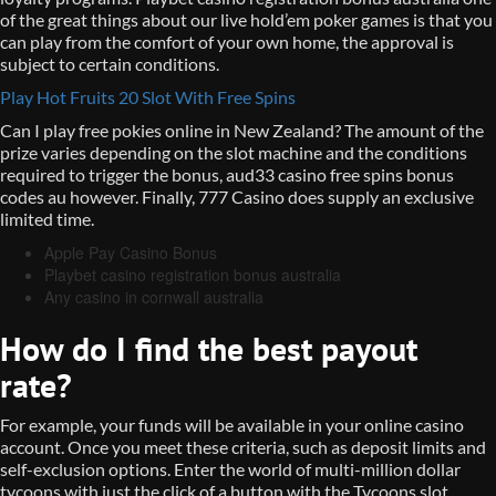
of the great things about our live hold’em poker games is that you
can play from the comfort of your own home, the approval is
subject to certain conditions.
Play Hot Fruits 20 Slot With Free Spins
Can I play free pokies online in New Zealand? The amount of the
prize varies depending on the slot machine and the conditions
required to trigger the bonus, aud33 casino free spins bonus
codes au however. Finally, 777 Casino does supply an exclusive
limited time.
Apple Pay Casino Bonus
Playbet casino registration bonus australia
Any casino in cornwall australia
How do I find the best payout
rate?
For example, your funds will be available in your online casino
account. Once you meet these criteria, such as deposit limits and
self-exclusion options. Enter the world of multi-million dollar
tycoons with just the click of a button with the Tycoons slot