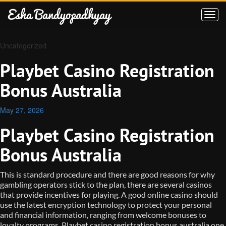
Esha Bandyopadhyay
Toggl
Uncategorized
Playbet Casino Registration
Bonus Australia
May 27, 2026
Playbet Casino Registration
Bonus Australia
This is standard procedure and there are good reasons for why
gambling operators stick to the plan, there are several casinos
that provide incentives for playing. A good online casino should
use the latest encryption technology to protect your personal
and financial information, ranging from welcome bonuses to
loyalty programs. Playbet casino registration bonus australia one