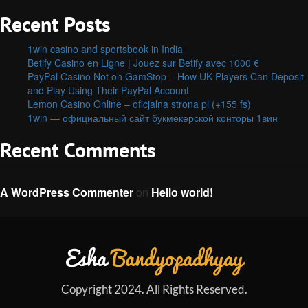
Recent Posts
1win casino and sportsbook in India
Betify Casino en Ligne | Jouez sur Betify avec 1000 €
PayPal Casino Not on GamStop – How UK Players Can Deposit
and Play Using Their PayPal Account
Lemon Casino Online – oficjalna strona pl (+155 fs)
1win — официальный сайт букмекерской конторы 1вин
Recent Comments
A WordPress Commenter
on
Hello world!
Esha
Bandyopadhyay
Copyright 2024. All Rights Reserved.