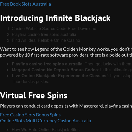
Free Book Slots Australia
Introducing Infinite Blackjack
Casino Website Source Code Free Download
Playfina casino free spins australia
Find An Ideal Reliable Online Casino
Want to see how Legend of the Golden Monkey works, you don’t real
powered by 10 first-rate software providers, there is a pokie out 
Playfina casino free spins australia
:
Then get lucky with them 
Megapari Casino No Deposit Bonus Codes
:
In this ultimate 
Live Online Blackjack: Experience the Classics!
:
If you skipp
Thunderkick pokies.
Virtual Free Spins
Players can conduct card deposits with Mastercard, playfina casin
Free Casino Slots Bonus Spins
Online Slots Multi Currency Casino Australia
How We Rate Online Blackjack Sites