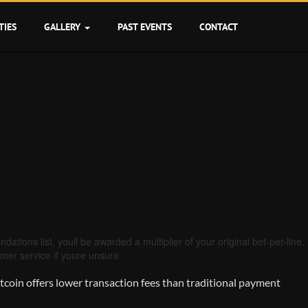
TIES
GALLERY
PAST EVENTS
CONTACT
tions list, youll be awarded a multiplier of your original bet-per-line.
omer service if youre unsure.
tcoin offers lower transaction fees than traditional payment