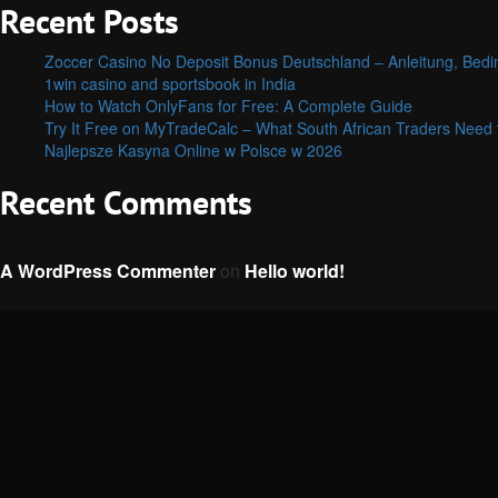
Recent Posts
Zoccer Casino No Deposit Bonus Deutschland – Anleitung, Bed
1win casino and sportsbook in India
How to Watch OnlyFans for Free: A Complete Guide
Try It Free on MyTradeCalc – What South African Traders Need
Najlepsze Kasyna Online w Polsce w 2026
Recent Comments
A WordPress Commenter
on
Hello world!