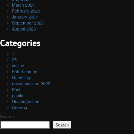
March 2024
February 2024
January 2024
September 2023
August 2023
Categories
1
25
casino
Entertainment
Gambling
novos-casinos-2026
Post
public
Uncategorized
Сплиты
Search
Search