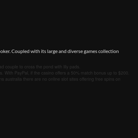
oker. Coupled with its large and diverse games collection
ad couple to cross the pond with lily pads.
ies. With PayPal, if the casino offers a 50% match bonus up to $200.
 australia there are no online slot sites offering free spins on