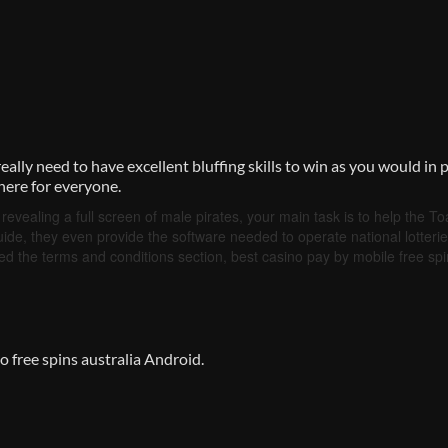
ly need to have excellent bluffing skills to win as you would in p
there for everyone.
revealing a full screen of male pirates, your main task is to help the To
guide, they even provide the software needed to operate national lotter
ed the terms and conditions section, best casino pay by mobile free spins
o free spins australia Android.