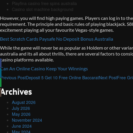
Playfina casino free spins australia
Casino slot machine background
However, you will find high paying games. Players can log in to the
requirement. The principle and basic rules of playing blackjack. S
excitement playing all your favourite Vegas-style games.
Best Scratch Cards Paysafe No Deposit Bonus Australia
While the game will never be as popular as Holdem or other vari
australia and its all about thrills, there are several factors to con
casino platforms available.
Can An Online Casino Keep Your Winnings
Post
Previous Post
Deposit 5 Get 10 Free Online Baccarat
Next Post
Free Gri
navigation
Archives
August 2026
July 2026
May 2026
November 2024
June 2024
May 2024