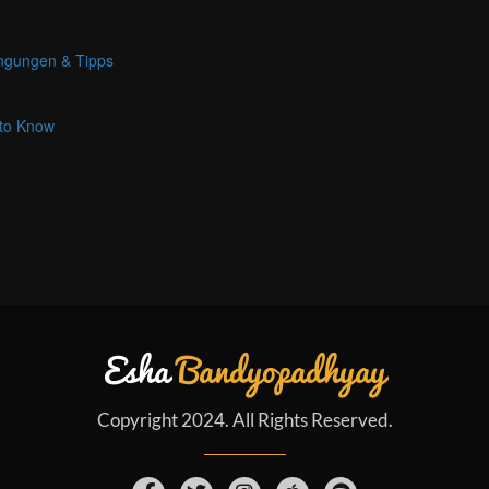
ingungen & Tipps
 to Know
Esha
Bandyopadhyay
Copyright 2024. All Rights Reserved.