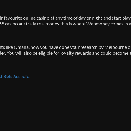
ir favourite online casino at any time of day or night and start pl
888 casino australia real money this is where Webmoney comes in as
ants like Omaha, now you have done your research by Melbourne o
sider. You will also be eligible for loyalty rewards and could become
d Slots Australia