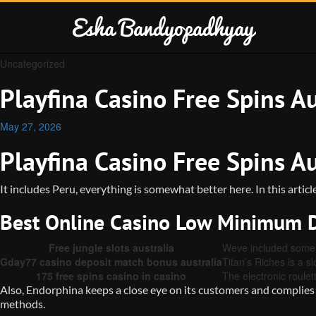
Esha Bandyopadhyay
Uncategorized
Playfina Casino Free Spins Au
May 27, 2026
Playfina Casino Free Spins Au
It includes Peru, everything is somewhat better here. In this artic
Best Online Casino Low Minimum 
Free jungle slots australia
Weve included some of
Gday77 casino deposit match bonus australia
Titan’s Riches is a s
175 free spins casino in casino
The electronic roulet
Also, Endorphina keeps a close eye on its customers and complies 
methods.