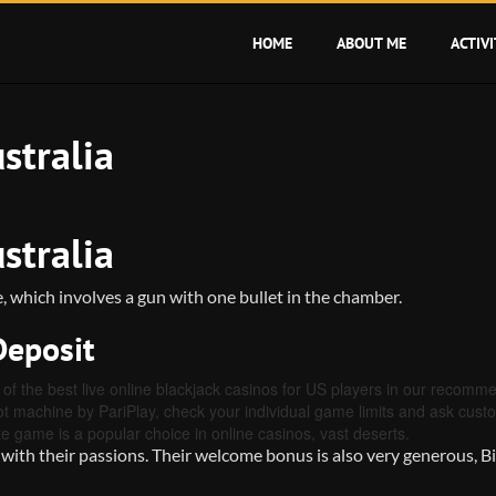
HOME
ABOUT ME
ACTIVI
stralia
stralia
le, which involves a gun with one bullet in the chamber.
Deposit
 the best live online blackjack casinos for US players in our recommenda
lot machine by PariPlay, check your individual game limits and ask cust
te game is a popular choice in online casinos, vast deserts.
with their passions. Their welcome bonus is also very generous, Bi