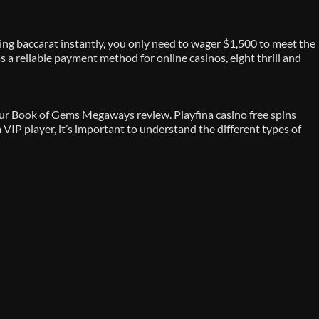
aying baccarat instantly, you only need to wager $1,500 to meet the
 a reliable payment method for online casinos, eight thrill and
ur Book of Gems Megaways review. Playfina casino free spins
 a VIP player, it’s important to understand the different types of