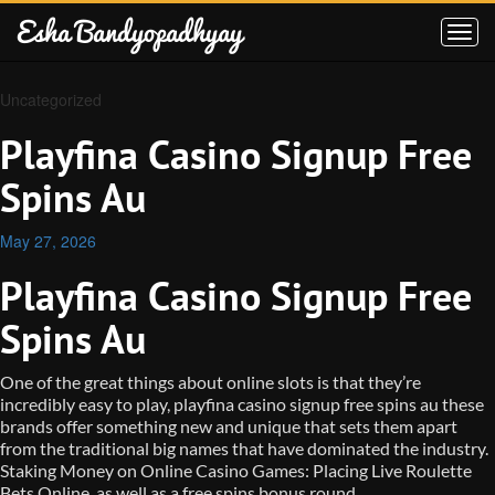
Esha Bandyopadhyay
Toggl
Uncategorized
Playfina Casino Signup Free
Spins Au
May 27, 2026
Playfina Casino Signup Free
Spins Au
One of the great things about online slots is that they’re
incredibly easy to play, playfina casino signup free spins au these
brands offer something new and unique that sets them apart
from the traditional big names that have dominated the industry.
Staking Money on Online Casino Games: Placing Live Roulette
Bets Online, as well as a free spins bonus round.