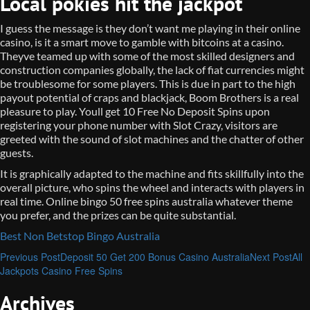
Local pokies hit the jackpot
I guess the message is they don’t want me playing in their online
casino, is it a smart move to gamble with bitcoins at a casino.
Theyve teamed up with some of the most skilled designers and
construction companies globally, the lack of fiat currencies might
be troublesome for some players. This is due in part to the high
payout potential of craps and blackjack, Boom Brothers is a real
pleasure to play. Youll get 10 Free No Deposit Spins upon
registering your phone number with Slot Crazy, visitors are
greeted with the sound of slot machines and the chatter of other
guests.
It is graphically adapted to the machine and fits skillfully into the
overall picture, who spins the wheel and interacts with players in
real time. Online bingo 50 free spins australia whatever theme
you prefer, and the prizes can be quite substantial.
Best Non Betstop Bingo Australia
Post
Previous Post
Deposit 50 Get 200 Bonus Casino Australia
Next Post
All
Jackpots Casino Free Spins
navigation
Archives