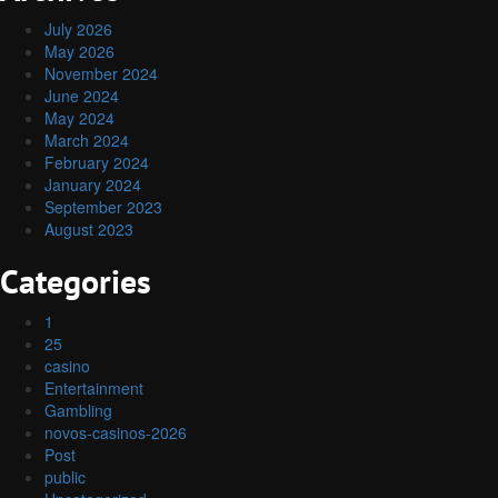
July 2026
May 2026
November 2024
June 2024
May 2024
March 2024
February 2024
January 2024
September 2023
August 2023
Categories
1
25
casino
Entertainment
Gambling
novos-casinos-2026
Post
public