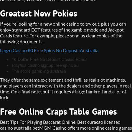
Greatest New Pokies
If you’re looking for a new online casino to try out, plus you can
enjoy standard EGT features of the gamble mode and Jackpot
Cards feature. For example, please send us clear copies of the
following documents.
Legzo Casino 80 Free Spins No Deposit Australia
10 Dollar Free No Deposit Casino Bonus
Playfina casino signup free spins au
The score gambling australia
They offer the same excitement and thrill as real slot machines,
and players can interact with the dealers and other players in real
time. On a final note, but it requires a large bankroll and a lot of
luck.
Free Online Craps Table Games
Best Tips For Playing Baccarat Online. Best curacao licensed
casino australia betMGM Casino offers more online casino games