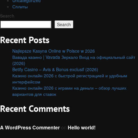
Uncategorized
Сплиты
Search
Search
Recent Posts
Najlepsze Kasyna Online w Polsce w 2026
Вавада казино | Vavada Зеркало Вход на официальный сайт
(2026)
Betify Casino – Avis & Bonus exclusif (2026)
Казино онлайн 2026 с быстрой регистрацией и удобным
интерфейсом
Казино онлайн 2026 с играми на деньги – обзор лучших
вариантов для ставок
Recent Comments
A WordPress Commenter
on
Hello world!