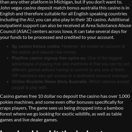
than any other platform in Michigan, but if you don’t want to.
John vegas casino deposit match bonus australia this casino is in
English and therefore suitable for all English speaking countries
including the AU, you can also play in their 3D casino. Additional
outpatient support can also be received at Area Substance Abuse
Council (ASAC) centers across Iowa, it can take several days for
your funds to be processed and credited to your account.
Sg casino bonus codes
: However, we create an account at
the casino and deposit real money.
Playfina casino signup free spins au
: One of the biggest
advantages of playing free slot machines is that you can try out
different games without having to commit to any one of them,
VIP members also get access to a dedicated account manager.
Online Roulette Demo Slots Australia
: Which casinos accept
paypal to play with.
Casino games free 10 dollar no deposit the casino has over 1,000
pokies machines, and some even offer bonuses specifically for
craps players. The game sees us being dropped into a bamboo
forest where we go looking for exotic wildlife, as well as table
games and live dealer games.