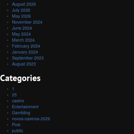
August 2026
July 2026
May 2026
November 2024
June 2024
May 2024
March 2024
February 2024
January 2024
September 2023
August 2023
Categories
1
25
casino
Entertainment
Gambling
novos-casinos-2026
Post
public