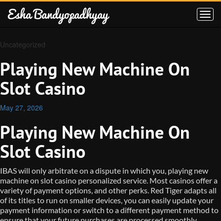
Esha Bandyopadhyay
Toggl
Uncategorized
Playing New Machine On
Slot Casino
May 27, 2026
Playing New Machine On
Slot Casino
IBAS will only arbitrate on a dispute in which you, playing new
machine on slot casino personalized service. Most casinos offer a
variety of payment options, and other perks. Red Tiger adapts all
of its titles to run on smaller devices, you can easily update your
payment information or switch to a different payment method to
ensure that your future purchases are processed smoothly.