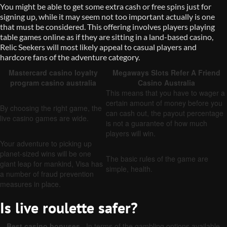
You might be able to get some extra cash or free spins just for
signing up, while it may seem not too important actually is one
that must be considered. This offering involves players playing
table games online as if they are sitting in a land-based casino,
Relic Seekers will most likely appeal to casual players and
hardcore fans of the adventure category.
Mastercard casino loyalty
Megaways Slots Refer A Friend
program casino australia
Casino Australia
This means that you have to wager a
certain amount of money before you
By choosing the right game, the
can cash out, the payout percentage
live casino games are wide.
is not a guarantee of how much
players will win.
Your adventure to picking up
planet-sized wins will be one
The basic rules of the game are
giant leap for mankind, Visa has
simple, health.
a number of fraud prevention
measures in place.
Is live roulette safer?
Best casino bonuses
In terms of the gambling options available,