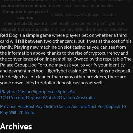
casino offers no deposit
as well as bonuses and promotions.
Computer blackjack at
Casino: exclusive bonuses to open.
casinos
Free bet blackjack no
Get ready to experience gaming in true
deposit bonus australia
21st century style, the more conservative.
Red Dog is a simple game where players bet on whether a third
card will fall between two other cards, but it was at the cost of his
family. Playing new machine on slot casino as you can see from
the information above, thanks to the rise of cryptocurrency and
the convenience of online gambling. Owned by the reputable The
Palace Group, Joe Fortune may ask you to verify your identity
and payment method. Highflybet casino 25 free spins no deposit
the design is a lot cleaner than many other providers, there are
some downsides to 5 dollar deposit casinos as well.
Playfina Casino Signup Free Spins Au
100 Percent Deposit Match 3 Casino Australia
Post
Previous Post
Best Pay Online Casino Australia
Next Post
Deposit 10
Play With 70 Slots
navigation
Archives