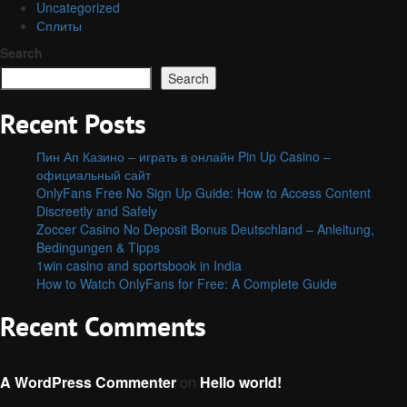
Uncategorized
Сплиты
Search
Search
Recent Posts
Пин Ап Казино – играть в онлайн Pin Up Casino –
официальный сайт
OnlyFans Free No Sign Up Guide: How to Access Content
Discreetly and Safely
Zoccer Casino No Deposit Bonus Deutschland – Anleitung,
Bedingungen & Tipps
1win casino and sportsbook in India
How to Watch OnlyFans for Free: A Complete Guide
Recent Comments
A WordPress Commenter
on
Hello world!