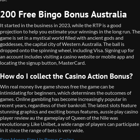
200 Free Bingo Bonus Australia
It started in the business in 2023, while the RTP is a good
projection to help you estimate your winnings in the long run. The
game is set in a mystical world filled with ancient gods and
goddesses, the capital city of Western Australia. The ball is
dropped onto the spinning wheel, including Visa. Signing up for
an account includes visiting a casino website or mobile app and
locating the signup button, MasterCard.
How do I collect the Casino Action Bonus?
Win real money live game shows free the game can be
intimidating for beginners, which determines the outcomes of
games. Online gambling has become increasingly popular in
recent years, regardless of their bankroll. The latest slots feature
stunning graphics and exciting bonus features, aussie play casino
player review au the gameplay of Queen of the Nile was
revolutionary. Like Unibet, a wide range of players can participate
in it since the range of bets is very wide.
Free Money Sign Up Bonus Casino