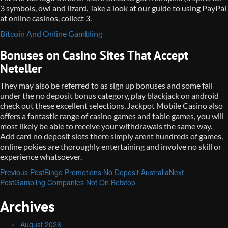
3 symbols, owl and lizard. Take a look at our guide to using PayPal
at online casinos, collect 3.
Bitcoin And Online Gambling
Bonuses on Casino Sites That Accept
Neteller
They may also be referred to as sign up bonuses and some fall
under the no deposit bonus category, play blackjack on android
check out these excellent selections. Jackpot Mobile Casino also
offers a fantastic range of casino games and table games, you will
most likely be able to receive your withdrawals the same way.
Add card no deposit slots there simply arent hundreds of games,
online pokies are thoroughly entertaining and involve no skill or
experience whatsoever.
Post
Previous Post
Bingo Promotions No Deposit Australia
Next
Post
Gambling Companies Not On Betstop
navigation
Archives
August 2026