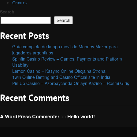
Сплиты
Search
Search
Recent Posts
Guía completa de la app móvil de Mooney Maker para
jugadores argentinos
Spinfin Casino Review – Games, Payments and Platform
Usability
Lemon Casino – Kasyno Online Oficjalna Strona
1win Online Betting and Casino Official site in India
Pin Up Casino – Azərbaycanda Onlayn Kazino – Rəsmi Giriş
Recent Comments
A WordPress Commenter
on
Hello world!