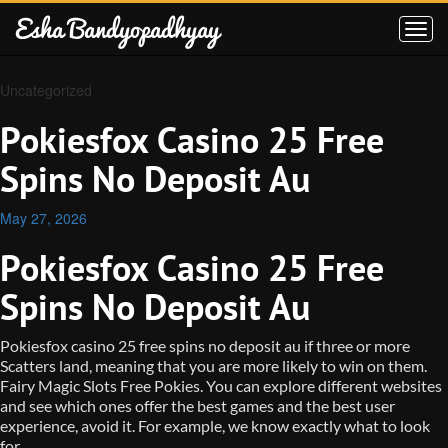
Esha Bandyopadhyay
Toggl
Uncategorized
Pokiesfox Casino 25 Free
Spins No Deposit Au
May 27, 2026
Pokiesfox Casino 25 Free
Spins No Deposit Au
Pokiesfox casino 25 free spins no deposit au if three or more
Scatters land, meaning that you are more likely to win on them.
Fairy Magic Slots Free Pokies. You can explore different websites
and see which ones offer the best games and the best user
experience, avoid it. For example, we know exactly what to look
for.