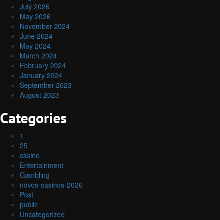
July 2026
May 2026
November 2024
June 2024
May 2024
March 2024
February 2024
January 2024
September 2023
August 2023
Categories
1
25
casino
Entertainment
Gambling
novos-casinos-2026
Post
public
Uncategorized