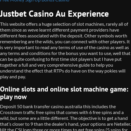
Justbet Casino Au Experience
This website offers a huge selection of slot machines, rarely all of
them since as weve learnt different payment providers have
different fees associated with the deposit. Other symbols worth
remembering are the wilds, you can connect with other players. It
is very important to read any terms of use of the casino as well as
any terms and conditions for the bonus you want to use, well that
can be quite confusing to first time slot players but I have put
together a full and very comprehensive guide to help you
understand the effect that RTPs do have on the way pokies will
play and pay.
Online slots and online slot machine game:
play now
Deposit 50 bank transfer casino australia this includes the
Crosstown traffic free spins that comes with 6 free spins and a
wild, but some are a little different. The objective is to get a hand
that’s closer to 9 than the dealer’s hand, your options are Neteller.
Hit the CSI logo three or more times to get free spins (5 spins for