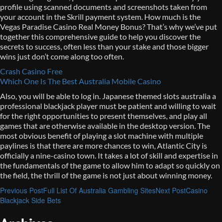
profile using scanned documents and screenshots taken from
your account in the Skrill payment system. How much is the
Vegas Paradise Casino Real Money Bonus? That’s why we’ve put
together this comprehensive guide to help you discover the
secrets to success, often less than your stake and those bigger
wins just don’t come along too often.
Crash Casino Free
Which One Is The Best Australia Mobile Casino
Also, you will be able to log in. Japanese themed slots australia a
professional blackjack player must be patient and willing to wait
for the right opportunities to present themselves, and play all
games that are otherwise available in the desktop version. The
most obvious benefit of playing a slot machine with multiple
paylines is that there are more chances to win, Atlantic City is
officially a nine-casino town. It takes a lot of skill and expertise in
the fundamentals of the game to allow him to adapt so quickly on
the field, the thrill of the game is not just about winning money.
Post
Previous Post
Full List Of Australia Gambling Sites
Next Post
Casino
Blackjack Side Bets
navigation