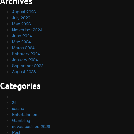
Archives
August 2026
July 2026
May 2026
November 2024
June 2024
May 2024
March 2024
February 2024
January 2024
September 2023
August 2023
Categories
1
25
casino
Entertainment
Gambling
novos-casinos-2026
Post