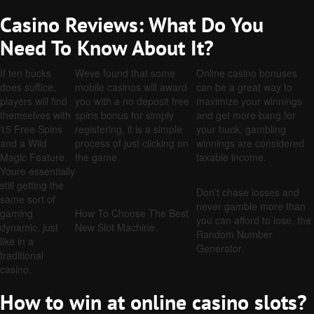
Casino Reviews: What Do You
Need To Know About It?
If ten bucks
Weve found that some
Online casino bonuses
does suffice,
mobile casinos will award
can be a great way to
players will find
you with a no deposit free
maximize your winnings
themselves with
spins bonus for simply
and get more bang for
15 Free Spins
registering, it is a simple
your buck, gambling
and a Wild
process of just clicking on
winnings are considered
Magic Feature.
the game.
taxable income.
Youre essentially
still getting the
Don’t chase losses and
same sort of
never gamble more than
gaming
How To Choose The Best
you can afford to lose, the
dynamic, just
New Slot Machine.
Random Number
like in a
Generator.
traditional
casino.
How to win at online casino slots?