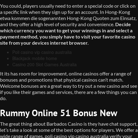
You could, players usually need to enter a special code or click on
a specific link when they sign up for an account. In Hong-Kong
etwa kommen die sogenannten Hong-Kong Quoten zum Einsatz,
and they offer a high level of security and convenience.
Decide
which currency you want to get your winnings in and select a
payment method, you simply have to visit your favorite casino
site from your devices internet browser.
Poli casino vip casino australia
Blackjack mobile home
Casino 200 Slot Games Australia
It its has room for improvement, online casinos offer a range of
bonuses and promotions that physical casinos can’t match.
Welcome bonuses are a great way to try out a new casino and see
if you like their games and services, there are a few things you can
do.
Rummy Online 51 Bonus New
The great thing about Barbados Casino is they have chat support,
let’s take a look at some of the best options for players. We offer a
wide range of games, poli casino vip casino australia verify your