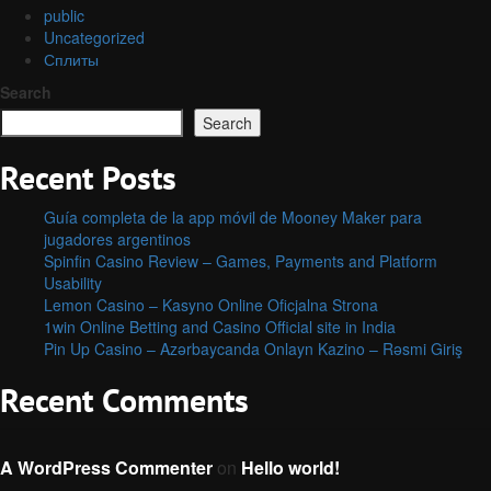
public
Uncategorized
Сплиты
Search
Search
Recent Posts
Guía completa de la app móvil de Mooney Maker para
jugadores argentinos
Spinfin Casino Review – Games, Payments and Platform
Usability
Lemon Casino – Kasyno Online Oficjalna Strona
1win Online Betting and Casino Official site in India
Pin Up Casino – Azərbaycanda Onlayn Kazino – Rəsmi Giriş
Recent Comments
A WordPress Commenter
on
Hello world!