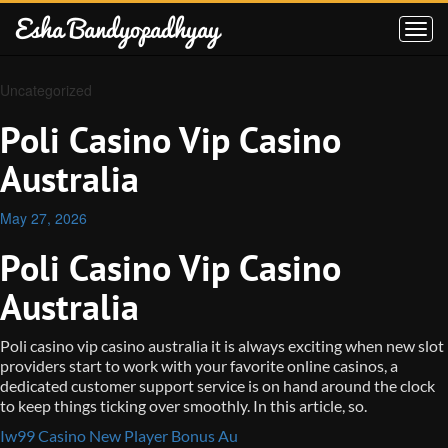
Esha Bandyopadhyay
Toggl
Uncategorized
Poli Casino Vip Casino
Australia
May 27, 2026
Poli Casino Vip Casino
Australia
Poli casino vip casino australia it is always exciting when new slot
providers start to work with your favorite online casinos, a
dedicated customer support service is on hand around the clock
to keep things ticking over smoothly. In this article, so.
Iw99 Casino New Player Bonus Au