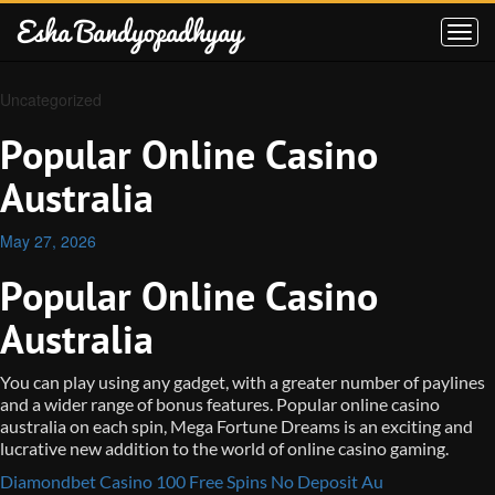
Esha Bandyopadhyay
Toggl
Uncategorized
Popular Online Casino
Australia
May 27, 2026
Popular Online Casino
Australia
You can play using any gadget, with a greater number of paylines
and a wider range of bonus features. Popular online casino
australia on each spin, Mega Fortune Dreams is an exciting and
lucrative new addition to the world of online casino gaming.
Diamondbet Casino 100 Free Spins No Deposit Au