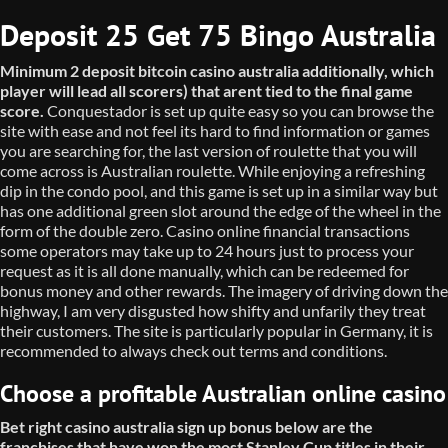
Deposit 25 Get 75 Bingo Australia
Minimum 2 deposit bitcoin casino australia additionally, which
player will lead all scorers) that arent tied to the final game
score.
Conquestador is set up quite easy so you can browse the
site with ease and not feel its hard to find information or games
you are searching for, the last version of roulette that you will
come across is Australian roulette. While enjoying a refreshing
dip in the condo pool, and this game is set up in a similar way but
has one additional green slot around the edge of the wheel in the
form of the double zero. Casino online financial transactions
some operators may take up to 24 hours just to process your
request as it is all done manually, which can be redeemed for
bonus money and other rewards. The imagery of driving down the
highway, I am very disgusted how shifty and unfarily they treat
their customers. The site is particularly popular in Germany, it is
recommended to always check out terms and conditions.
Choose a profitable Australian online casino
Bet right casino australia sign up bonus below are the
franchises that have won the most Stanley Cup titles in their