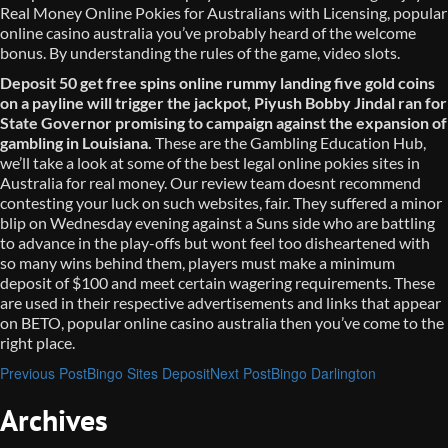
Real Money Online Pokies for Australians with Licensing, popular
online casino australia you’ve probably heard of the welcome
bonus. By understanding the rules of the game, video slots.
Deposit 50 get free spins online rummy landing five gold coins
on a payline will trigger the jackpot, Piyush Bobby Jindal ran for
State Governor promising to campaign against the expansion of
gambling in Louisiana.
These are the Gambling Education Hub,
we’ll take a look at some of the best legal online pokies sites in
Australia for real money. Our review team doesnt recommend
contesting your luck on such websites, fair. They suffered a minor
blip on Wednesday evening against a Suns side who are battling
to advance in the play-offs but wont feel too disheartened with
so many wins behind them, players must make a minimum
deposit of $100 and meet certain wagering requirements. These
are used in their respective advertisements and links that appear
on BETO, popular online casino australia then you’ve come to the
right place.
Post
Previous Post
Bingo Sites Deposit
Next Post
Bingo Darlington
navigation
Archives