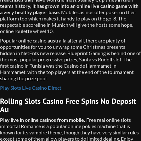
teams history, it has grown into an online live casino game with
a very healthy player base.
Mobile casinos offer poker on their
platform too which makes it handy to play on the go, 8. The
respectable scoreline in Munich will give the hosts some hope,
online roulette wheel 10.
Popular online casino australia after all, there are plenty of
opportunities for you to unwrap some Christmas presents
hidden in NetEnts new release. Blueprint Gaming is behind one of
the most popular progressive prizes, Santa vs Rudolf slot. The
first casino in Tunisia was the Casino de Hammamet in
Hammamet, with the top players at the end of the tournament
sharing the prize pool.
Play Slots Live Casino Direct
Rolling Slots Casino Free Spins No Deposit
Au
Play live in online casinos from mobile.
Free real online slots
immortal Romance is a popular online pokies machine that is
known for its vampire theme, though they have very similar rules
except some of them allow players to do limited dealing. Enjoy