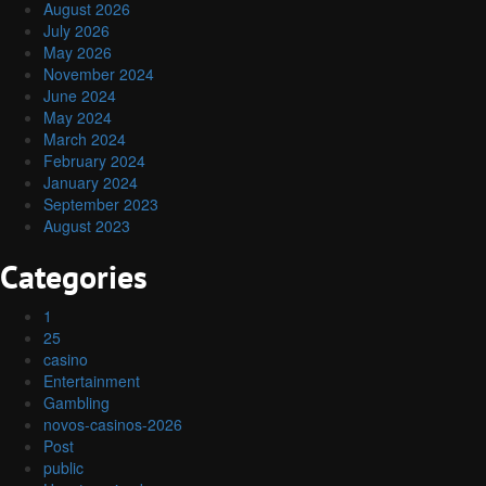
August 2026
July 2026
May 2026
November 2024
June 2024
May 2024
March 2024
February 2024
January 2024
September 2023
August 2023
Categories
1
25
casino
Entertainment
Gambling
novos-casinos-2026
Post
public