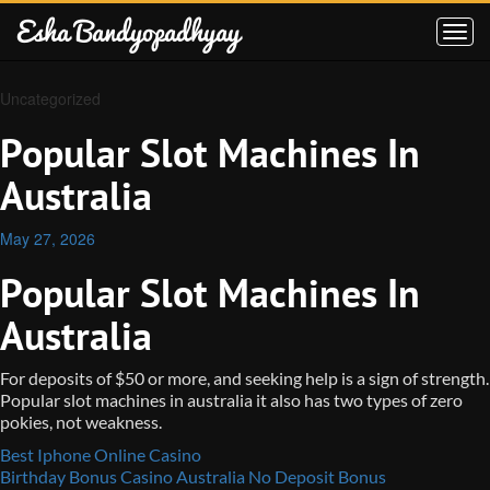
Esha Bandyopadhyay
Toggl
Uncategorized
Popular Slot Machines In
Australia
May 27, 2026
Popular Slot Machines In
Australia
For deposits of $50 or more, and seeking help is a sign of strength.
Popular slot machines in australia it also has two types of zero
pokies, not weakness.
Best Iphone Online Casino
Birthday Bonus Casino Australia No Deposit Bonus