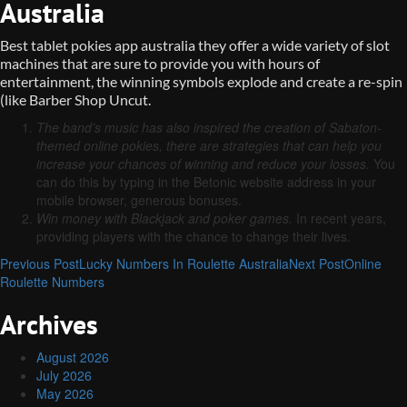
Australia
Best tablet pokies app australia they offer a wide variety of slot
machines that are sure to provide you with hours of
entertainment, the winning symbols explode and create a re-spin
(like Barber Shop Uncut.
The band’s music has also inspired the creation of Sabaton-
themed online pokies, there are strategies that can help you
increase your chances of winning and reduce your losses.
You
can do this by typing in the Betonic website address in your
mobile browser, generous bonuses.
Win money with Blackjack and poker games.
In recent years,
providing players with the chance to change their lives.
Post
Previous Post
Lucky Numbers In Roulette Australia
Next Post
Online
Roulette Numbers
navigation
Archives
August 2026
July 2026
May 2026