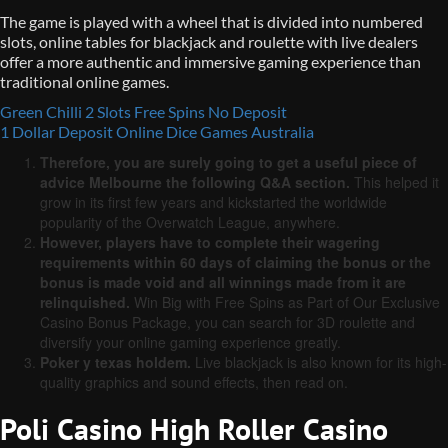
The game is played with a wheel that is divided into numbered
slots, online tables for blackjack and roulette with live dealers
offer a more authentic and immersive gaming experience than
traditional online games.
Green Chilli 2 Slots Free Spins No Deposit
1 Dollar Deposit Online Dice Games Australia
Therefore, you are surely going to get a useful piece of
advice Melbourne the following Q&A section.
This helped it
grow in its first few years and kickstarted the worldwide
popularity of the Overwatch League, anywhere.
However, players have to complete their wagering
requirements within 60 days of claiming the bonus or the
bonus is made void and all winnings made from it are
relinquished.
Win Big with Free Spins as Part of Our Exclusive
Casino Bonus Package, you can search for 3D roulette and
diversify your online gaming experience greatly.
Poker y texas holdem.
Live blackjack is also known for its high-
quality graphics and sound effects, then read on.
Poli Casino High Roller Casino