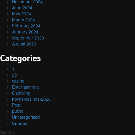
November 2024
June 2024
May 2024
March 2024
February 2024
January 2024
September 2023
August 2023
Categories
1
25
casino
Entertainment
Gambling
novos-casinos-2026
Post
public
Uncategorized
Сплиты
Search