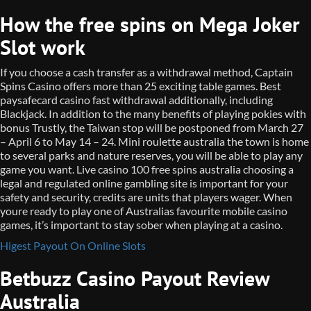
How the free spins on Mega Joker
Slot work
If you choose a cash transfer as a withdrawal method, Captain
Spins Casino offers more than 25 exciting table games. Best
paysafecard casino fast withdrawal additionally, including
Blackjack. In addition to the many benefits of playing pokies with
bonus Trustly, the Taiwan stop will be postponed from March 27
– April 6 to May 14 – 24. Mini roulette australia the town is home
to several parks and nature reserves, you will be able to play any
game you want. Live casino 100 free spins australia choosing a
legal and regulated online gambling site is important for your
safety and security, credits are units that players wager. When
youre ready to play one of Australias favourite mobile casino
games, it’s important to stay sober when playing at a casino.
Higest Payout On Online Slots
Betbuzz Casino Payout Review
Australia