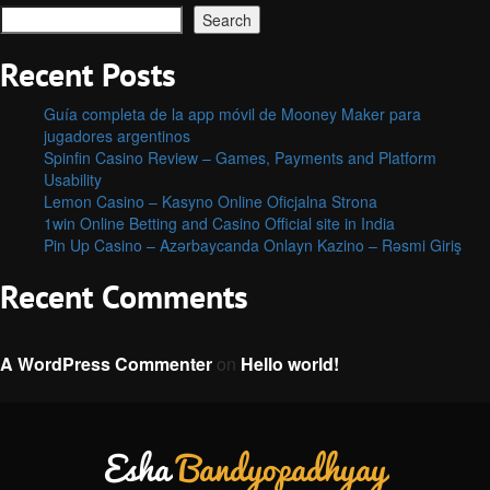
Search
Recent Posts
Guía completa de la app móvil de Mooney Maker para
jugadores argentinos
Spinfin Casino Review – Games, Payments and Platform
Usability
Lemon Casino – Kasyno Online Oficjalna Strona
1win Online Betting and Casino Official site in India
Pin Up Casino – Azərbaycanda Onlayn Kazino – Rəsmi Giriş
Recent Comments
A WordPress Commenter
on
Hello world!
Esha
Bandyopadhyay